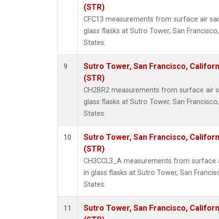
(STR)
CFC13 measurements from surface air sam
glass flasks at Sutro Tower, San Francisco,
States.
Sutro Tower, San Francisco, Californ
9
(STR)
CH2BR2 measurements from surface air sa
glass flasks at Sutro Tower, San Francisco,
States.
Sutro Tower, San Francisco, Californ
10
(STR)
CH3CCL3_A measurements from surface ai
in glass flasks at Sutro Tower, San Francisc
States.
Sutro Tower, San Francisco, Californ
11