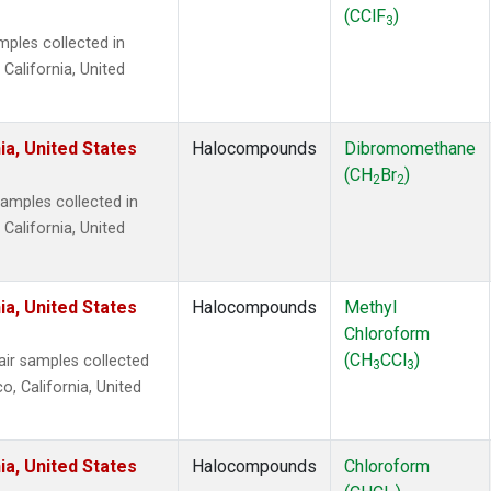
(CClF
)
3
ples collected in
 California, United
ia, United States
Halocompounds
Dibromomethane
(CH
Br
)
2
2
mples collected in
 California, United
ia, United States
Halocompounds
Methyl
Chloroform
(CH
CCl
)
r samples collected
3
3
o, California, United
ia, United States
Halocompounds
Chloroform