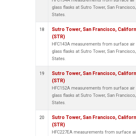
HFC134A measurements from surface air s
glass flasks at Sutro Tower, San Francisco,
States.
Sutro Tower, San Francisco, Californ
18
(STR)
HFC143A measurements from surface air s
glass flasks at Sutro Tower, San Francisco,
States.
Sutro Tower, San Francisco, Californ
19
(STR)
HFC152A measurements from surface air s
glass flasks at Sutro Tower, San Francisco,
States.
Sutro Tower, San Francisco, Californ
20
(STR)
HFC227EA measurements from surface air 