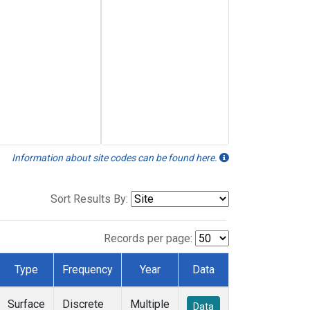
Information about site codes can be found here.
Sort Results By:
Records per page:
Type
Frequency
Year
Data
Surface
Discrete
Multiple
Data