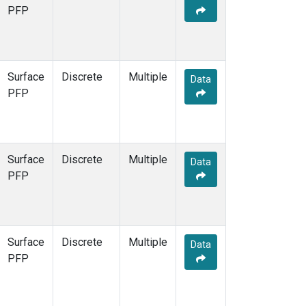
PFP
Surface
Discrete
Multiple
Data
PFP
Surface
Discrete
Multiple
Data
PFP
Surface
Discrete
Multiple
Data
PFP