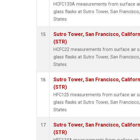
HCFC133A measurements from surface air 
glass flasks at Sutro Tower, San Francisco,
States.
Sutro Tower, San Francisco, Californ
15
(STR)
HCFC22 measurements from surface air sa
glass flasks at Sutro Tower, San Francisco,
States.
Sutro Tower, San Francisco, Californ
16
(STR)
HFC125 measurements from surface air sa
glass flasks at Sutro Tower, San Francisco,
States.
Sutro Tower, San Francisco, Californ
17
(STR)