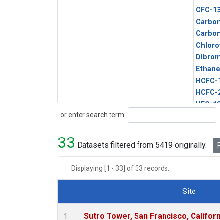
CFC-1
Carbon
Carbo
Chloro
Dibro
Ethane
HCFC-
HCFC-
HFC-1
Search
or enter search term:
HFC-13
HFC-14
33
HFC-15
Datasets filtered from 5419 originally.
R
HFC-2
HFC-23
Displaying [1 - 33] of 33 records.
HFC-3
Halon-
Site
Halon-
Dataset Number
Metha
Sutro Tower, San Francisco, Californ
1