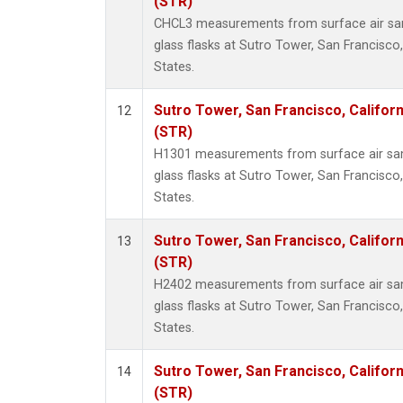
(STR)
CHCL3 measurements from surface air sam
glass flasks at Sutro Tower, San Francisco,
States.
Sutro Tower, San Francisco, Californ
12
(STR)
H1301 measurements from surface air sam
glass flasks at Sutro Tower, San Francisco,
States.
Sutro Tower, San Francisco, Californ
13
(STR)
H2402 measurements from surface air sam
glass flasks at Sutro Tower, San Francisco,
States.
Sutro Tower, San Francisco, Californ
14
(STR)