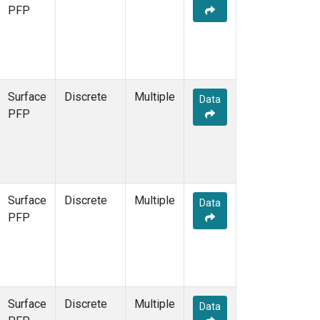
PFP
Surface
Discrete
Multiple
Data
PFP
Surface
Discrete
Multiple
Data
PFP
Surface
Discrete
Multiple
Data