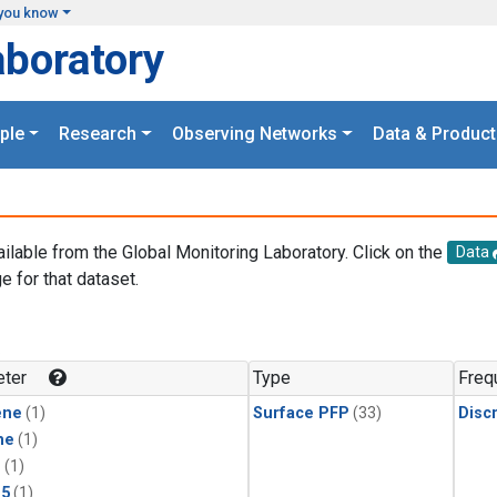
you know
aboratory
ple
Research
Observing Networks
Data & Product
ailable from the Global Monitoring Laboratory. Click on the
Data
e for that dataset.
.
ter
Type
Freq
ene
(1)
Surface PFP
(33)
Disc
ne
(1)
1
(1)
15
(1)