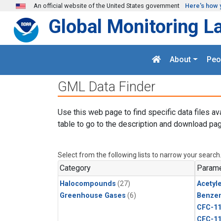
Skip to main content
An official website of the United States government
Here's how 
Global Monitoring L
About
Peo
GML Data Finder
Use this web page to find specific data files av
table to go to the description and download pag
Select from the following lists to narrow your search
Category
Parame
Halocompounds
(27)
Acetyl
Greenhouse Gases
(6)
Benze
CFC-1
CFC-1