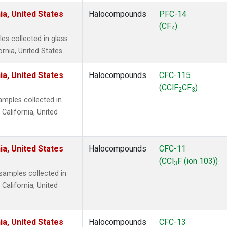
ia, United States
Halocompounds
PFC-14
(CF
)
4
s collected in glass
ornia, United States.
ia, United States
Halocompounds
CFC-115
(CClF
CF
)
2
3
mples collected in
 California, United
ia, United States
Halocompounds
CFC-11
(CCl
F (ion 103))
3
amples collected in
 California, United
ia, United States
Halocompounds
CFC-13