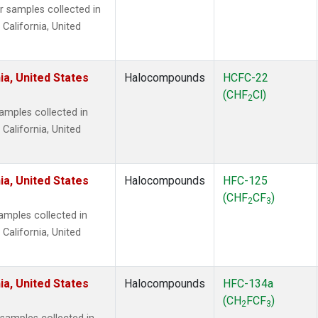
samples collected in
 California, United
ia, United States
Halocompounds
HCFC-22
(CHF
Cl)
2
mples collected in
 California, United
ia, United States
Halocompounds
HFC-125
(CHF
CF
)
2
3
mples collected in
 California, United
ia, United States
Halocompounds
HFC-134a
(CH
FCF
)
2
3