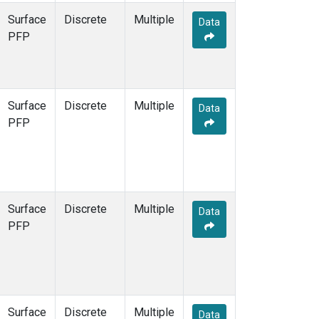
Surface
Discrete
Multiple
Data
PFP
Surface
Discrete
Multiple
Data
PFP
Surface
Discrete
Multiple
Data
PFP
Surface
Discrete
Multiple
Data