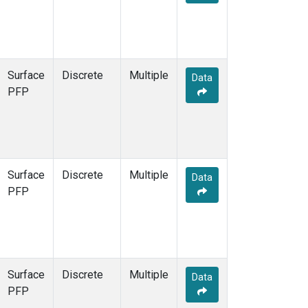
Surface
Discrete
Multiple
Data
PFP
Surface
Discrete
Multiple
Data
PFP
Surface
Discrete
Multiple
Data
PFP