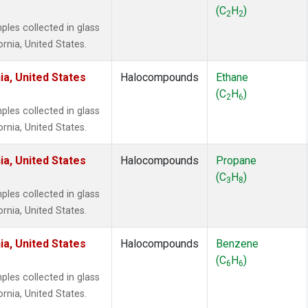
 Chloroform
(1)
(C
H
)
2
2
lar Hydrogen
(1)
es collected in glass
s Oxide
(1)
ornia, United States.
4
(1)
18
(1)
ia, United States
Halocompounds
Ethane
ne
(1)
(C
H
)
2
6
 Hexafluoride
(1)
es collected in glass
ne
(1)
ornia, United States.
ane
(1)
ne
(1)
ia, United States
Halocompounds
Propane
ane
(1)
(C
H
)
3
8
es collected in glass
ornia, United States.
ia, United States
Halocompounds
Benzene
(C
H
)
6
6
es collected in glass
ornia, United States.