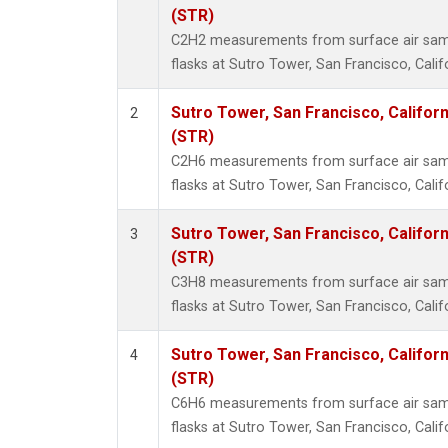
Methyl
(STR)
Molecu
C2H2 measurements from surface air sampl
Nitrou
flasks at Sutro Tower, San Francisco, Calif
PFC-1
PFC-2
Sutro Tower, San Francisco, Californ
2
Propa
(STR)
Sulfur
C2H6 measurements from surface air sampl
i-Buta
flasks at Sutro Tower, San Francisco, Calif
i-Pent
n-Buta
Sutro Tower, San Francisco, Californ
3
n-Pent
(STR)
C3H8 measurements from surface air sampl
flasks at Sutro Tower, San Francisco, Calif
Sutro Tower, San Francisco, Californ
4
(STR)
C6H6 measurements from surface air sampl
flasks at Sutro Tower, San Francisco, Calif