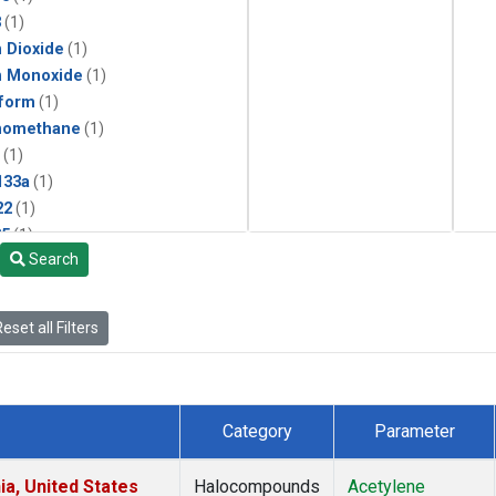
3
(1)
 Dioxide
(1)
n Monoxide
(1)
form
(1)
momethane
(1)
(1)
133a
(1)
22
(1)
25
(1)
Search
4a
(1)
3a
(1)
2a
(1)
eset all Filters
27ea
(1)
6fa
(1)
2
(1)
1301
(1)
Category
Parameter
2402
(1)
ne
(1)
ia, United States
Halocompounds
Acetylene