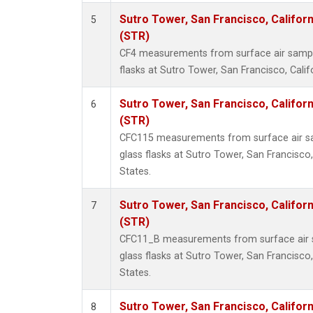
Sutro Tower, San Francisco, Californ
5
(STR)
CF4 measurements from surface air sample
flasks at Sutro Tower, San Francisco, Calif
Sutro Tower, San Francisco, Californ
6
(STR)
CFC115 measurements from surface air sa
glass flasks at Sutro Tower, San Francisco,
States.
Sutro Tower, San Francisco, Californ
7
(STR)
CFC11_B measurements from surface air s
glass flasks at Sutro Tower, San Francisco,
States.
Sutro Tower, San Francisco, Californ
8