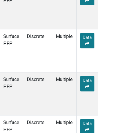
PFP
Surface
Discrete
Multiple
Data
PFP
Surface
Discrete
Multiple
Data
PFP
Surface
Discrete
Multiple
Data
PFP