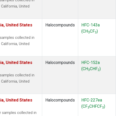
amples collected in
 California, United
ia, United States
Halocompounds
HFC-143a
(CH
CF
)
3
3
amples collected in
 California, United
ia, United States
Halocompounds
HFC-152a
(CH
CHF
)
3
2
amples collected in
 California, United
ia, United States
Halocompounds
HFC-227ea
(CF
CHFCF
)
3
3
samples collected in