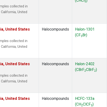
(CHCl
)
3
ples collected in
 California, United
ia, United States
Halocompounds
Halon-1301
(CF
Br)
3
ples collected in
 California, United
ia, United States
Halocompounds
Halon-2402
(CBrF
CBrF
)
2
2
ples collected in
 California, United
ia, United States
Halocompounds
HCFC-133a
(CH
ClCF
)
2
3