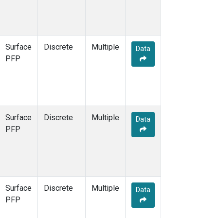
Surface
Discrete
Multiple
Data
PFP
Surface
Discrete
Multiple
Data
PFP
Surface
Discrete
Multiple
Data
PFP