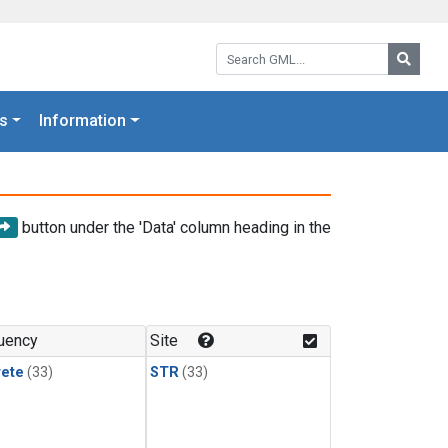
Search GML:
Searc
s
Information
button under the 'Data' column heading in the
uency
Site
rete
(33)
STR
(33)