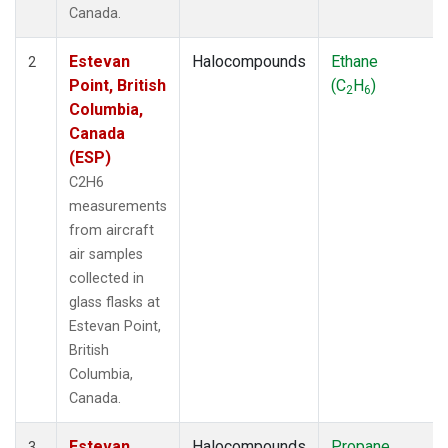
Canada.
Estevan
Halocompounds
Ethane
2
Point, British
(C
H
)
2
6
Columbia,
Canada
(ESP)
C2H6
measurements
from aircraft
air samples
collected in
glass flasks at
Estevan Point,
British
Columbia,
Canada.
Estevan
Halocompounds
Propane
3