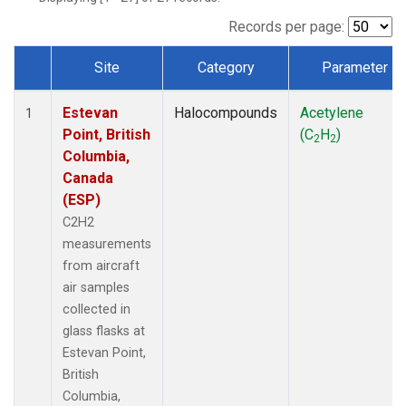
Records per page:
Site
Category
Parameter
Dataset Number
Estevan
Halocompounds
Acetylene
1
Point, British
(C
H
)
2
2
Columbia,
Canada
(ESP)
C2H2
measurements
from aircraft
air samples
collected in
glass flasks at
Estevan Point,
British
Columbia,