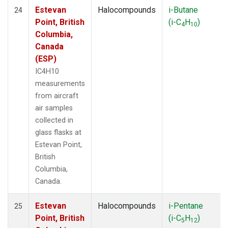
Estevan
Halocompounds
i-Butane
24
Point, British
(i-C
H
)
4
10
Columbia,
Canada
(ESP)
IC4H10
measurements
from aircraft
air samples
collected in
glass flasks at
Estevan Point,
British
Columbia,
Canada.
Estevan
Halocompounds
i-Pentane
25
Point, British
(i-C
H
)
5
12