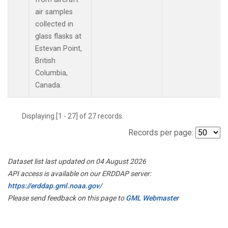
air samples
collected in
glass flasks at
Estevan Point,
British
Columbia,
Canada.
Displaying [1 - 27] of 27 records.
Records per page:
Dataset list last updated on 04 August 2026
API access is available on our ERDDAP server:
https://erddap.gml.noaa.gov/
Please send feedback on this page to
GML Webmaster