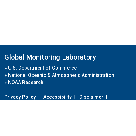
Global Monitoring Laboratory
»
U.S. Department of Commerce
»
National Oceanic & Atmospheric Administration
»
NOAA Research
Privacy Policy
|
Accessibility
|
Disclaimer
|
Disclaimer for External Links
|
FOIA
|
Usa.gov
Site Contents