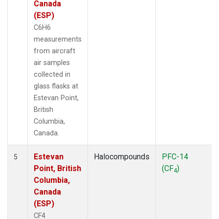
Canada
(ESP)
C6H6
measurements
from aircraft
air samples
collected in
glass flasks at
Estevan Point,
British
Columbia,
Canada.
Estevan
Halocompounds
PFC-14
5
Point, British
(CF
)
4
Columbia,
Canada
(ESP)
CF4