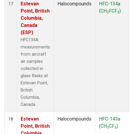
Estevan
Halocompounds
HFC-134a
17
Point, British
(CH
FCF
)
2
3
Columbia,
Canada
(ESP)
HFC134A
measurements
from aircraft
air samples
collected in
glass flasks at
Estevan Point,
British
Columbia,
Canada.
Estevan
Halocompounds
HFC-143a
18
Point, British
(CH
CF
)
3
3
Columbia,