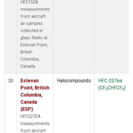
HFC152A
measurements
from aircraft
air samples
collected in
glass flasks at
Estevan Point,
British
Columbia,
Canada.
Estevan
Halocompounds
HFC-227ea
20
Point, British
(CF
CHFCF
)
3
3
Columbia,
Canada
(ESP)
HFC227EA
measurements
from aircraft