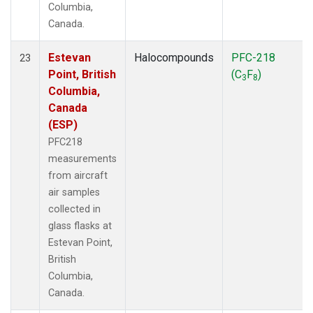
Columbia,
Canada.
Estevan
Halocompounds
PFC-218
23
Point, British
(C
F
)
3
8
Columbia,
Canada
(ESP)
PFC218
measurements
from aircraft
air samples
collected in
glass flasks at
Estevan Point,
British
Columbia,
Canada.