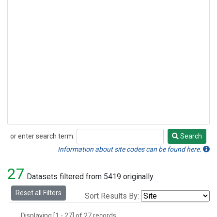
or enter search term:
Search
Search
Information about site codes can be found here.
27
Datasets filtered from 5419 originally.
Reset all Filters
Sort Results By:
Displaying [1 - 27] of 27 records.