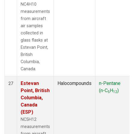
NC4H10
measurements
from aircraft
air samples
collected in
glass flasks at
Estevan Point,
British
Columbia,
Canada.
Estevan
Halocompounds
n-Pentane
27
Point, British
(n-C
H
)
5
12
Columbia,
Canada
(ESP)
NC5H12
measurements
from aircraft