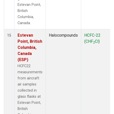
Estevan Point,
British
Columbia,
Canada.
Estevan
Halocompounds
HCFC-22
15
Point, British
(CHF
Cl)
2
Columbia,
Canada
(ESP)
HCFC22
measurements
from aircraft
air samples
collected in
glass flasks at
Estevan Point,
British