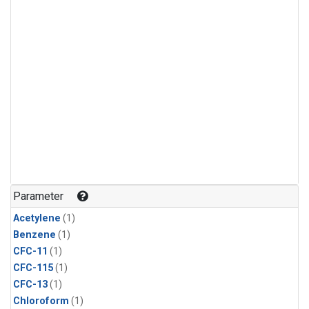
Parameter
Acetylene
(1)
Benzene
(1)
CFC-11
(1)
CFC-115
(1)
CFC-13
(1)
Chloroform
(1)