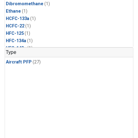
Dibromomethane
(1)
Ethane
(1)
HCFC-133a
(1)
HCFC-22
(1)
HFC-125
(1)
HFC-134a
(1)
HFC-143a
(1)
Type
HFC-152a
(1)
Aircraft PFP
(27)
HFC-227ea
(1)
HFC-236fa
(1)
HFC-32
(1)
Halon-1301
(1)
Halon-2402
(1)
Methyl Chloroform
(1)
PFC-14
(1)
PFC-218
(1)
Propane
(1)
i-Butane
(1)
i-Pentane
(1)