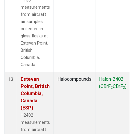
H1301
measurements
from aircraft
air samples
collected in
glass flasks at
Estevan Point,
British
Columbia,
Canada.
Estevan
Halocompounds
Halon-2402
13
Point, British
(CBrF
CBrF
)
2
2
Columbia,
Canada
(ESP)
H2402
measurements
from aircraft