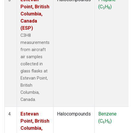
Point, British
(C
H
)
3
8
Columbia,
Canada
(ESP)
C3H8
measurements
from aircraft
air samples
collected in
glass flasks at
Estevan Point,
British
Columbia,
Canada.
Estevan
Halocompounds
Benzene
4
Point, British
(C
H
)
6
6
Columbia,