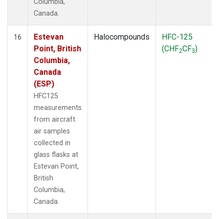
Columbia,
Canada.
Estevan
Halocompounds
HFC-125
16
Point, British
(CHF
CF
)
2
3
Columbia,
Canada
(ESP)
HFC125
measurements
from aircraft
air samples
collected in
glass flasks at
Estevan Point,
British
Columbia,
Canada.