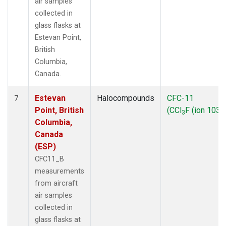
air samples
collected in
glass flasks at
Estevan Point,
British
Columbia,
Canada.
Estevan
Halocompounds
CFC-11
7
Point, British
(CCl
F (ion 103))
3
Columbia,
Canada
(ESP)
CFC11_B
measurements
from aircraft
air samples
collected in
glass flasks at