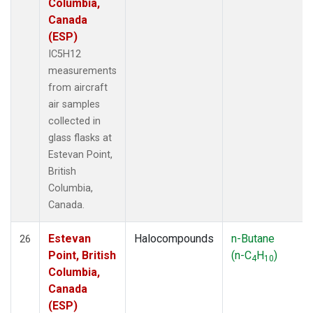
Columbia,
Canada
(ESP)
IC5H12
measurements
from aircraft
air samples
collected in
glass flasks at
Estevan Point,
British
Columbia,
Canada.
Estevan
Halocompounds
n-Butane
26
Point, British
(n-C
H
)
4
10
Columbia,
Canada
(ESP)