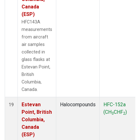
Canada
(ESP)
HFC143A
measurements
from aircraft
air samples
collected in
glass flasks at
Estevan Point,
British
Columbia,
Canada.
Estevan
Halocompounds
HFC-152a
19
Point, British
(CH
CHF
)
3
2
Columbia,
Canada
(ESP)