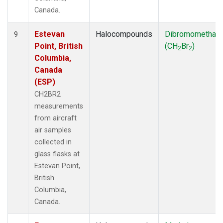
Canada.
Estevan
Halocompounds
Dibromomethan
9
Point, British
(CH
Br
)
2
2
Columbia,
Canada
(ESP)
CH2BR2
measurements
from aircraft
air samples
collected in
glass flasks at
Estevan Point,
British
Columbia,
Canada.