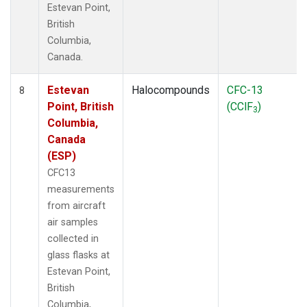
Estevan Point,
British
Columbia,
Canada.
Estevan
Halocompounds
CFC-13
8
Point, British
(CClF
)
3
Columbia,
Canada
(ESP)
CFC13
measurements
from aircraft
air samples
collected in
glass flasks at
Estevan Point,
British
Columbia,