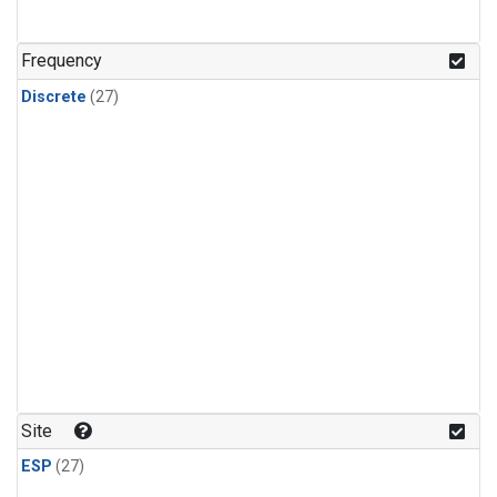
n-Butane
(1)
n-Pentane
(1)
Frequency
Discrete
(27)
Site
ESP
(27)