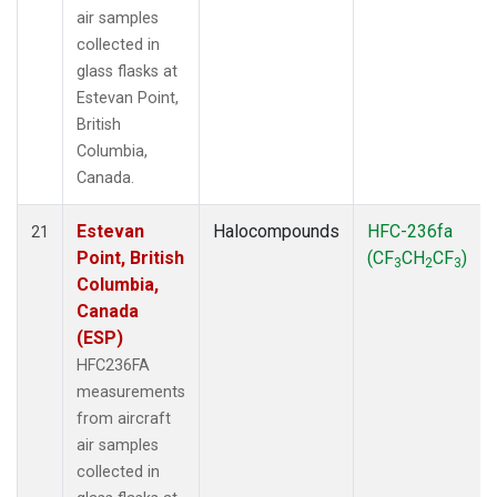
air samples
collected in
glass flasks at
Estevan Point,
British
Columbia,
Canada.
Estevan
Halocompounds
HFC-236fa
21
Point, British
(CF
CH
CF
)
3
2
3
Columbia,
Canada
(ESP)
HFC236FA
measurements
from aircraft
air samples
collected in