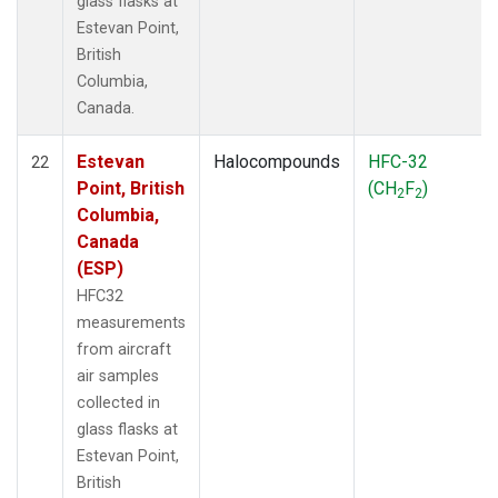
glass flasks at
Estevan Point,
British
Columbia,
Canada.
Estevan
Halocompounds
HFC-32
22
Point, British
(CH
F
)
2
2
Columbia,
Canada
(ESP)
HFC32
measurements
from aircraft
air samples
collected in
glass flasks at
Estevan Point,
British