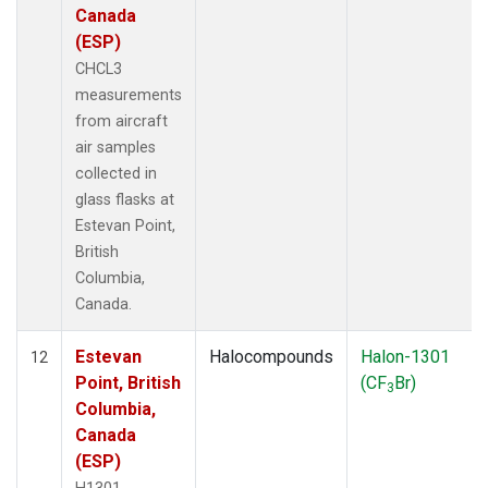
Canada
(ESP)
CHCL3
measurements
from aircraft
air samples
collected in
glass flasks at
Estevan Point,
British
Columbia,
Canada.
Estevan
Halocompounds
Halon-1301
12
Point, British
(CF
Br)
3
Columbia,
Canada
(ESP)