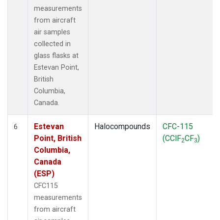
measurements
from aircraft
air samples
collected in
glass flasks at
Estevan Point,
British
Columbia,
Canada.
Estevan
Halocompounds
CFC-115
6
Point, British
(CClF
CF
)
2
3
Columbia,
Canada
(ESP)
CFC115
measurements
from aircraft