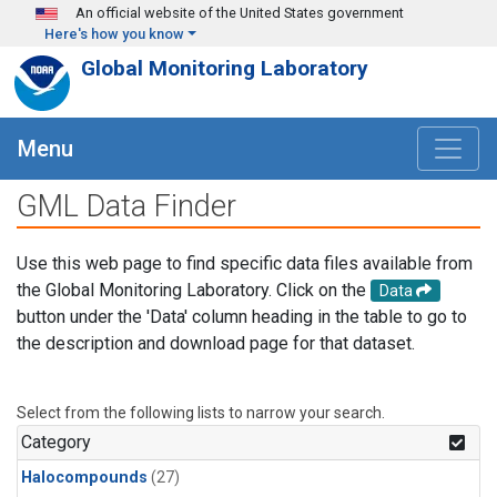
Skip to main content
An official website of the United States government
Here's how you know
Global Monitoring Laboratory
Menu
GML Data Finder
Use this web page to find specific data files available from
the Global Monitoring Laboratory. Click on the
Data
button under the 'Data' column heading in the table to go to
the description and download page for that dataset.
Select from the following lists to narrow your search.
Category
Halocompounds
(27)