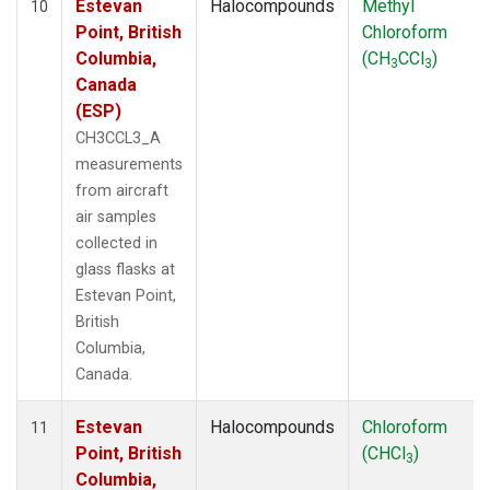
Estevan
Halocompounds
Methyl
10
Point, British
Chloroform
Columbia,
(CH
CCl
)
3
3
Canada
(ESP)
CH3CCL3_A
measurements
from aircraft
air samples
collected in
glass flasks at
Estevan Point,
British
Columbia,
Canada.
Estevan
Halocompounds
Chloroform
11
Point, British
(CHCl
)
3
Columbia,