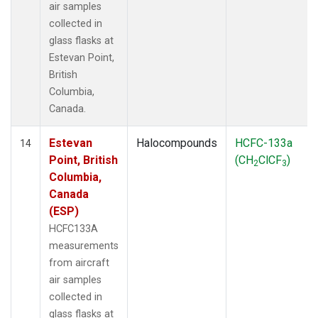
air samples
collected in
glass flasks at
Estevan Point,
British
Columbia,
Canada.
Estevan
Halocompounds
HCFC-133a
14
Point, British
(CH
ClCF
)
2
3
Columbia,
Canada
(ESP)
HCFC133A
measurements
from aircraft
air samples
collected in
glass flasks at