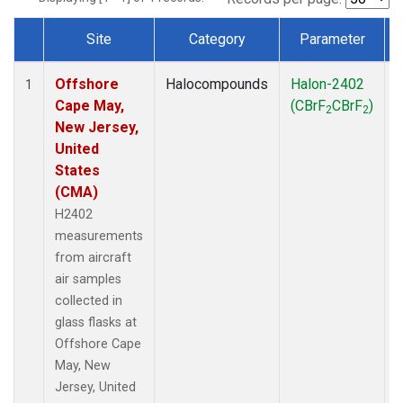
Site
Category
Parameter
Dataset Number
Offshore
Halocompounds
Halon-2402
A
1
Cape May,
(CBrF
CBrF
)
2
2
New Jersey,
United
States
(CMA)
H2402
measurements
from aircraft
air samples
collected in
glass flasks at
Offshore Cape
May, New
Jersey, United