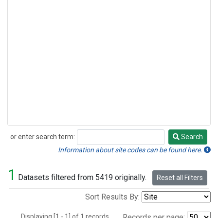
or enter search term:
Search
Search
Information about site codes can be found here.
1
Datasets filtered from 5419 originally.
Reset all Filters
Sort Results By:
Displaying [1 - 1] of 1 records.
Records per page: