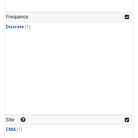
Frequency
Discrete
(1)
Site
CMA
(1)