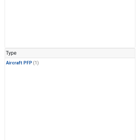
Type
Aircraft PFP
(1)