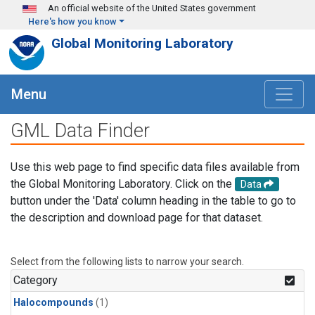
Skip to main content
An official website of the United States government
Here's how you know
Global Monitoring Laboratory
Menu
GML Data Finder
Use this web page to find specific data files available from
the Global Monitoring Laboratory. Click on the
Data
button under the 'Data' column heading in the table to go to
the description and download page for that dataset.
Select from the following lists to narrow your search.
Category
Halocompounds
(1)