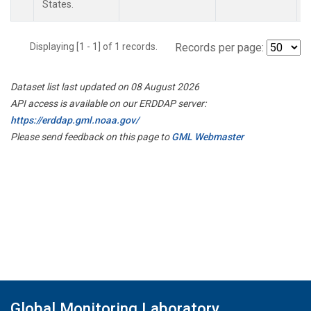
States.
Displaying [1 - 1] of 1 records.
Records per page:
Dataset list last updated on 08 August 2026
API access is available on our ERDDAP server:
https://erddap.gml.noaa.gov/
Please send feedback on this page to
GML Webmaster
Global Monitoring Laboratory