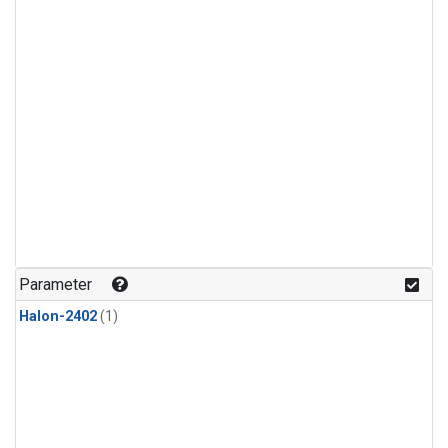
Parameter
Halon-2402
(1)