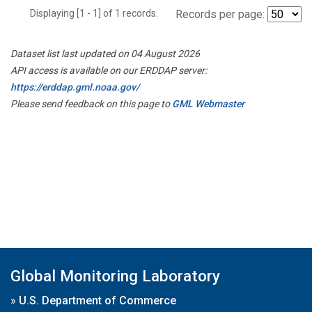
Displaying [1 - 1] of 1 records.
Records per page:
Dataset list last updated on 04 August 2026
API access is available on our ERDDAP server:
https://erddap.gml.noaa.gov/
Please send feedback on this page to
GML Webmaster
Global Monitoring Laboratory
»
U.S. Department of Commerce