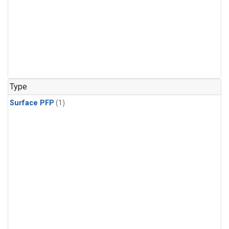
Type
Surface PFP
(1)