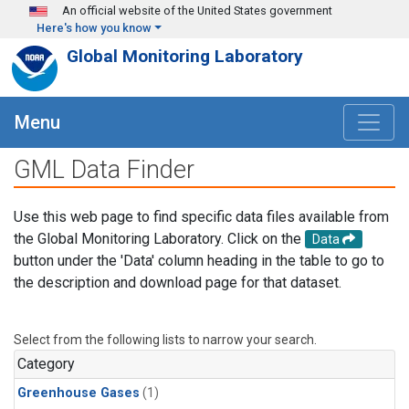
Skip to main content
An official website of the United States government
Here's how you know
Global Monitoring Laboratory
Menu
GML Data Finder
Use this web page to find specific data files available from
the Global Monitoring Laboratory. Click on the
Data
button under the 'Data' column heading in the table to go to
the description and download page for that dataset.
Select from the following lists to narrow your search.
Category
Greenhouse Gases
(1)