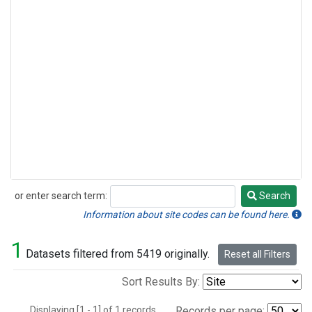
or enter search term:
Search
Search
Information about site codes can be found here.
1
Datasets filtered from 5419 originally.
Reset all Filters
Sort Results By:
Displaying [1 - 1] of 1 records.
Records per page: