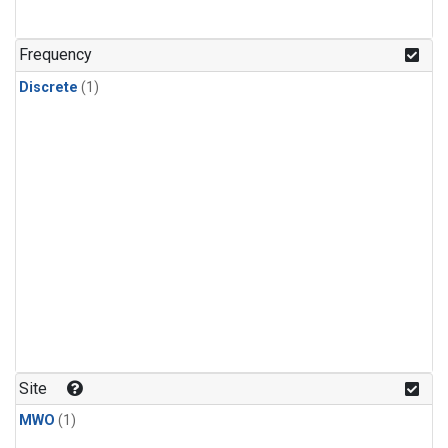
Frequency
Discrete
(1)
Site
MWO
(1)