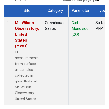
Site
Category
Parameter
Type
Dataset Number
Mt. Wilson
Greenhouse
Carbon
Surface
1
Observatory,
Gases
Monoxide
PFP
United
(CO)
States
(MWO)
CO
measurements
from surface
air samples
collected in
glass flasks at
Mt. Wilson
Observatory,
United States.