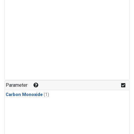
Parameter
Carbon Monoxide
(1)