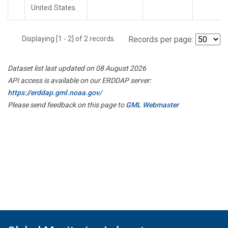
United States.
Displaying [1 - 2] of 2 records.
Records per page:
Dataset list last updated on 08 August 2026
API access is available on our ERDDAP server:
https://erddap.gml.noaa.gov/
Please send feedback on this page to
GML Webmaster