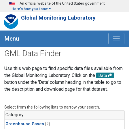
Skip to main content
An official website of the United States government
Here's how you know
Global Monitoring Laboratory
Menu
GML Data Finder
Use this web page to find specific data files available from
the Global Monitoring Laboratory. Click on the
Data
button under the 'Data' column heading in the table to go to
the description and download page for that dataset.
Select from the following lists to narrow your search.
Category
Greenhouse Gases
(2)