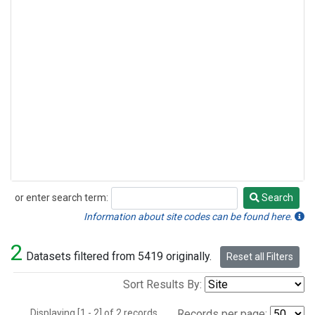
or enter search term:
Search
Search
Information about site codes can be found here.
2
Datasets filtered from 5419 originally.
Reset all Filters
Sort Results By:
Displaying [1 - 2] of 2 records.
Records per page: