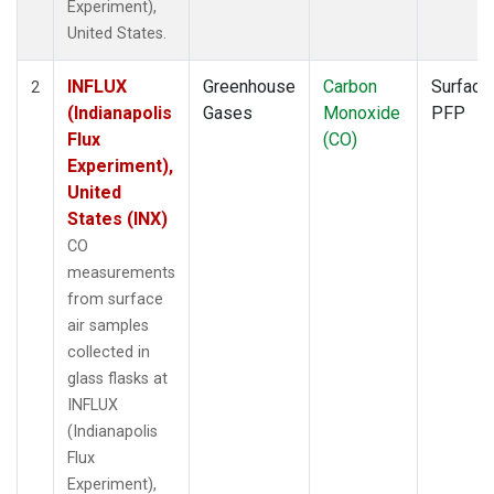
Experiment),
United States.
INFLUX
Greenhouse
Carbon
Surface
2
(Indianapolis
Gases
Monoxide
PFP
Flux
(CO)
Experiment),
United
States (INX)
CO
measurements
from surface
air samples
collected in
glass flasks at
INFLUX
(Indianapolis
Flux
Experiment),