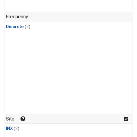
Frequency
Discrete
(2)
Site
INX
(2)