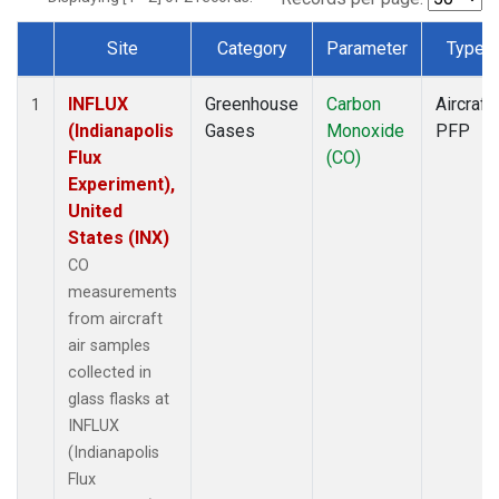
Site
Category
Parameter
Type
Dataset Number
INFLUX
Greenhouse
Carbon
Aircraft
1
(Indianapolis
Gases
Monoxide
PFP
Flux
(CO)
Experiment),
United
States (INX)
CO
measurements
from aircraft
air samples
collected in
glass flasks at
INFLUX
(Indianapolis
Flux