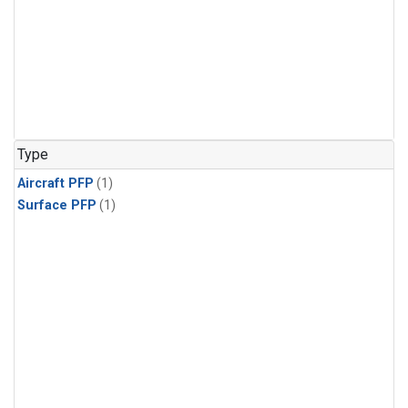
Type
Aircraft PFP
(1)
Surface PFP
(1)