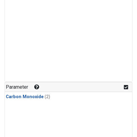
Parameter
Carbon Monoxide
(2)