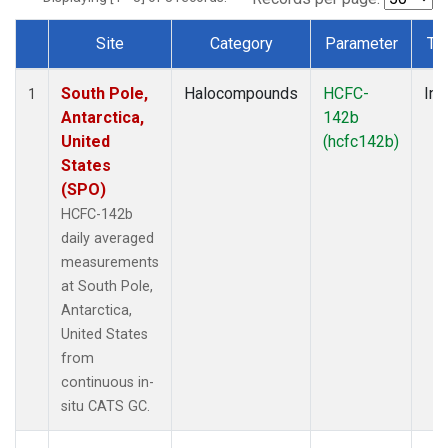
Site
Category
Parameter
Ty
Dataset Number
South Pole,
Halocompounds
HCFC-
Ins
1
Antarctica,
142b
United
(hcfc142b)
States
(SPO)
HCFC-142b
daily averaged
measurements
at South Pole,
Antarctica,
United States
from
continuous in-
situ CATS GC.