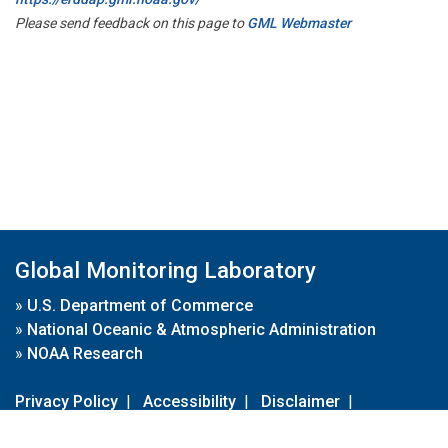
Please send feedback on this page to
GML Webmaster
Global Monitoring Laboratory
»
U.S. Department of Commerce
»
National Oceanic & Atmospheric Administration
»
NOAA Research
Privacy Policy
|
Accessibility
|
Disclaimer
|
Disclaimer for External Links
|
FOIA
|
Usa.gov