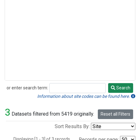
or enter search term:
Search
Search
Information about site codes can be found here.
3
Datasets filtered from 5419 originally.
Reset all Filters
Sort Results By:
Displaying [1 - 3] of 3 records.
Records per page: