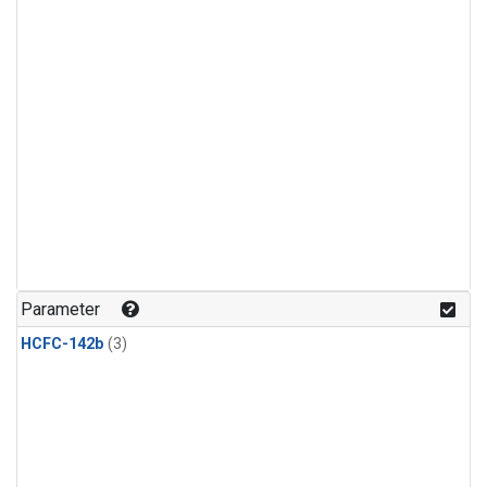
Parameter
HCFC-142b
(3)