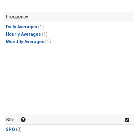
Frequency
Daily Averages
(1)
Hourly Averages
(1)
Monthly Averages
(1)
Site
SPO
(3)