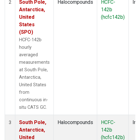
South Pole,
Halocompounds
HCFC-
Ins
2
Antarctica,
142b
United
(hcfc142b)
States
(SPO)
HCFC-142b
hourly
averaged
measurements
at South Pole,
Antarctica,
United States
from
continuous in-
situ CATS GC.
South Pole,
Halocompounds
HCFC-
Ins
3
Antarctica,
142b
United
(hcfc142b)