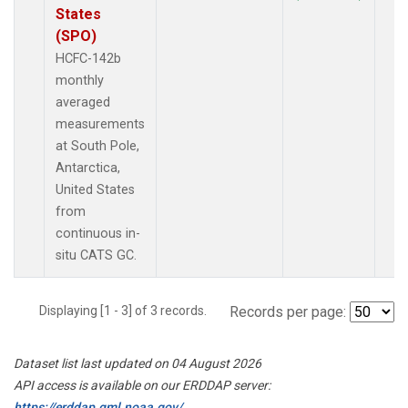
States
(SPO)
HCFC-142b
monthly
averaged
measurements
at South Pole,
Antarctica,
United States
from
continuous in-
situ CATS GC.
Displaying [1 - 3] of 3 records.
Records per page:
Dataset list last updated on 04 August 2026
API access is available on our ERDDAP server:
https://erddap.gml.noaa.gov/