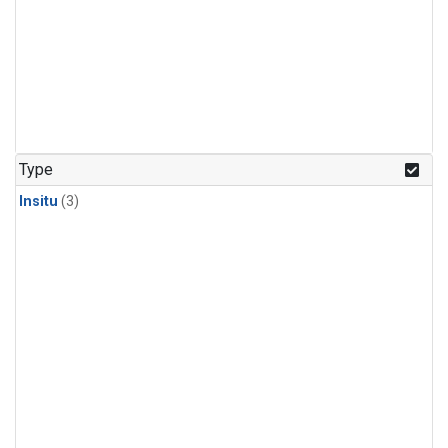
Type
Insitu
(3)