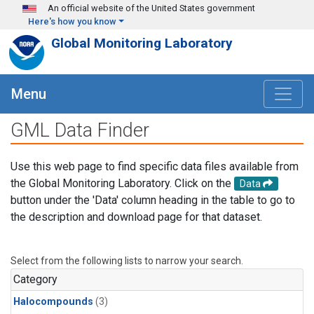
Skip to main content
An official website of the United States government
Here's how you know
Global Monitoring Laboratory
Menu
GML Data Finder
Use this web page to find specific data files available from
the Global Monitoring Laboratory. Click on the
Data
button under the 'Data' column heading in the table to go to
the description and download page for that dataset.
Select from the following lists to narrow your search.
Category
Halocompounds
(3)