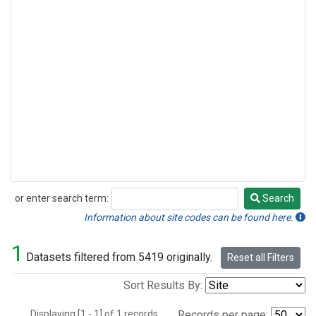
or enter search term:
Search
Search
Information about site codes can be found here.
1
Datasets filtered from 5419 originally.
Reset all Filters
Sort Results By:
Displaying [1 - 1] of 1 records.
Records per page: