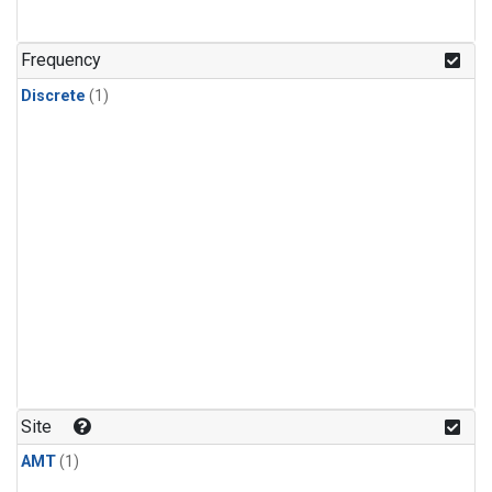
Frequency
Discrete
(1)
Site
AMT
(1)