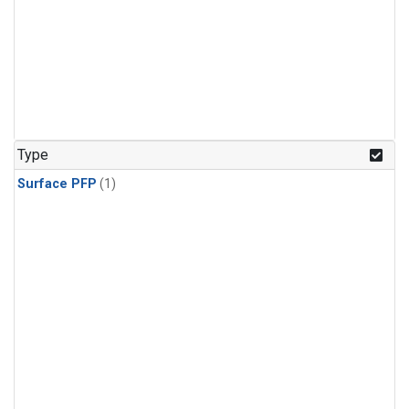
Type
Surface PFP
(1)