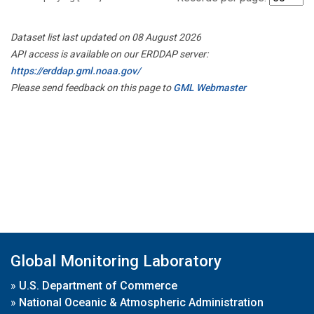
Dataset list last updated on 08 August 2026
API access is available on our ERDDAP server:
https://erddap.gml.noaa.gov/
Please send feedback on this page to
GML Webmaster
Global Monitoring Laboratory
»
U.S. Department of Commerce
»
National Oceanic & Atmospheric Administration