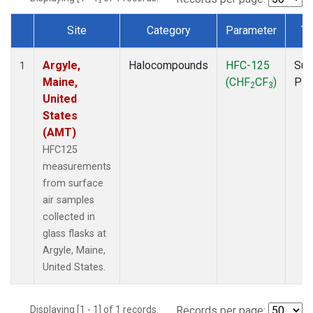
Site
Category
Parameter
Ty
Dataset Number
Argyle,
Halocompounds
HFC-125
Sur
1
Maine,
(CHF
CF
)
PF
2
3
United
States
(AMT)
HFC125
measurements
from surface
air samples
collected in
glass flasks at
Argyle, Maine,
United States.
Displaying [1 - 1] of 1 records.
Records per page: