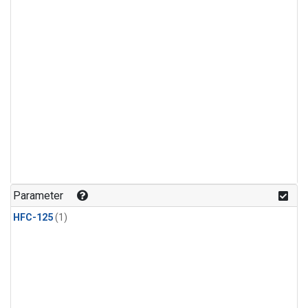
Parameter
HFC-125
(1)