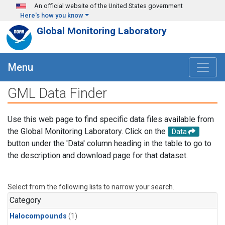
Skip to main content
An official website of the United States government
Here's how you know
Global Monitoring Laboratory
Menu
GML Data Finder
Use this web page to find specific data files available from
the Global Monitoring Laboratory. Click on the
Data
button under the 'Data' column heading in the table to go to
the description and download page for that dataset.
Select from the following lists to narrow your search.
Category
Halocompounds
(1)