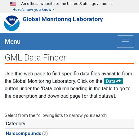
Skip to main content
An official website of the United States government
Here's how you know
Global Monitoring Laboratory
Menu
GML Data Finder
Use this web page to find specific data files available from
the Global Monitoring Laboratory. Click on the
Data
button under the 'Data' column heading in the table to go to
the description and download page for that dataset.
Select from the following lists to narrow your search.
Category
Halocompounds
(2)