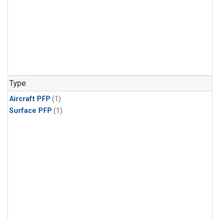
Type
Aircraft PFP
(1)
Surface PFP
(1)