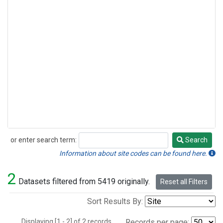
or enter search term:
Search
Search
Information about site codes can be found here.
2
Datasets filtered from 5419 originally.
Reset all Filters
Sort Results By:
Displaying [1 - 2] of 2 records.
Records per page: