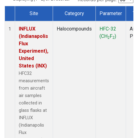
Site
Category
Parameter
Ty
Dataset Number
INFLUX
Halocompounds
HFC-32
Airc
1
(Indianapolis
(CH
F
)
PF
2
2
Flux
Experiment),
United
States (INX)
HFC32
measurements
from aircraft
air samples
collected in
glass flasks at
INFLUX
(Indianapolis
Flux