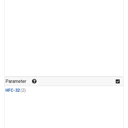
Parameter
HFC-32
(2)