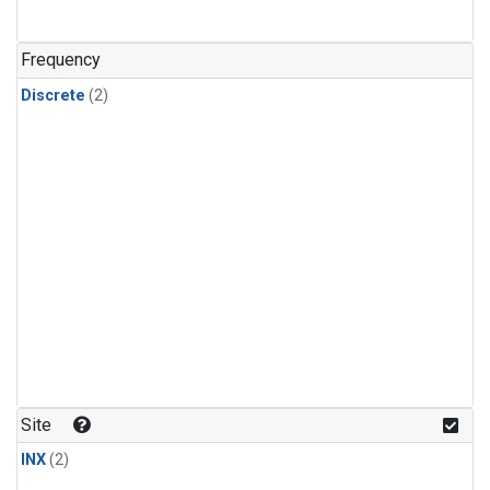
Frequency
Discrete
(2)
Site
INX
(2)