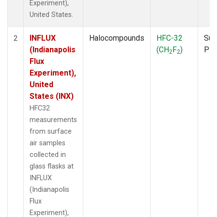
Experiment),
United States.
INFLUX
Halocompounds
HFC-32
Sur
2
(Indianapolis
(CH
F
)
PF
2
2
Flux
Experiment),
United
States (INX)
HFC32
measurements
from surface
air samples
collected in
glass flasks at
INFLUX
(Indianapolis
Flux
Experiment),