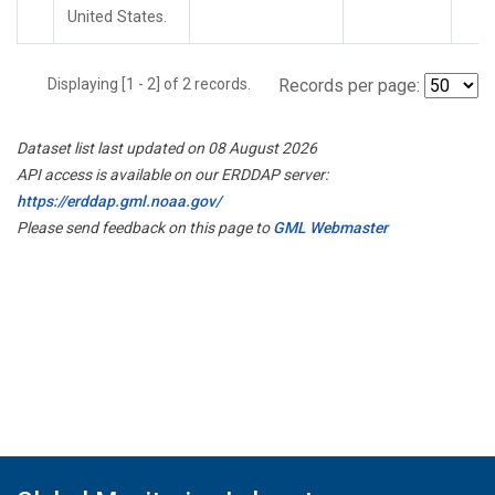
United States.
Displaying [1 - 2] of 2 records.
Records per page:
Dataset list last updated on 08 August 2026
API access is available on our ERDDAP server:
https://erddap.gml.noaa.gov/
Please send feedback on this page to
GML Webmaster