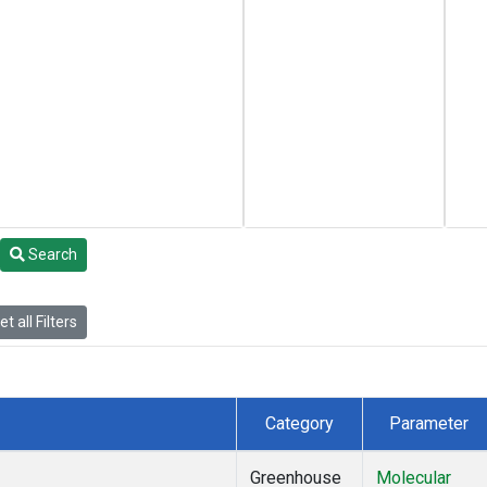
Search
t all Filters
Category
Parameter
Greenhouse
Molecular