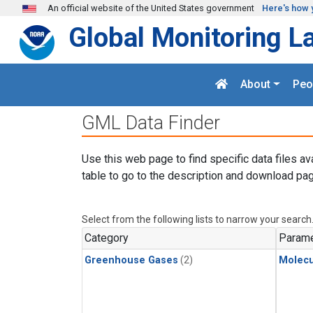
Skip to main content
An official website of the United States government
Here's how 
Global Monitoring L
About
Peo
GML Data Finder
Use this web page to find specific data files av
table to go to the description and download pag
Select from the following lists to narrow your search
Category
Parame
Greenhouse Gases
(2)
Molecu