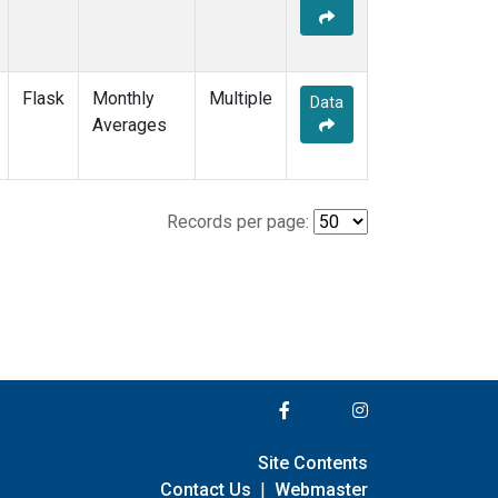
Flask
Monthly
Multiple
Data
Averages
Records per page:
Site Contents
Contact Us
|
Webmaster