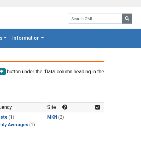
Search GML:
Searc
s
Information
button under the 'Data' column heading in the
uency
Site
rete
(1)
MKN
(2)
hly Averages
(1)