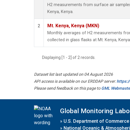
H2 measurements from surface air samples c
Kenya, Kenya.
Mt. Kenya, Kenya (MKN)
2
Monthly averages of H2 measurements from
collected in glass flasks at Mt. Kenya, Kenya
Displaying [1 - 2] of 2 records.
Dataset list last updated on 04 August 2026
API access is available on our ERDDAP server:
https:
Please send feedback on this page to
GML Webmaste
Global Monitoring Labo
»
U.S. Department of Commerce
»
National Oceanic & Atmospheri