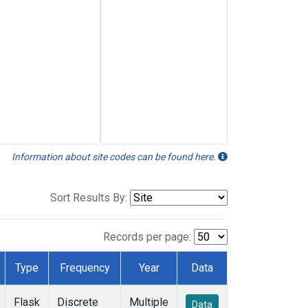
Information about site codes can be found here.
Sort Results By:
Records per page:
Type
Frequency
Year
Data
Flask
Discrete
Multiple
Data