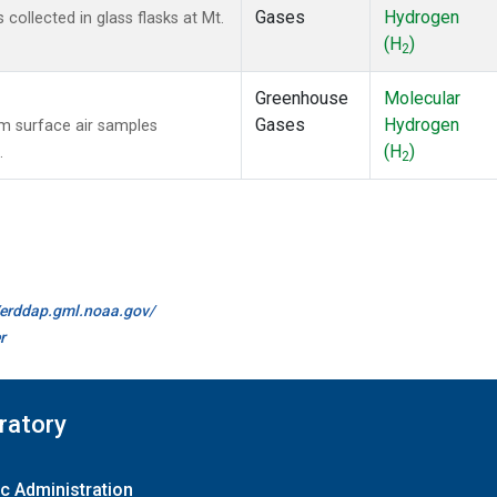
Gases
Hydrogen
ollected in glass flasks at Mt.
(H
)
2
Greenhouse
Molecular
Gases
Hydrogen
 surface air samples
(H
)
.
2
//erddap.gml.noaa.gov/
r
ratory
c Administration