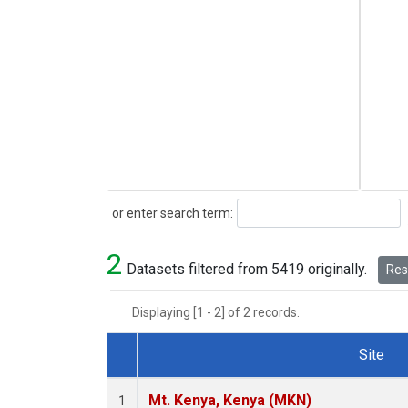
Search
or enter search term:
2
Datasets filtered from 5419 originally.
Rese
Displaying [1 - 2] of 2 records.
Site
Dataset Number
Mt. Kenya, Kenya (MKN)
1