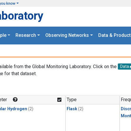
you know
aboratory
ple
Research
Observing Networks
Data & Product
ailable from the Global Monitoring Laboratory. Click on the
Data
e for that dataset.
.
ter
Type
Freq
lar Hydrogen
(2)
Flask
(2)
Disc
Mont