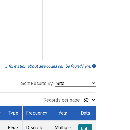
Information about site codes can be found here.
Sort Results By:
Records per page:
r
Type
Frequency
Year
Data
Flask
Discrete
Multiple
Data