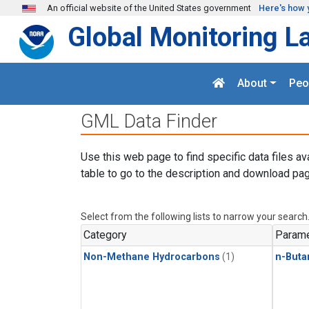
Skip to main content
An official website of the United States government
Here's how 
Global Monitoring L
About
Peo
GML Data Finder
Use this web page to find specific data files av
table to go to the description and download pag
Select from the following lists to narrow your search
Category
Parame
Non-Methane Hydrocarbons
(1)
n-Buta