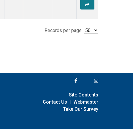
Records per page:
Site Contents
Contact Us
|
Webmaster
Take Our Survey