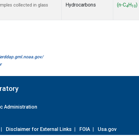
Hydrocarbons
(n-C
H
)
ples collected in glass
4
10
//erddap.gml.noaa.gov/
r
ratory
c Administration
|
Disclaimer for External Links
|
FOIA
|
Usa.gov