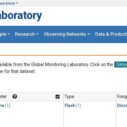
you know
aboratory
ple
Research
Observing Networks
Data & Product
ailable from the Global Monitoring Laboratory. Click on the
Data
e for that dataset.
.
ter
Type
Freq
ne
(1)
Flask
(1)
Disc