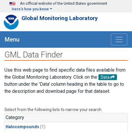
Skip to main content
An official website of the United States government
Here's how you know
Global Monitoring Laboratory
Menu
GML Data Finder
Use this web page to find specific data files available from
the Global Monitoring Laboratory. Click on the
Data
button under the 'Data' column heading in the table to go to
the description and download page for that dataset.
Select from the following lists to narrow your search.
Category
Halocompounds
(1)