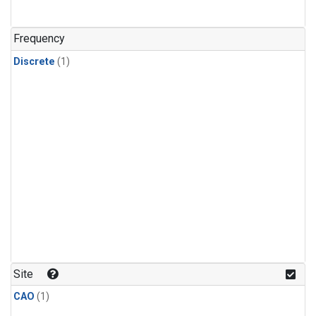
Frequency
Discrete
(1)
Site
CAO
(1)