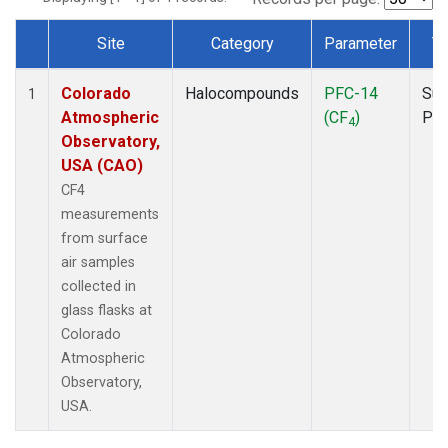
Site
Category
Parameter
T
Dataset Number
Colorado
Halocompounds
PFC-14
Sur
1
Atmospheric
(CF
)
PF
4
Observatory,
USA (CAO)
CF4
measurements
from surface
air samples
collected in
glass flasks at
Colorado
Atmospheric
Observatory,
USA.