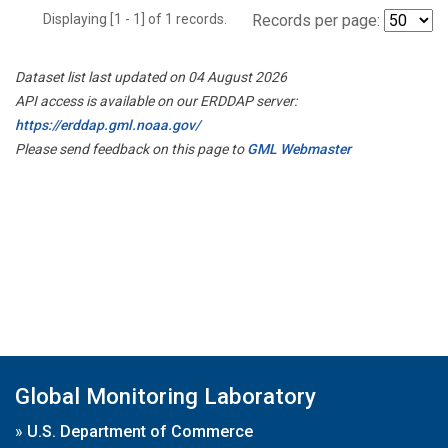
Displaying [1 - 1] of 1 records.
Records per page:
Dataset list last updated on 04 August 2026
API access is available on our ERDDAP server:
https://erddap.gml.noaa.gov/
Please send feedback on this page to
GML Webmaster
Global Monitoring Laboratory
»
U.S. Department of Commerce