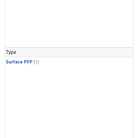
Type
Surface PFP
(1)