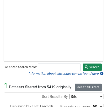
or enter search term:
Search
Search
Information about site codes can be found here.
1
Datasets filtered from 5419 originally.
Reset all Filters
Sort Results By:
Displaying [1 - 1] of 1 records.
Records per page: