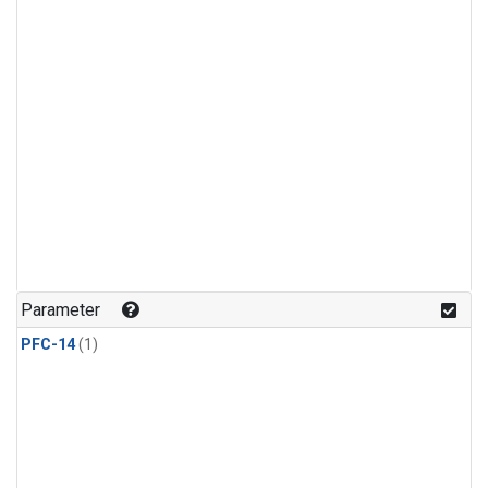
Parameter
PFC-14
(1)