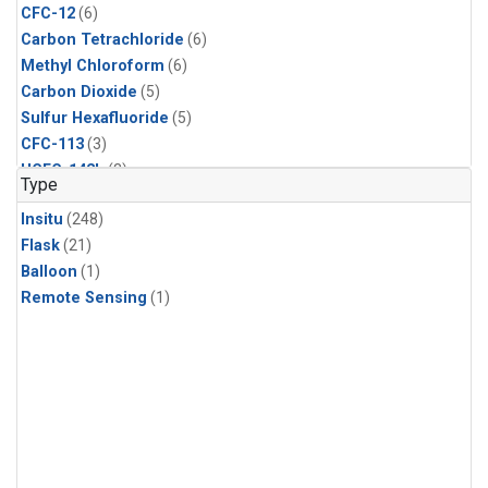
CFC-12
(6)
Carbon Tetrachloride
(6)
Methyl Chloroform
(6)
Carbon Dioxide
(5)
Sulfur Hexafluoride
(5)
CFC-113
(3)
HCFC-142b
(3)
Type
HCFC-22
(3)
Insitu
(248)
Halon-1211
(3)
Flask
(21)
Methyl Chloride
(3)
Balloon
(1)
C13/C12 in Methane
(2)
Remote Sensing
(1)
Carbon Monoxide
(2)
Methane
(2)
Molecular Hydrogen
(2)
Ethane
(1)
Propane
(1)
i-Butane
(1)
i-Pentane
(1)
isoprene
(1)