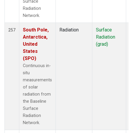
Surface
Radiation
Network.
South Pole,
Radiation
Surface
I
257
Antarctica,
Radiation
United
(grad)
States
(SPO)
Continuous in-
situ
measurements
of solar
radiation from
the Baseline
Surface
Radiation
Network.