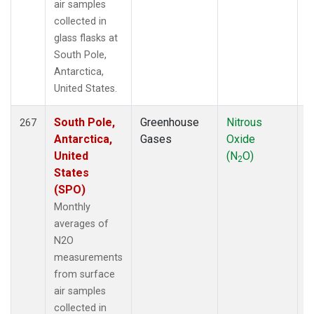
air samples
collected in
glass flasks at
South Pole,
Antarctica,
United States.
South Pole,
Greenhouse
Nitrous
F
267
Antarctica,
Gases
Oxide
United
(N
O)
2
States
(SPO)
Monthly
averages of
N2O
measurements
from surface
air samples
collected in