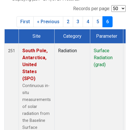
Records per page:
First
« Previous
2
3
4
5
6
Site
Category
Parameter
T
Dataset Number
South Pole,
Radiation
Surface
I
251
Antarctica,
Radiation
United
(grad)
States
(SPO)
Continuous in-
situ
measurements
of solar
radiation from
the Baseline
Surface