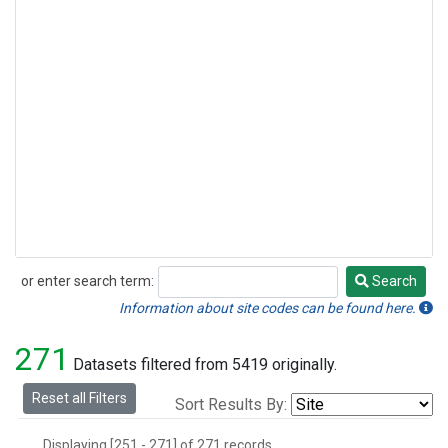
or enter search term:
Search
Search
Information about site codes can be found here.
271
Datasets filtered from 5419 originally.
Reset all Filters
Sort Results By:
Displaying [251 - 271] of 271 records.