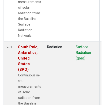
measurements
of solar
radiation from
the Baseline
Surface
Radiation
Network.
South Pole,
Radiation
Surface
I
261
Antarctica,
Radiation
United
(grad)
States
(SPO)
Continuous in-
situ
measurements
of solar
radiation from
the Baseline