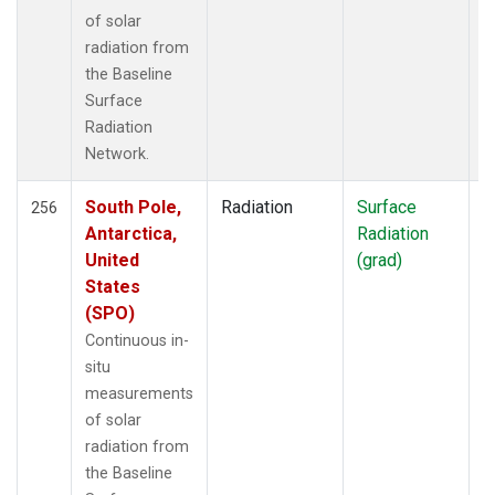
of solar
radiation from
the Baseline
Surface
Radiation
Network.
South Pole,
Radiation
Surface
I
256
Antarctica,
Radiation
United
(grad)
States
(SPO)
Continuous in-
situ
measurements
of solar
radiation from
the Baseline