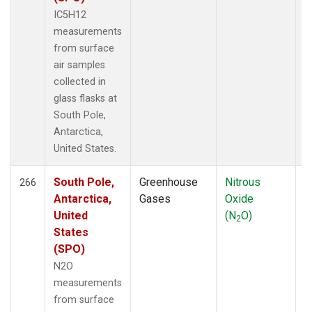
IC5H12
measurements
from surface
air samples
collected in
glass flasks at
South Pole,
Antarctica,
United States.
South Pole,
Greenhouse
Nitrous
F
266
Antarctica,
Gases
Oxide
United
(N
O)
2
States
(SPO)
N2O
measurements
from surface