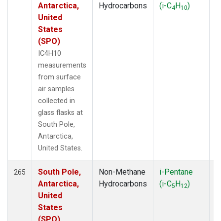
Antarctica,
Hydrocarbons
(i-C
H
)
4
10
United
States
(SPO)
IC4H10
measurements
from surface
air samples
collected in
glass flasks at
South Pole,
Antarctica,
United States.
South Pole,
Non-Methane
i-Pentane
F
265
Antarctica,
Hydrocarbons
(i-C
H
)
5
12
United
States
(SPO)