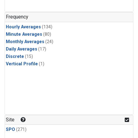
n-Butane
(1)
n-Pentane
(1)
Frequency
Hourly Averages
(134)
Minute Averages
(80)
Monthly Averages
(24)
Daily Averages
(17)
Discrete
(15)
Vertical Profile
(1)
Site
SPO
(271)