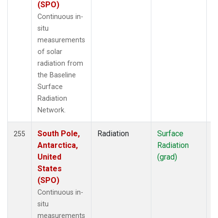
(SPO)
Continuous in-
situ
measurements
of solar
radiation from
the Baseline
Surface
Radiation
Network.
South Pole,
Radiation
Surface
I
255
Antarctica,
Radiation
United
(grad)
States
(SPO)
Continuous in-
situ
measurements