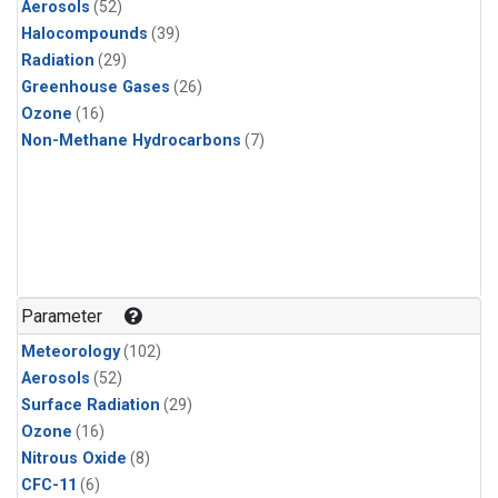
Aerosols
(52)
Halocompounds
(39)
Radiation
(29)
Greenhouse Gases
(26)
Ozone
(16)
Non-Methane Hydrocarbons
(7)
Parameter
Meteorology
(102)
Aerosols
(52)
Surface Radiation
(29)
Ozone
(16)
Nitrous Oxide
(8)
CFC-11
(6)