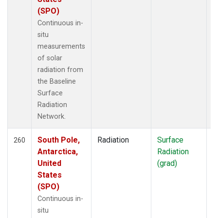
(SPO)
Continuous in-
situ
measurements
of solar
radiation from
the Baseline
Surface
Radiation
Network.
South Pole,
Radiation
Surface
I
260
Antarctica,
Radiation
United
(grad)
States
(SPO)
Continuous in-
situ