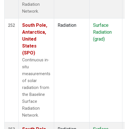
Radiation
Network.
South Pole,
Radiation
Surface
I
252
Antarctica,
Radiation
United
(grad)
States
(SPO)
Continuous in-
situ
measurements
of solar
radiation from
the Baseline
Surface
Radiation
Network.