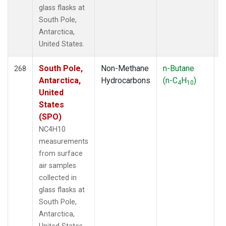
glass flasks at
South Pole,
Antarctica,
United States.
South Pole,
Non-Methane
n-Butane
F
268
Antarctica,
Hydrocarbons
(n-C
H
)
4
10
United
States
(SPO)
NC4H10
measurements
from surface
air samples
collected in
glass flasks at
South Pole,
Antarctica,