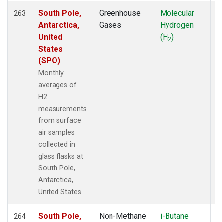
South Pole,
Greenhouse
Molecular
F
263
Antarctica,
Gases
Hydrogen
United
(H
)
2
States
(SPO)
Monthly
averages of
H2
measurements
from surface
air samples
collected in
glass flasks at
South Pole,
Antarctica,
United States.
South Pole,
Non-Methane
i-Butane
F
264