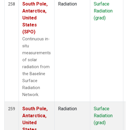
South Pole,
Radiation
Surface
I
258
Antarctica,
Radiation
United
(grad)
States
(SPO)
Continuous in-
situ
measurements
of solar
radiation from
the Baseline
Surface
Radiation
Network.
South Pole,
Radiation
Surface
I
259
Antarctica,
Radiation
United
(grad)
States