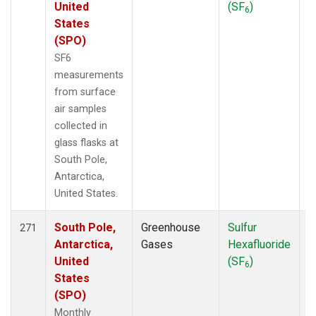
United
(SF
)
6
States
(SPO)
SF6
measurements
from surface
air samples
collected in
glass flasks at
South Pole,
Antarctica,
United States.
South Pole,
Greenhouse
Sulfur
F
271
Antarctica,
Gases
Hexafluoride
United
(SF
)
6
States
(SPO)
Monthly