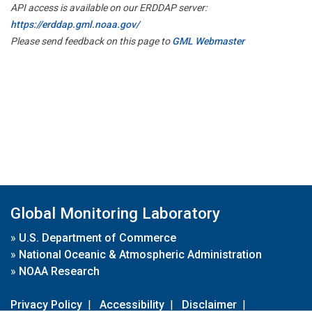
API access is available on our ERDDAP server:
https://erddap.gml.noaa.gov/
Please send feedback on this page to
GML Webmaster
Global Monitoring Laboratory
»
U.S. Department of Commerce
»
National Oceanic & Atmospheric Administration
»
NOAA Research
Privacy Policy
|
Accessibility
|
Disclaimer
|