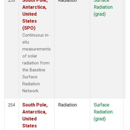
South Pole,
Radiation
Surface
I
253
Antarctica,
Radiation
United
(grad)
States
(SPO)
Continuous in-
situ
measurements
of solar
radiation from
the Baseline
Surface
Radiation
Network.
South Pole,
Radiation
Surface
I
254
Antarctica,
Radiation
United
(grad)
States