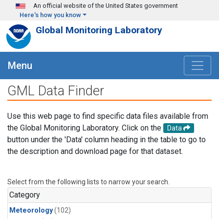
Skip to main content
An official website of the United States government
Here's how you know
Global Monitoring Laboratory
Menu
GML Data Finder
Use this web page to find specific data files available from
the Global Monitoring Laboratory. Click on the
Data
button under the 'Data' column heading in the table to go to
the description and download page for that dataset.
Select from the following lists to narrow your search.
Category
Meteorology
(102)