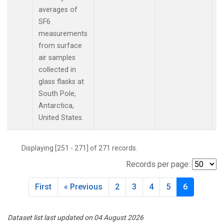
averages of
SF6
measurements
from surface
air samples
collected in
glass flasks at
South Pole,
Antarctica,
United States.
Displaying [251 - 271] of 271 records.
Records per page:
First
« Previous
2
3
4
5
6
Dataset list last updated on 04 August 2026