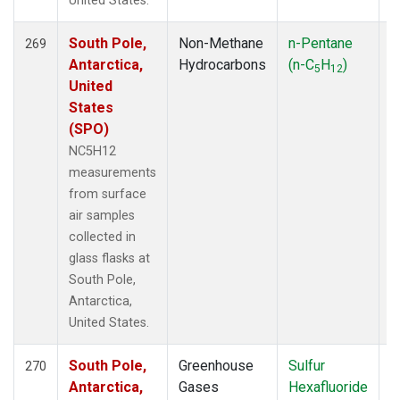
United States.
South Pole,
Non-Methane
n-Pentane
F
269
Antarctica,
Hydrocarbons
(n-C
H
)
5
12
United
States
(SPO)
NC5H12
measurements
from surface
air samples
collected in
glass flasks at
South Pole,
Antarctica,
United States.
South Pole,
Greenhouse
Sulfur
F
270
Antarctica,
Gases
Hexafluoride