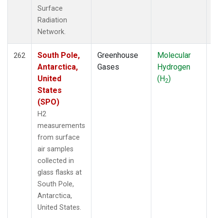
Surface
Radiation
Network.
South Pole,
Greenhouse
Molecular
F
262
Antarctica,
Gases
Hydrogen
United
(H
)
2
States
(SPO)
H2
measurements
from surface
air samples
collected in
glass flasks at
South Pole,
Antarctica,
United States.