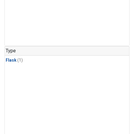
Type
Flask
(1)