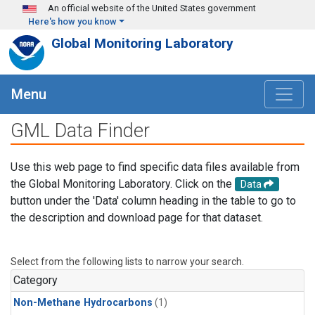
Skip to main content
An official website of the United States government
Here's how you know
Global Monitoring Laboratory
Menu
GML Data Finder
Use this web page to find specific data files available from
the Global Monitoring Laboratory. Click on the
Data
button under the 'Data' column heading in the table to go to
the description and download page for that dataset.
Select from the following lists to narrow your search.
Category
Non-Methane Hydrocarbons
(1)