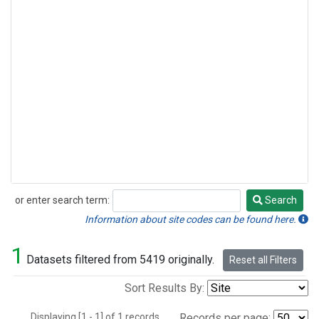
or enter search term:
Search
Search
Information about site codes can be found here.
1
Datasets filtered from 5419 originally.
Reset all Filters
Sort Results By:
Displaying [1 - 1] of 1 records.
Records per page: