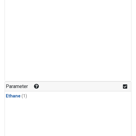
Parameter
Ethane
(1)