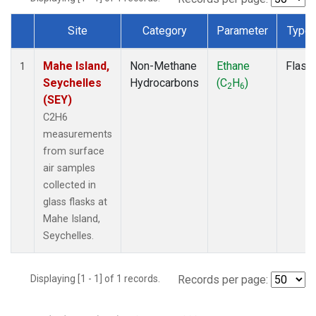
Site
Category
Parameter
Type
Dataset Number
Mahe Island,
Non-Methane
Ethane
Flask
1
Seychelles
Hydrocarbons
(C
H
)
2
6
(SEY)
C2H6
measurements
from surface
air samples
collected in
glass flasks at
Mahe Island,
Seychelles.
Displaying [1 - 1] of 1 records.
Records per page: