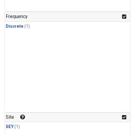
Frequency
Discrete
(1)
Site
SEY
(1)