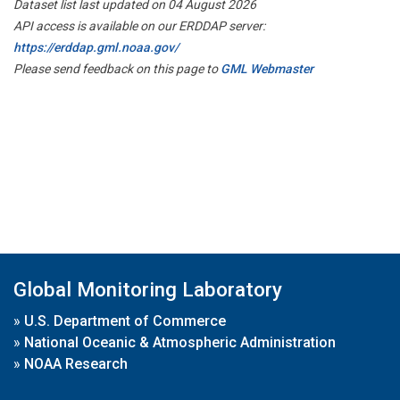
Dataset list last updated on 04 August 2026
API access is available on our ERDDAP server:
https://erddap.gml.noaa.gov/
Please send feedback on this page to
GML Webmaster
Global Monitoring Laboratory
»
U.S. Department of Commerce
»
National Oceanic & Atmospheric Administration
»
NOAA Research