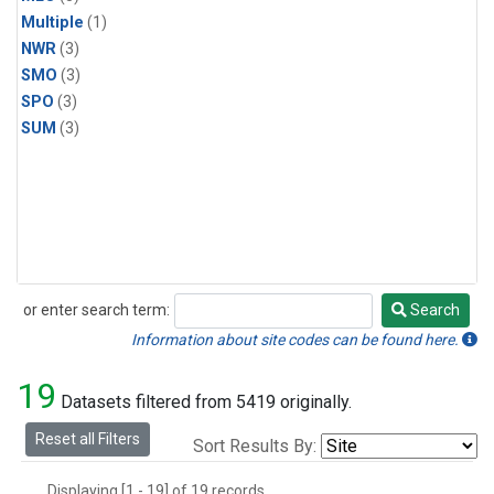
Multiple
(1)
NWR
(3)
SMO
(3)
SPO
(3)
SUM
(3)
or enter search term:
Search
Search
Information about site codes can be found here.
19
Datasets filtered from 5419 originally.
Reset all Filters
Sort Results By:
Displaying [1 - 19] of 19 records.