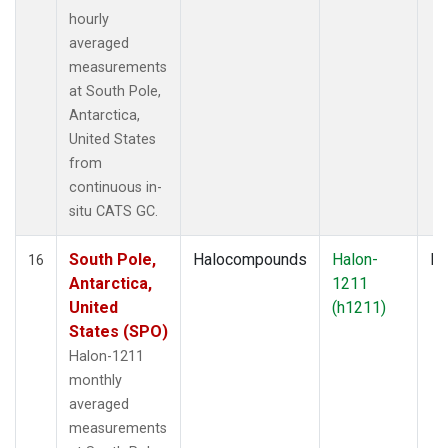
hourly
averaged
measurements
at South Pole,
Antarctica,
United States
from
continuous in-
situ CATS GC.
South Pole,
Halocompounds
Halon-
In
16
Antarctica,
1211
United
(h1211)
States (SPO)
Halon-1211
monthly
averaged
measurements