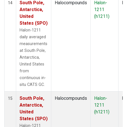
South Pole,
Halocompounds
Halon-
In
14
Antarctica,
1211
United
(h1211)
States (SPO)
Halon-1211
daily averaged
measurements
at South Pole,
Antarctica,
United States
from
continuous in-
situ CATS GC.
South Pole,
Halocompounds
Halon-
In
15
Antarctica,
1211
United
(h1211)
States (SPO)
Halon-1211