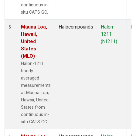
continuous in-
situ CATS GC.
Mauna Loa,
Halocompounds
Halon-
In
5
Hawaii,
1211
United
(h1211)
States
(MLO)
Halon-1211
hourly
averaged
measurements
at Mauna Loa,
Hawaii, United
States from
continuous in-
situ CATS GC.