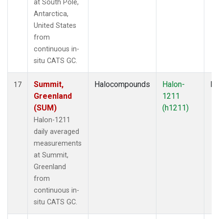
at South Pole,
Antarctica,
United States
from
continuous in-
situ CATS GC.
Summit,
Halocompounds
Halon-
In
17
Greenland
1211
(SUM)
(h1211)
Halon-1211
daily averaged
measurements
at Summit,
Greenland
from
continuous in-
situ CATS GC.