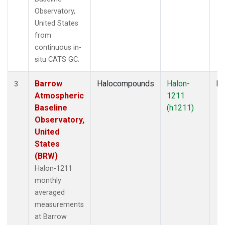
Observatory,
United States
from
continuous in-
situ CATS GC.
Barrow
Halocompounds
Halon-
In
3
Atmospheric
1211
Baseline
(h1211)
Observatory,
United
States
(BRW)
Halon-1211
monthly
averaged
measurements
at Barrow