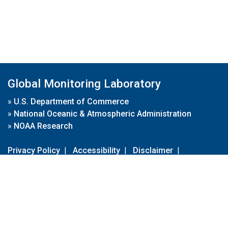
Global Monitoring Laboratory
»
U.S. Department of Commerce
»
National Oceanic & Atmospheric Administration
»
NOAA Research
Privacy Policy
|
Accessibility
|
Disclaimer
|
Disclaimer for External Links
|
FOIA
|
Usa.gov
Site Contents
Contact Us
|
Webmaster