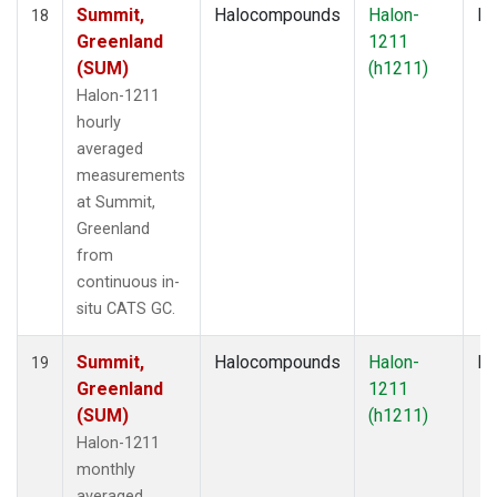
Summit,
Halocompounds
Halon-
In
18
Greenland
1211
(SUM)
(h1211)
Halon-1211
hourly
averaged
measurements
at Summit,
Greenland
from
continuous in-
situ CATS GC.
Summit,
Halocompounds
Halon-
In
19
Greenland
1211
(SUM)
(h1211)
Halon-1211
monthly
averaged