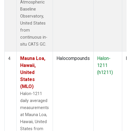
Atmospheric
Baseline
Observatory,
United States
from
continuous in-
situ CATS GC.
Mauna Loa,
Halocompounds
Halon-
In
4
Hawaii,
1211
United
(h1211)
States
(MLO)
Halon-1211
daily averaged
measurements
at Mauna Loa,
Hawaii, United
States from