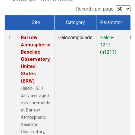
Records per page:
Site
Category
Parameter
T
Dataset Number
Barrow
Halocompounds
Halon-
In
1
Atmospheric
1211
Baseline
(h1211)
Observatory,
United
States
(BRW)
Halon-1211
daily averaged
measurements
at Barrow
Atmospheric
Baseline
Observatory,