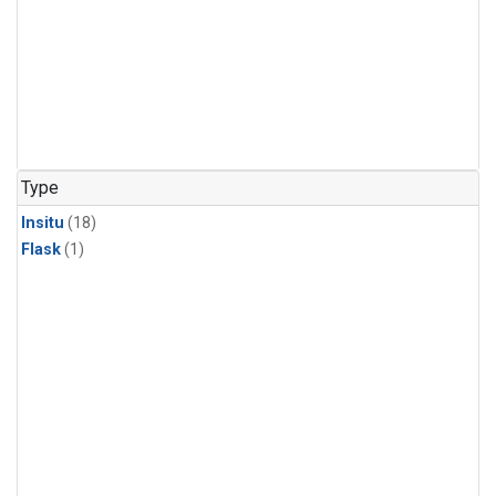
Type
Insitu
(18)
Flask
(1)