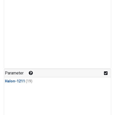
Parameter
Halon-1211
(19)