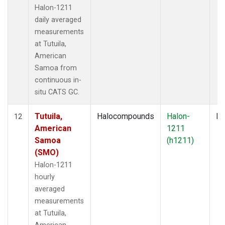
Halon-1211
daily averaged
measurements
at Tutuila,
American
Samoa from
continuous in-
situ CATS GC.
Tutuila,
Halocompounds
Halon-
In
12
American
1211
Samoa
(h1211)
(SMO)
Halon-1211
hourly
averaged
measurements
at Tutuila,