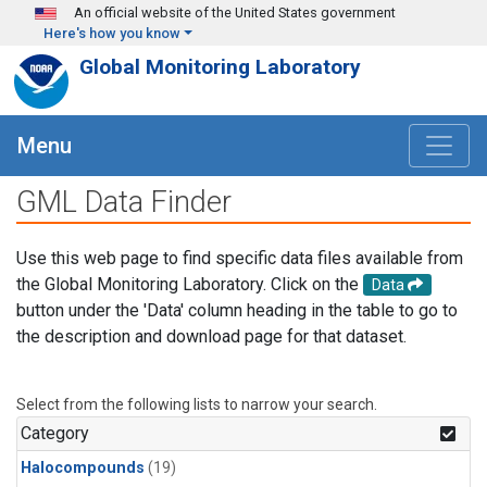
Skip to main content
An official website of the United States government
Here's how you know
Global Monitoring Laboratory
Menu
GML Data Finder
Use this web page to find specific data files available from
the Global Monitoring Laboratory. Click on the
Data
button under the 'Data' column heading in the table to go to
the description and download page for that dataset.
Select from the following lists to narrow your search.
Category
Halocompounds
(19)