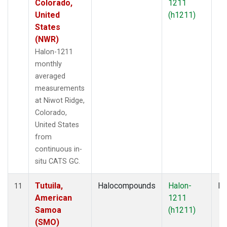
Colorado,
1211
United
(h1211)
States
(NWR)
Halon-1211
monthly
averaged
measurements
at Niwot Ridge,
Colorado,
United States
from
continuous in-
situ CATS GC.
Tutuila,
Halocompounds
Halon-
In
11
American
1211
Samoa
(h1211)
(SMO)