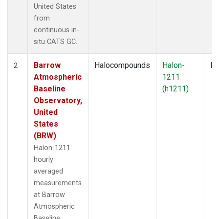
United States
from
continuous in-
situ CATS GC.
Barrow
Halocompounds
Halon-
In
2
Atmospheric
1211
Baseline
(h1211)
Observatory,
United
States
(BRW)
Halon-1211
hourly
averaged
measurements
at Barrow
Atmospheric
Baseline