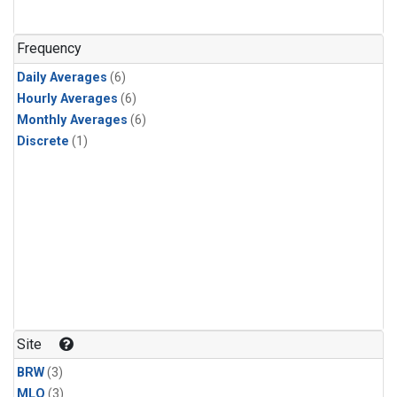
Frequency
Daily Averages
(6)
Hourly Averages
(6)
Monthly Averages
(6)
Discrete
(1)
Site
BRW
(3)
MLO
(3)