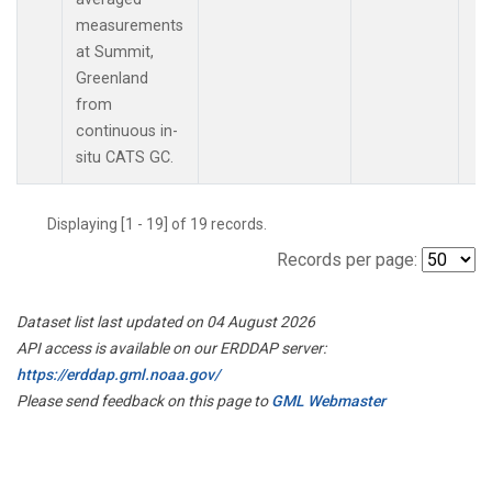
measurements
at Summit,
Greenland
from
continuous in-
situ CATS GC.
Displaying [1 - 19] of 19 records.
Records per page:
Dataset list last updated on 04 August 2026
API access is available on our ERDDAP server:
https://erddap.gml.noaa.gov/
Please send feedback on this page to
GML Webmaster