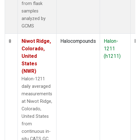
from flask
samples
analyzed by
GCMS
Niwot Ridge,
Halocompounds
Halon-
In
8
Colorado,
1211
United
(h1211)
States
(NWR)
Halon-1211
daily averaged
measurements
at Niwot Ridge,
Colorado,
United States
from
continuous in-
situ CATS GC.