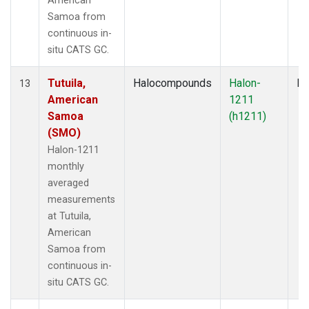
American
Samoa from
continuous in-
situ CATS GC.
Tutuila,
Halocompounds
Halon-
In
13
American
1211
Samoa
(h1211)
(SMO)
Halon-1211
monthly
averaged
measurements
at Tutuila,
American
Samoa from
continuous in-
situ CATS GC.