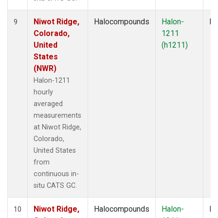
Niwot Ridge,
Halocompounds
Halon-
In
9
Colorado,
1211
United
(h1211)
States
(NWR)
Halon-1211
hourly
averaged
measurements
at Niwot Ridge,
Colorado,
United States
from
continuous in-
situ CATS GC.
Niwot Ridge,
Halocompounds
Halon-
In
10