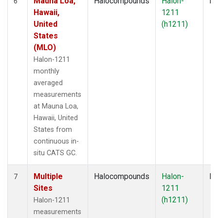
Mauna Loa,
Halocompounds
Halon-
In
6
Hawaii,
1211
United
(h1211)
States
(MLO)
Halon-1211
monthly
averaged
measurements
at Mauna Loa,
Hawaii, United
States from
continuous in-
situ CATS GC.
Multiple
Halocompounds
Halon-
Fl
7
Sites
1211
(h1211)
Halon-1211
measurements