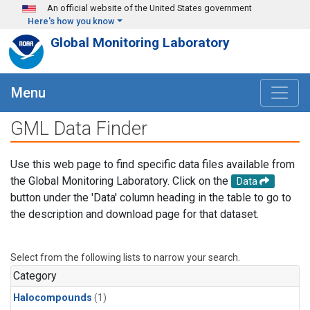
Skip to main content
An official website of the United States government
Here's how you know
Global Monitoring Laboratory
Menu
GML Data Finder
Use this web page to find specific data files available from
the Global Monitoring Laboratory. Click on the
Data
button under the 'Data' column heading in the table to go to
the description and download page for that dataset.
Select from the following lists to narrow your search.
Category
Halocompounds
(1)