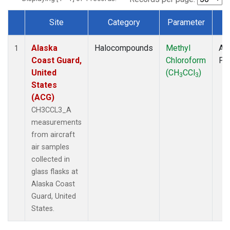
Site
Category
Parameter
T
Dataset Number
Alaska
Halocompounds
Methyl
Air
1
Coast Guard,
Chloroform
PF
United
(CH
CCl
)
3
3
States
(ACG)
CH3CCL3_A
measurements
from aircraft
air samples
collected in
glass flasks at
Alaska Coast
Guard, United
States.