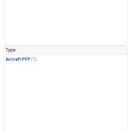
Type
Aircraft PFP
(1)