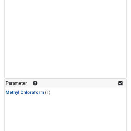
Parameter
Methyl Chloroform
(1)