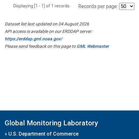
Displaying [1 - 1] of 1 records.
Records per page:
Dataset list last updated on 04 August 2026
API access is available on our ERDDAP server:
https://erddap.gml.noaa.gov/
Please send feedback on this page to
GML Webmaster
Global Monitoring Laboratory
»
U.S. Department of Commerce