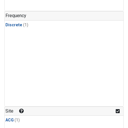
Frequency
Discrete
(1)
Site
ACG
(1)