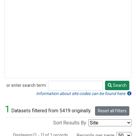
or enter search term:
Search
Search
Information about site codes can be found here.
1
Datasets filtered from 5419 originally.
Reset all Filters
Sort Results By:
Displaying [1 - 1] of 1 records.
Records per page: