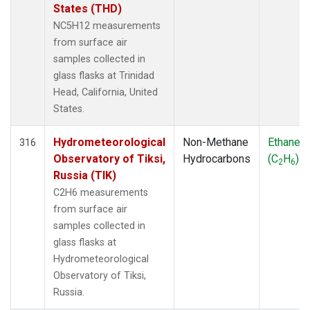
States (THD)
NC5H12 measurements
from surface air
samples collected in
glass flasks at Trinidad
Head, California, United
States.
Hydrometeorological
Non-Methane
Ethane
316
Observatory of Tiksi,
Hydrocarbons
(C
H
)
2
6
Russia (TIK)
C2H6 measurements
from surface air
samples collected in
glass flasks at
Hydrometeorological
Observatory of Tiksi,
Russia.