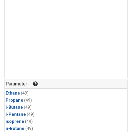
Parameter
Ethane
(49)
Propane
(49)
i-Butane
(49)
i-Pentane
(49)
isoprene
(49)
n-Butane
(49)