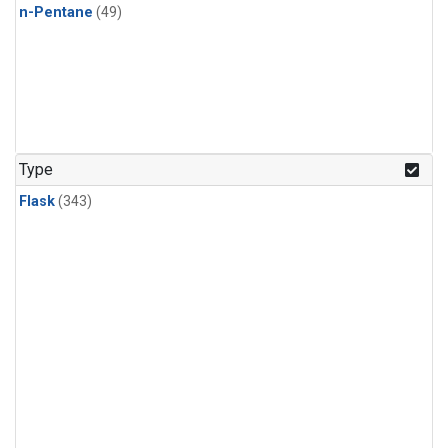
n-Pentane
(49)
Type
Flask
(343)