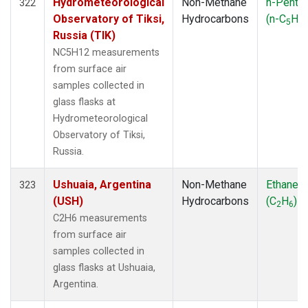
Hydrometeorological
Non-Methane
n-Penta
322
Observatory of Tiksi,
Hydrocarbons
(n-C
H
5
12
Russia (TIK)
NC5H12 measurements
from surface air
samples collected in
glass flasks at
Hydrometeorological
Observatory of Tiksi,
Russia.
Ushuaia, Argentina
Non-Methane
Ethane
323
(USH)
Hydrocarbons
(C
H
)
2
6
C2H6 measurements
from surface air
samples collected in
glass flasks at Ushuaia,
Argentina.