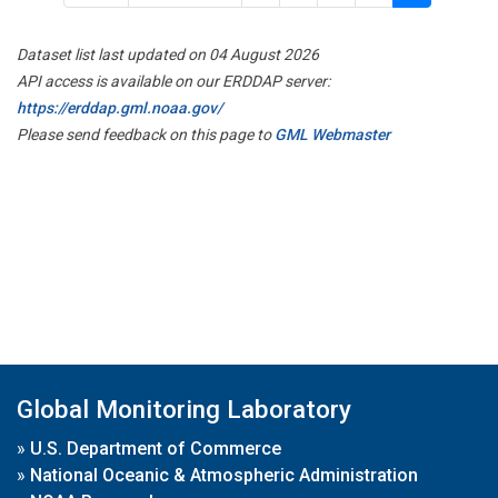
Dataset list last updated on 04 August 2026
API access is available on our ERDDAP server:
https://erddap.gml.noaa.gov/
Please send feedback on this page to
GML Webmaster
Global Monitoring Laboratory
»
U.S. Department of Commerce
»
National Oceanic & Atmospheric Administration