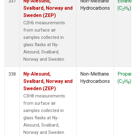
Ny-Alesund,
Non-Methane
Ethane
337
Svalbard, Norway and
Hydrocarbons
(C
H
)
2
6
Sweden (ZEP)
C2H6 measurements
from surface air
samples collected in
glass flasks at Ny-
Alesund, Svalbard,
Norway and Sweden.
Ny-Alesund,
Non-Methane
Propane
338
Svalbard, Norway and
Hydrocarbons
(C
H
)
3
8
Sweden (ZEP)
C3H8 measurements
from surface air
samples collected in
glass flasks at Ny-
Alesund, Svalbard,
Norway and Sweden.