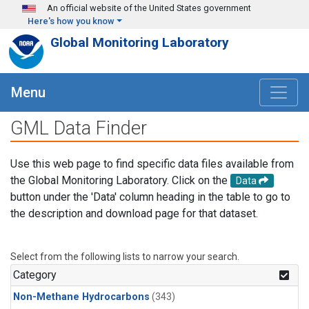
Skip to main content
An official website of the United States government
Here's how you know
Global Monitoring Laboratory
Menu
GML Data Finder
Use this web page to find specific data files available from
the Global Monitoring Laboratory. Click on the
Data
button under the 'Data' column heading in the table to go to
the description and download page for that dataset.
Select from the following lists to narrow your search.
Category
Non-Methane Hydrocarbons
(343)