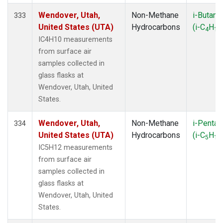
Wendover, Utah,
Non-Methane
i-Butane
333
United States (UTA)
Hydrocarbons
(i-C
H
4
10
IC4H10 measurements
from surface air
samples collected in
glass flasks at
Wendover, Utah, United
States.
Wendover, Utah,
Non-Methane
i-Pentan
334
United States (UTA)
Hydrocarbons
(i-C
H
5
12
IC5H12 measurements
from surface air
samples collected in
glass flasks at
Wendover, Utah, United
States.