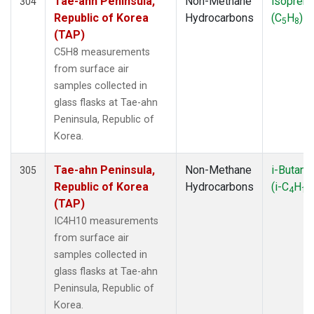
Tae-ahn Peninsula,
Non-Methane
isopren
304
Republic of Korea
Hydrocarbons
(C
H
)
5
8
(TAP)
C5H8 measurements
from surface air
samples collected in
glass flasks at Tae-ahn
Peninsula, Republic of
Korea.
Tae-ahn Peninsula,
Non-Methane
i-Butane
305
Republic of Korea
Hydrocarbons
(i-C
H
4
10
(TAP)
IC4H10 measurements
from surface air
samples collected in
glass flasks at Tae-ahn
Peninsula, Republic of
Korea.