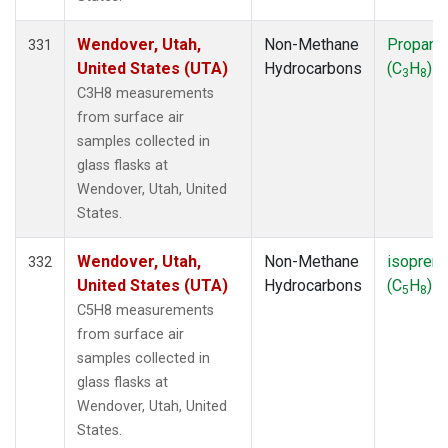
Wendover, Utah,
Non-Methane
Propane
331
United States (UTA)
Hydrocarbons
(C
H
)
3
8
C3H8 measurements
from surface air
samples collected in
glass flasks at
Wendover, Utah, United
States.
Wendover, Utah,
Non-Methane
isopren
332
United States (UTA)
Hydrocarbons
(C
H
)
5
8
C5H8 measurements
from surface air
samples collected in
glass flasks at
Wendover, Utah, United
States.