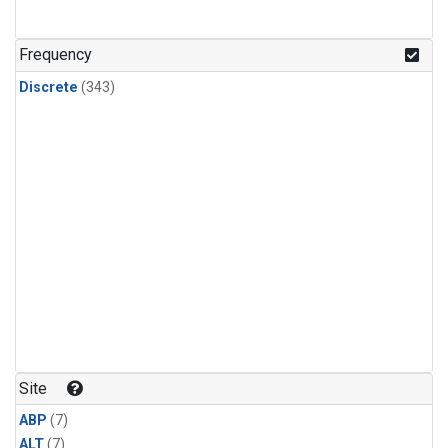
Frequency
Discrete
(343)
Site
ABP
(7)
ALT
(7)