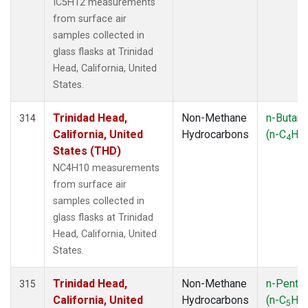
IC5H12 measurements
from surface air
samples collected in
glass flasks at Trinidad
Head, California, United
States.
Trinidad Head,
Non-Methane
n-Butan
314
California, United
Hydrocarbons
(n-C
H
4
10
States (THD)
NC4H10 measurements
from surface air
samples collected in
glass flasks at Trinidad
Head, California, United
States.
Trinidad Head,
Non-Methane
n-Penta
315
California, United
Hydrocarbons
(n-C
H
5
12