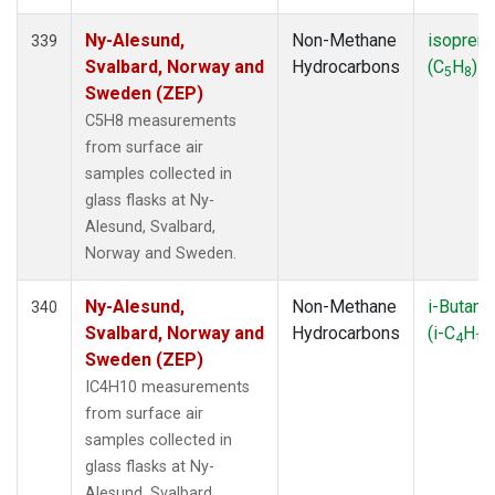
Ny-Alesund,
Non-Methane
isopren
339
Svalbard, Norway and
Hydrocarbons
(C
H
)
5
8
Sweden (ZEP)
C5H8 measurements
from surface air
samples collected in
glass flasks at Ny-
Alesund, Svalbard,
Norway and Sweden.
Ny-Alesund,
Non-Methane
i-Butane
340
Svalbard, Norway and
Hydrocarbons
(i-C
H
4
10
Sweden (ZEP)
IC4H10 measurements
from surface air
samples collected in
glass flasks at Ny-
Alesund, Svalbard,