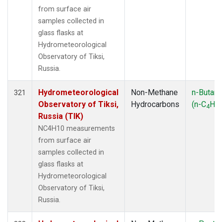
from surface air
samples collected in
glass flasks at
Hydrometeorological
Observatory of Tiksi,
Russia.
Hydrometeorological
Non-Methane
n-Butan
321
Observatory of Tiksi,
Hydrocarbons
(n-C
H
4
10
Russia (TIK)
NC4H10 measurements
from surface air
samples collected in
glass flasks at
Hydrometeorological
Observatory of Tiksi,
Russia.