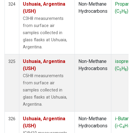
Ushuaia, Argentina
Non-Methane
Propane
324
(USH)
Hydrocarbons
(C
H
)
3
8
C3H8 measurements
from surface air
samples collected in
glass flasks at Ushuaia,
Argentina.
Ushuaia, Argentina
Non-Methane
isopren
325
(USH)
Hydrocarbons
(C
H
)
5
8
C5H8 measurements
from surface air
samples collected in
glass flasks at Ushuaia,
Argentina.
Ushuaia, Argentina
Non-Methane
i-Butane
326
(USH)
Hydrocarbons
(i-C
H
4
10