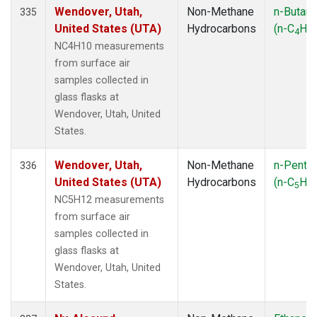
Wendover, Utah,
Non-Methane
n-Butan
335
United States (UTA)
Hydrocarbons
(n-C
H
4
10
NC4H10 measurements
from surface air
samples collected in
glass flasks at
Wendover, Utah, United
States.
Wendover, Utah,
Non-Methane
n-Penta
336
United States (UTA)
Hydrocarbons
(n-C
H
5
12
NC5H12 measurements
from surface air
samples collected in
glass flasks at
Wendover, Utah, United
States.