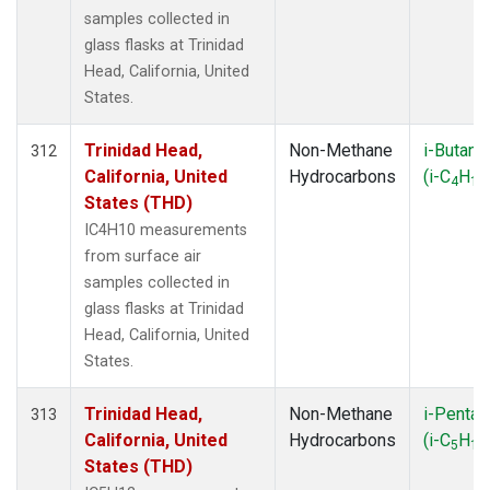
samples collected in
glass flasks at Trinidad
Head, California, United
States.
Trinidad Head,
Non-Methane
i-Butane
312
California, United
Hydrocarbons
(i-C
H
4
10
States (THD)
IC4H10 measurements
from surface air
samples collected in
glass flasks at Trinidad
Head, California, United
States.
Trinidad Head,
Non-Methane
i-Pentan
313
California, United
Hydrocarbons
(i-C
H
5
12
States (THD)