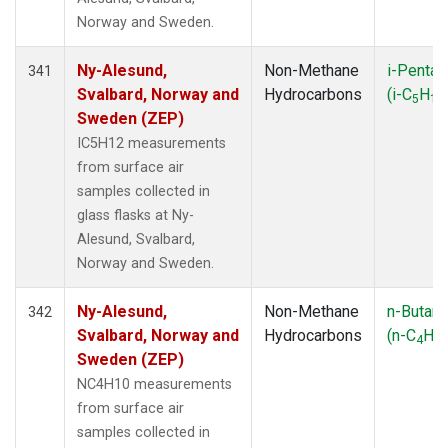
Norway and Sweden.
Ny-Alesund,
Non-Methane
i-Pentan
341
Svalbard, Norway and
Hydrocarbons
(i-C
H
5
12
Sweden (ZEP)
IC5H12 measurements
from surface air
samples collected in
glass flasks at Ny-
Alesund, Svalbard,
Norway and Sweden.
Ny-Alesund,
Non-Methane
n-Butan
342
Svalbard, Norway and
Hydrocarbons
(n-C
H
4
10
Sweden (ZEP)
NC4H10 measurements
from surface air
samples collected in