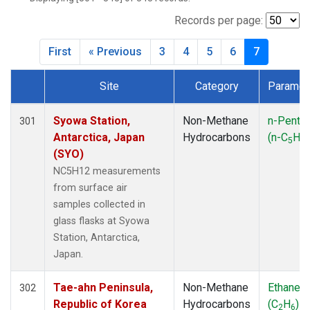
ICE
(7)
IZO
(7)
Records per page:
KEY
(7)
First
« Previous
3
4
5
6
7
KUM
(7)
LEF
(7)
Site
Category
Paramet
LLB
(7)
Dataset Number
MEX
(7)
MHD
(7)
Syowa Station,
Non-Methane
n-Penta
301
MID
(7)
Antarctica, Japan
Hydrocarbons
(n-C
H
5
12
MKN
(7)
(SYO)
MLO
(7)
NC5H12 measurements
NAT
(7)
from surface air
OXK
(7)
samples collected in
PAL
(7)
glass flasks at Syowa
PSA
(7)
Station, Antarctica,
RPB
(7)
Japan.
SEY
(7)
SGP
(7)
Tae-ahn Peninsula,
Non-Methane
Ethane
302
SHM
(7)
Republic of Korea
Hydrocarbons
(C
H
)
2
6