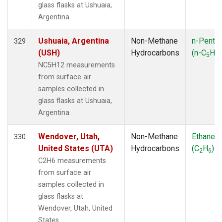
glass flasks at Ushuaia,
Argentina.
Ushuaia, Argentina
Non-Methane
n-Penta
329
(USH)
Hydrocarbons
(n-C
H
5
12
NC5H12 measurements
from surface air
samples collected in
glass flasks at Ushuaia,
Argentina.
Wendover, Utah,
Non-Methane
Ethane
330
United States (UTA)
Hydrocarbons
(C
H
)
2
6
C2H6 measurements
from surface air
samples collected in
glass flasks at
Wendover, Utah, United
States.