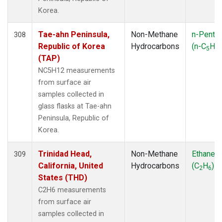
Korea.
Tae-ahn Peninsula,
Non-Methane
n-Penta
308
Republic of Korea
Hydrocarbons
(n-C
H
5
12
(TAP)
NC5H12 measurements
from surface air
samples collected in
glass flasks at Tae-ahn
Peninsula, Republic of
Korea.
Trinidad Head,
Non-Methane
Ethane
309
California, United
Hydrocarbons
(C
H
)
2
6
States (THD)
C2H6 measurements
from surface air
samples collected in