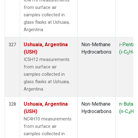
IC4H10 measurements
from surface air
samples collected in
glass flasks at Ushuaia,
Argentina.
Ushuaia, Argentina
Non-Methane
i-Pentan
327
(USH)
Hydrocarbons
(i-C
H
5
12
IC5H12 measurements
from surface air
samples collected in
glass flasks at Ushuaia,
Argentina.
Ushuaia, Argentina
Non-Methane
n-Butan
328
(USH)
Hydrocarbons
(n-C
H
4
10
NC4H10 measurements
from surface air
samples collected in