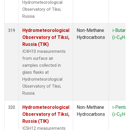
Hydrometeorological
Observatory of Tiksi,
Russia.
Hydrometeorological
Non-Methane
i-Butane
319
Observatory of Tiksi,
Hydrocarbons
(i-C
H
4
10
Russia (TIK)
IC4H10 measurements
from surface air
samples collected in
glass flasks at
Hydrometeorological
Observatory of Tiksi,
Russia.
Hydrometeorological
Non-Methane
i-Pentan
320
Observatory of Tiksi,
Hydrocarbons
(i-C
H
5
12
Russia (TIK)
IC5H12 measurements