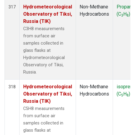
Hydrometeorological
Non-Methane
Propane
317
Observatory of Tiksi,
Hydrocarbons
(C
H
)
3
8
Russia (TIK)
C3H8 measurements
from surface air
samples collected in
glass flasks at
Hydrometeorological
Observatory of Tiksi,
Russia.
Hydrometeorological
Non-Methane
isopren
318
Observatory of Tiksi,
Hydrocarbons
(C
H
)
5
8
Russia (TIK)
C5H8 measurements
from surface air
samples collected in
glass flasks at