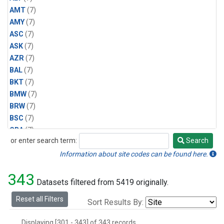
AMT
(7)
AMY
(7)
ASC
(7)
ASK
(7)
AZR
(7)
BAL
(7)
BKT
(7)
BMW
(7)
BRW
(7)
BSC
(7)
CBA
(7)
or enter search term:
Search
CGO
(7)
Search
CPT
(7)
Information about site codes can be found here.
CRZ
(7)
343
EIC
(7)
Datasets filtered from 5419 originally.
GMI
(7)
Reset all Filters
Sort Results By:
HBA
(7)
HPB
(7)
Displaying [301 - 343] of 343 records.