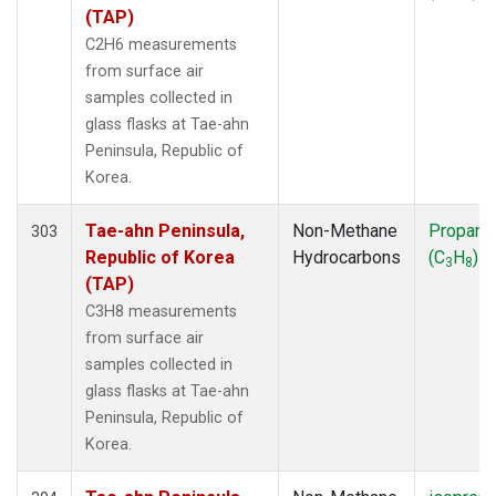
SMO
(7)
(TAP)
SPO
(7)
C2H6 measurements
SUM
(7)
from surface air
SYO
(7)
samples collected in
TAP
(7)
glass flasks at Tae-ahn
THD
(7)
Peninsula, Republic of
TIK
(7)
Korea.
USH
(7)
UTA
(7)
Tae-ahn Peninsula,
Non-Methane
Propane
303
ZEP
(7)
Republic of Korea
Hydrocarbons
(C
H
)
3
8
(TAP)
C3H8 measurements
from surface air
samples collected in
glass flasks at Tae-ahn
Peninsula, Republic of
Korea.