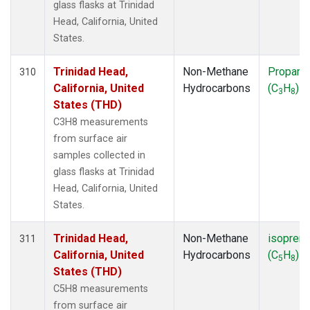
glass flasks at Trinidad
Head, California, United
States.
Trinidad Head,
Non-Methane
Propane
310
California, United
Hydrocarbons
(C
H
)
3
8
States (THD)
C3H8 measurements
from surface air
samples collected in
glass flasks at Trinidad
Head, California, United
States.
Trinidad Head,
Non-Methane
isopren
311
California, United
Hydrocarbons
(C
H
)
5
8
States (THD)
C5H8 measurements
from surface air