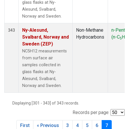
glass flasks at Ny-
Alesund, Svalbard,
Norway and Sweden.
Ny-Alesund,
Non-Methane
n-Penta
343
Svalbard, Norway and
Hydrocarbons
(n-C
H
5
12
Sweden (ZEP)
NC5H12 measurements
from surface air
samples collected in
glass flasks at Ny-
Alesund, Svalbard,
Norway and Sweden.
Displaying [301 - 343] of 343 records.
Records per page:
First
« Previous
3
4
5
6
7