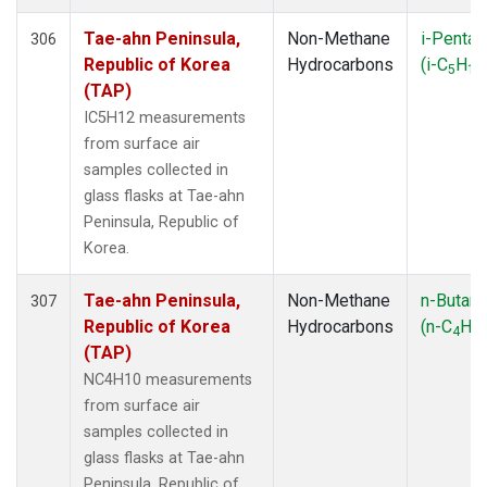
Tae-ahn Peninsula,
Non-Methane
i-Pentan
306
Republic of Korea
Hydrocarbons
(i-C
H
5
12
(TAP)
IC5H12 measurements
from surface air
samples collected in
glass flasks at Tae-ahn
Peninsula, Republic of
Korea.
Tae-ahn Peninsula,
Non-Methane
n-Butan
307
Republic of Korea
Hydrocarbons
(n-C
H
4
10
(TAP)
NC4H10 measurements
from surface air
samples collected in
glass flasks at Tae-ahn
Peninsula, Republic of