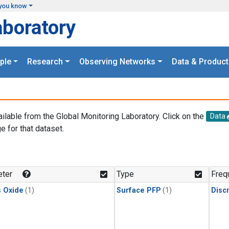
you know
aboratory
ple
Research
Observing Networks
Data & Product
ailable from the Global Monitoring Laboratory. Click on the
Data
e for that dataset.
.
ter
Type
Freq
s Oxide
(1)
Surface PFP
(1)
Disc