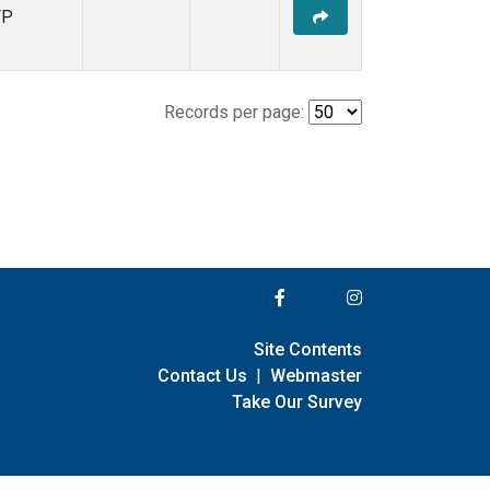
FP
Records per page:
Site Contents
Contact Us
|
Webmaster
Take Our Survey