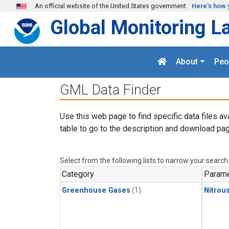
Skip to main content
An official website of the United States government
Here's how 
Global Monitoring L
About
Peo
GML Data Finder
Use this web page to find specific data files av
table to go to the description and download pag
Select from the following lists to narrow your search
Category
Parame
Greenhouse Gases
(1)
Nitrou