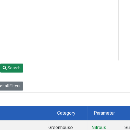
Search
t all Filters
Category
Parameter
Greenhouse
Nitrous
Su