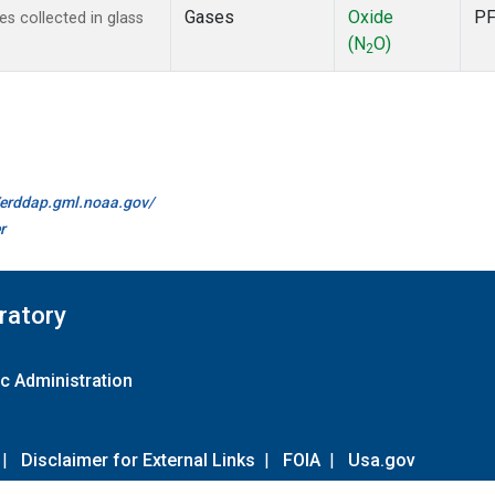
Gases
Oxide
P
 collected in glass
(N
O)
2
//erddap.gml.noaa.gov/
r
ratory
c Administration
|
Disclaimer for External Links
|
FOIA
|
Usa.gov