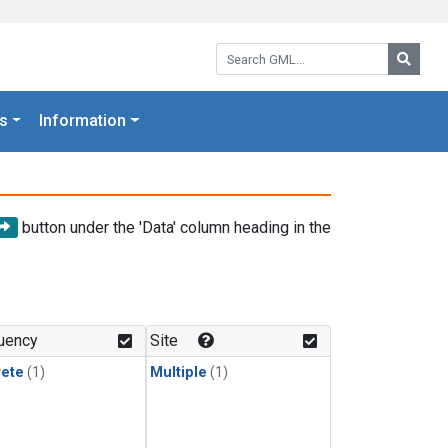
Search GML:
Searc
s
Information
button under the 'Data' column heading in the
uency
Site
rete
(1)
Multiple
(1)