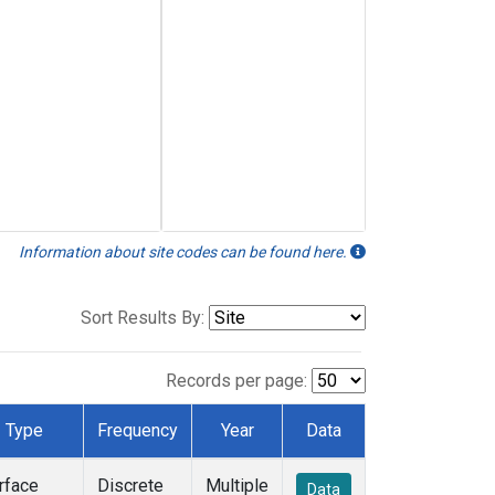
Information about site codes can be found here.
Sort Results By:
Records per page:
Type
Frequency
Year
Data
rface
Discrete
Multiple
Data