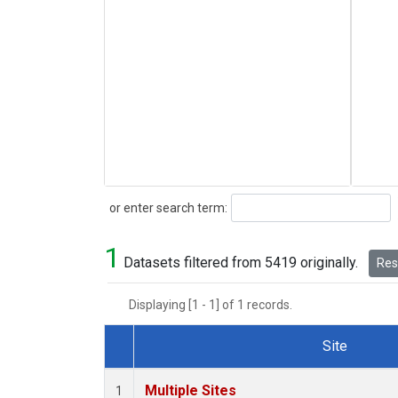
Search
or enter search term:
1
Datasets filtered from 5419 originally.
Rese
Displaying [1 - 1] of 1 records.
Site
Dataset Number
Multiple Sites
1