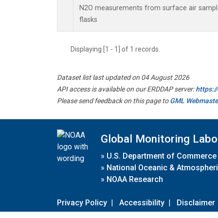
N2O measurements from surface air samples
flasks
Displaying [1 - 1] of 1 records.
Dataset list last updated on 04 August 2026
API access is available on our ERDDAP server:
https:
Please send feedback on this page to
GML Webmaste
Global Monitoring Labo
»
U.S. Department of Commerce
»
National Oceanic & Atmospheri
»
NOAA Research
Privacy Policy
|
Accessibility
|
Disclaimer