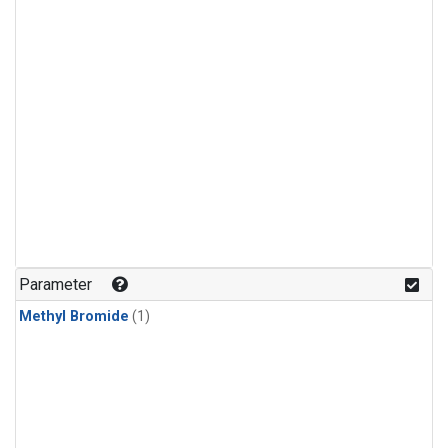
Parameter
Methyl Bromide
(1)