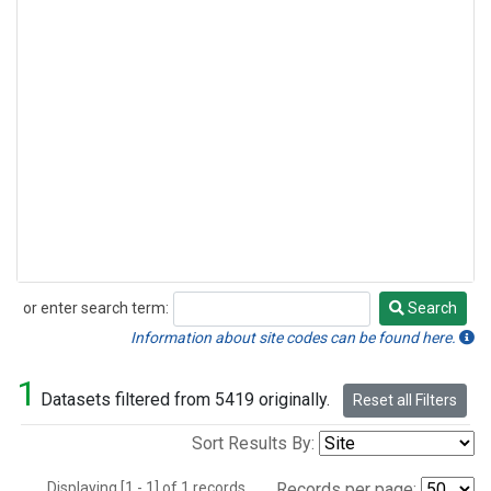
or enter search term:
Search
Search
Information about site codes can be found here.
1
Datasets filtered from 5419 originally.
Reset all Filters
Sort Results By:
Displaying [1 - 1] of 1 records.
Records per page: