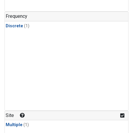
Frequency
Discrete
(1)
Site
Multiple
(1)