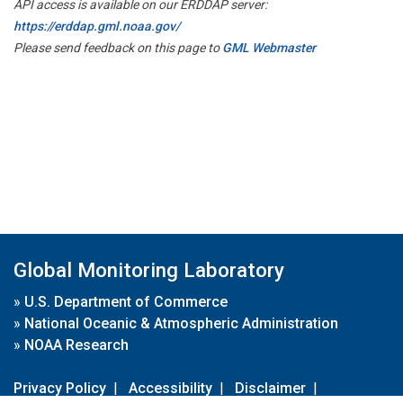
API access is available on our ERDDAP server:
https://erddap.gml.noaa.gov/
Please send feedback on this page to
GML Webmaster
Global Monitoring Laboratory
»
U.S. Department of Commerce
»
National Oceanic & Atmospheric Administration
»
NOAA Research
Privacy Policy
|
Accessibility
|
Disclaimer
|