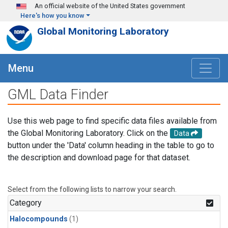
Skip to main content
An official website of the United States government
Here's how you know
Global Monitoring Laboratory
Menu
GML Data Finder
Use this web page to find specific data files available from
the Global Monitoring Laboratory. Click on the
Data
button under the 'Data' column heading in the table to go to
the description and download page for that dataset.
Select from the following lists to narrow your search.
Category
Halocompounds
(1)