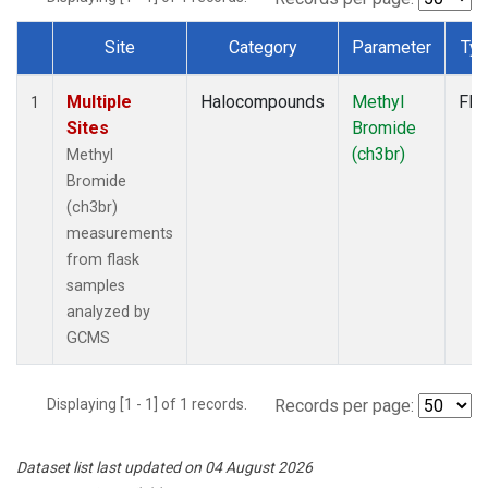
Site
Category
Parameter
Ty
Dataset Number
Multiple
Halocompounds
Methyl
Fla
1
Sites
Bromide
(ch3br)
Methyl
Bromide
(ch3br)
measurements
from flask
samples
analyzed by
GCMS
Displaying [1 - 1] of 1 records.
Records per page:
Dataset list last updated on 04 August 2026