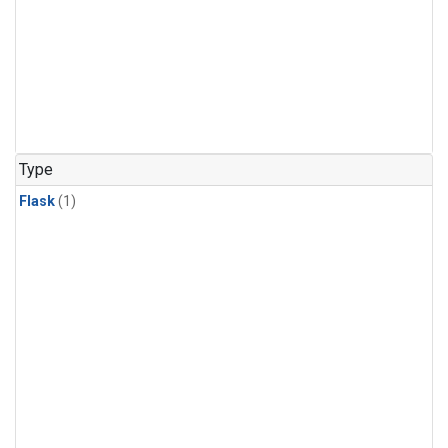
Type
Flask
(1)