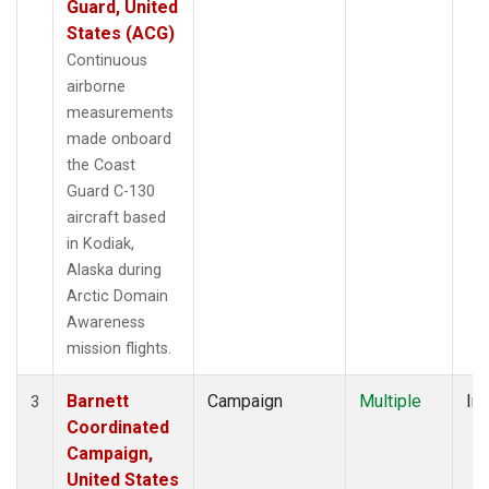
Guard, United
States (ACG)
Continuous
airborne
measurements
made onboard
the Coast
Guard C-130
aircraft based
in Kodiak,
Alaska during
Arctic Domain
Awareness
mission flights.
Barnett
Campaign
Multiple
Ins
3
Coordinated
Campaign,
United States