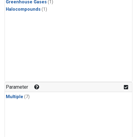
Greenhouse Gases
(1)
Halocompounds
(1)
Parameter
Multiple
(7)