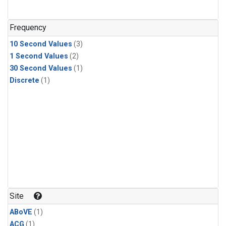
Frequency
10 Second Values
(3)
1 Second Values
(2)
30 Second Values
(1)
Discrete
(1)
Site
ABoVE
(1)
ACG
(1)