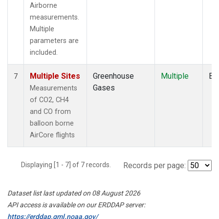
Airborne
measurements.
Multiple
parameters are
included.
Multiple Sites
Greenhouse
Multiple
Ba
7
Gases
Measurements
of CO2, CH4
and CO from
balloon borne
AirCore flights
Displaying [1 - 7] of 7 records.
Records per page:
Dataset list last updated on 08 August 2026
API access is available on our ERDDAP server:
https://erddap.gml.noaa.gov/