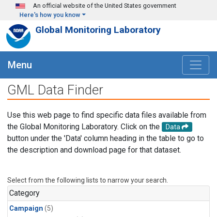
Skip to main content
An official website of the United States government
Here's how you know
Global Monitoring Laboratory
Menu
GML Data Finder
Use this web page to find specific data files available from
the Global Monitoring Laboratory. Click on the
Data
button under the 'Data' column heading in the table to go to
the description and download page for that dataset.
Select from the following lists to narrow your search.
Category
Campaign
(5)