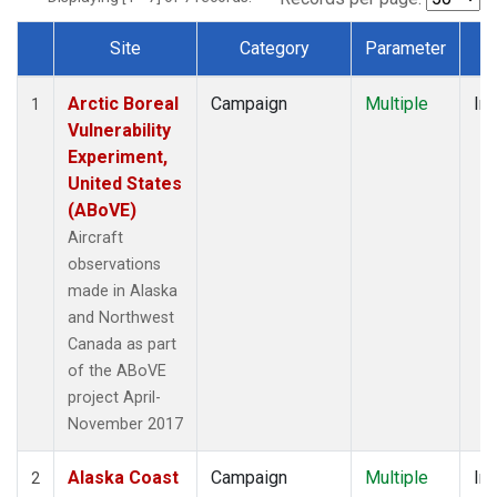
Site
Category
Parameter
T
Dataset Number
Arctic Boreal
Campaign
Multiple
Ins
1
Vulnerability
Experiment,
United States
(ABoVE)
Aircraft
observations
made in Alaska
and Northwest
Canada as part
of the ABoVE
project April-
November 2017
Alaska Coast
Campaign
Multiple
Ins
2