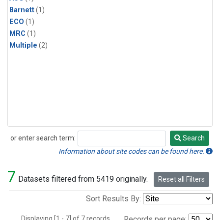
Barnett
(1)
ECO
(1)
MRC
(1)
Multiple
(2)
or enter search term:
Search
Search
Information about site codes can be found here.
7
Datasets filtered from 5419 originally.
Reset all Filters
Sort Results By:
Displaying [1 - 7] of 7 records.
Records per page: