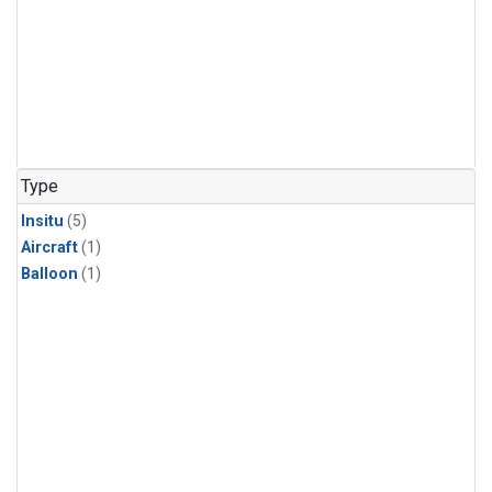
Type
Insitu
(5)
Aircraft
(1)
Balloon
(1)