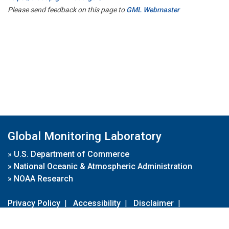
Please send feedback on this page to
GML Webmaster
Global Monitoring Laboratory
»
U.S. Department of Commerce
»
National Oceanic & Atmospheric Administration
»
NOAA Research
Privacy Policy
|
Accessibility
|
Disclaimer
|
Disclaimer for External Links
|
FOIA
|
Usa.gov