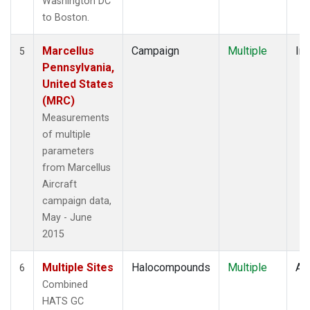
Washington DC
to Boston.
Marcellus
Campaign
Multiple
Ins
5
Pennsylvania,
United States
(MRC)
Measurements
of multiple
parameters
from Marcellus
Aircraft
campaign data,
May - June
2015
Multiple Sites
Halocompounds
Multiple
Air
6
Combined
HATS GC