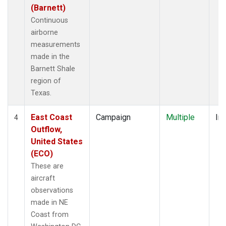
(Barnett)
Continuous
airborne
measurements
made in the
Barnett Shale
region of
Texas.
East Coast
Campaign
Multiple
Ins
4
Outflow,
United States
(ECO)
These are
aircraft
observations
made in NE
Coast from