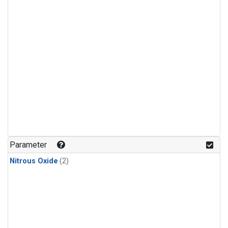
Parameter
Nitrous Oxide
(2)