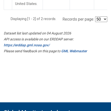
United States.
Displaying [1 - 2] of 2 records.
Records per page:
Dataset list last updated on 04 August 2026
API access is available on our ERDDAP server:
https://erddap.gml.noaa.gov/
Please send feedback on this page to
GML Webmaster