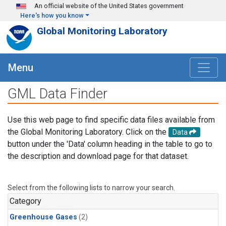
Skip to main content
An official website of the United States government
Here's how you know
Global Monitoring Laboratory
Menu
GML Data Finder
Use this web page to find specific data files available from
the Global Monitoring Laboratory. Click on the
Data
button under the 'Data' column heading in the table to go to
the description and download page for that dataset.
Select from the following lists to narrow your search.
Category
Greenhouse Gases
(2)