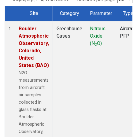
Site
Category
Parameter
Type
Dataset Number
Boulder
Greenhouse
Nitrous
Aircraft
1
Atmospheric
Gases
Oxide
PFP
Observatory,
(N
O)
2
Colorado,
United
States (BAO)
N2O
measurements
from aircraft
air samples
collected in
glass flasks at
Boulder
Atmospheric
Observatory,