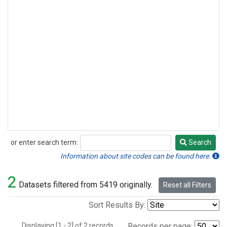
or enter search term:
Search
Search
Information about site codes can be found here.
2
Datasets filtered from 5419 originally.
Reset all Filters
Sort Results By:
Displaying [1 - 2] of 2 records.
Records per page: