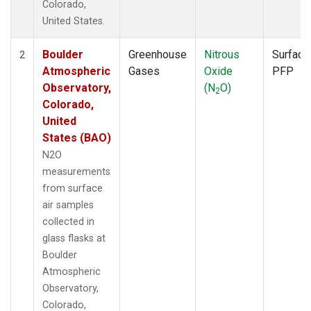
Colorado,
United States.
Boulder
Greenhouse
Nitrous
Surface
2
Atmospheric
Gases
Oxide
PFP
Observatory,
(N
O)
2
Colorado,
United
States (BAO)
N2O
measurements
from surface
air samples
collected in
glass flasks at
Boulder
Atmospheric
Observatory,
Colorado,