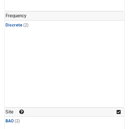
Frequency
Discrete
(2)
Site
BAO
(2)