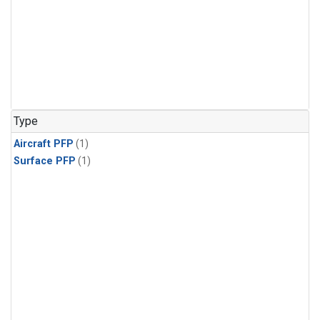
Type
Aircraft PFP
(1)
Surface PFP
(1)