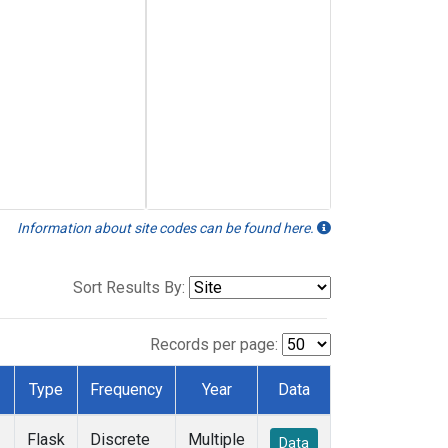
Information about site codes can be found here.
Sort Results By:
Records per page:
Type
Frequency
Year
Data
Flask
Discrete
Multiple
Data