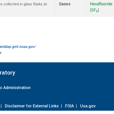
Gases
Hexafluoride
collected in glass flasks at
(SF
)
6
//erddap.gml.noaa.gov/
r
ratory
c Administration
|
Disclaimer for External Links
|
FOIA
|
Usa.gov