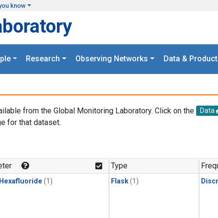
you know
aboratory
ple
Research
Observing Networks
Data & Product
ailable from the Global Monitoring Laboratory. Click on the
Data
e for that dataset.
.
ter
Type
Freq
 Hexafluoride
(1)
Flask
(1)
Disc