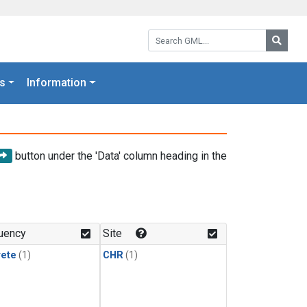
Search GML:
Searc
s
Information
button under the 'Data' column heading in the
uency
Site
rete
(1)
CHR
(1)