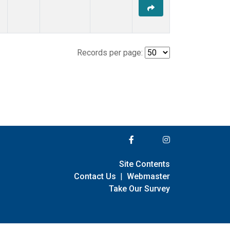
Records per page:
Site Contents
Contact Us
|
Webmaster
Take Our Survey