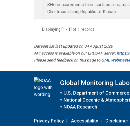
SF6 measurements from surface air samples 
Christmas Island, Republic of Kiribati.
Displaying [1 - 1] of 1 records.
Dataset list last updated on 04 August 2026
API access is available on our ERDDAP server:
https:
Please send feedback on this page to
GML Webmaste
Global Monitoring Labo
»
U.S. Department of Commerce
»
National Oceanic & Atmospheri
»
NOAA Research
Privacy Policy
|
Accessibility
|
Disclaimer