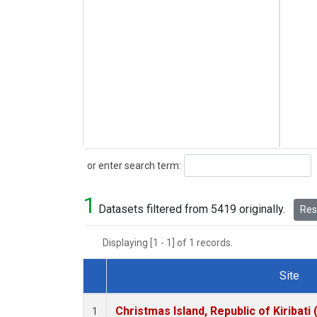
Search
or enter search term:
1
Datasets filtered from 5419 originally.
Rese
Displaying [1 - 1] of 1 records.
Site
Dataset Number
Christmas Island, Republic of Kiribati
1