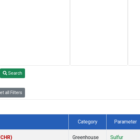
Search
t all Filters
Category
Parameter
 (CHR)
Greenhouse
Sulfur