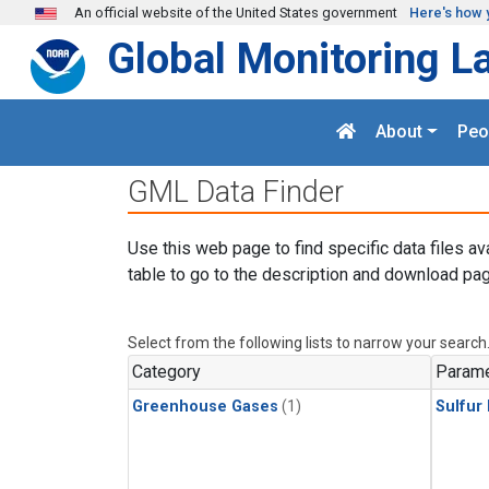
Skip to main content
An official website of the United States government
Here's how 
Global Monitoring L
About
Peo
GML Data Finder
Use this web page to find specific data files av
table to go to the description and download pag
Select from the following lists to narrow your search
Category
Parame
Greenhouse Gases
(1)
Sulfur