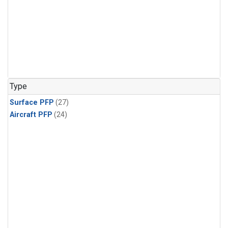
Type
Surface PFP
(27)
Aircraft PFP
(24)