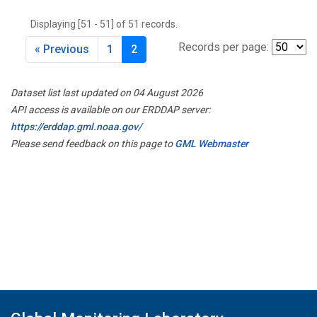
THD
(1)
Displaying [51 - 51] of 51 records.
TMD
(1)
TOM
(1)
Records per page:
« Previous
1
2
WBI
(2)
WGC
(1)
Dataset list last updated on 04 August 2026
WKT
(1)
API access is available on our ERDDAP server:
https://erddap.gml.noaa.gov/
Please send feedback on this page to
GML Webmaster