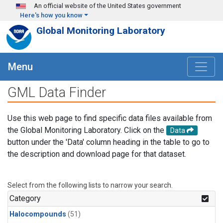
Skip to main content
An official website of the United States government
Here's how you know
Global Monitoring Laboratory
Menu
GML Data Finder
Use this web page to find specific data files available from
the Global Monitoring Laboratory. Click on the
Data
button under the 'Data' column heading in the table to go to
the description and download page for that dataset.
Select from the following lists to narrow your search.
Category
Halocompounds
(51)