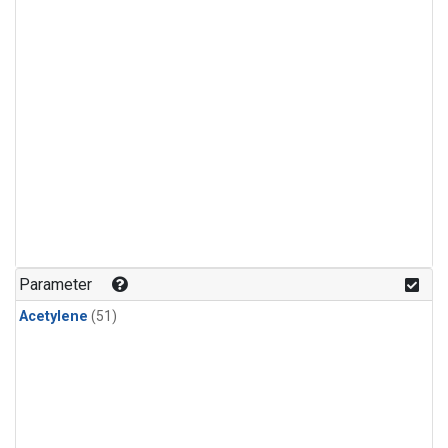
Parameter
Acetylene
(51)