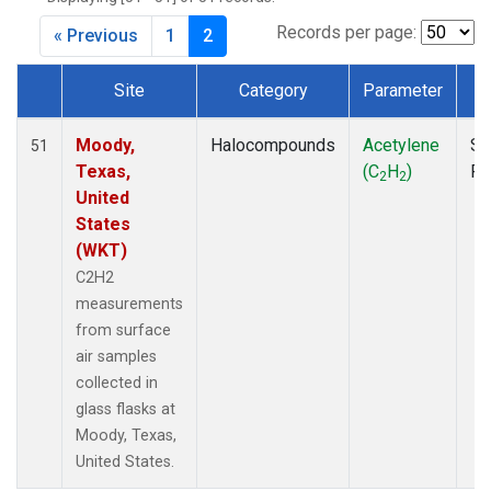
MKO
(1)
MLO
(1)
Records per page:
« Previous
1
2
MRC
(2)
MSH
(1)
Site
Category
Parameter
T
MWO
(1)
Dataset Number
Multiple
(2)
Moody,
Halocompounds
Acetylene
Su
51
NEB
(1)
Texas,
(C
H
)
P
2
2
NHA
(1)
United
NSA
(1)
States
NSK
(1)
(WKT)
NWB
(1)
C2H2
NWR
(1)
measurements
PFA
(1)
from surface
RTA
(1)
air samples
SCA
(1)
collected in
SCT
(1)
glass flasks at
SGP
(2)
Moody, Texas,
STR
(1)
United States.
TGC
(1)