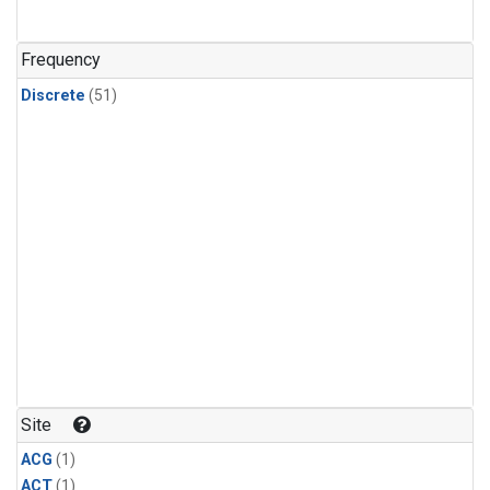
Frequency
Discrete
(51)
Site
ACG
(1)
ACT
(1)