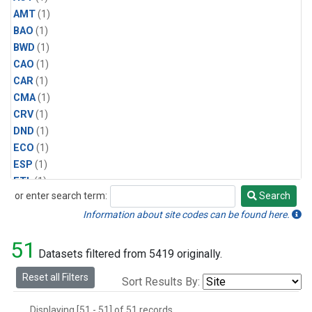
AMT
(1)
BAO
(1)
BWD
(1)
CAO
(1)
CAR
(1)
CMA
(1)
CRV
(1)
DND
(1)
ECO
(1)
ESP
(1)
ETL
(1)
or enter search term:
Search
HFM
(1)
Search
HIL
(1)
Information about site codes can be found here.
INX
(2)
51
LAC
(1)
Datasets filtered from 5419 originally.
LEF
(2)
Reset all Filters
Sort Results By:
LEW
(1)
MBO
(1)
Displaying [51 - 51] of 51 records.