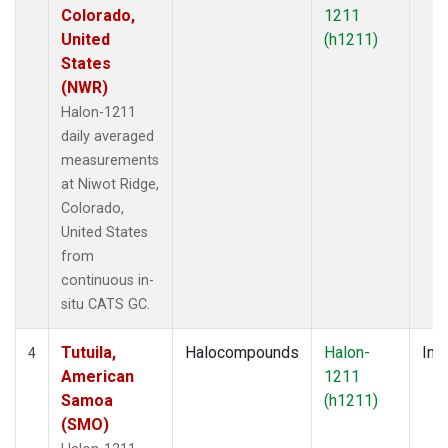
Colorado,
1211
United
(h1211)
States
(NWR)
Halon-1211
daily averaged
measurements
at Niwot Ridge,
Colorado,
United States
from
continuous in-
situ CATS GC.
Tutuila,
Halocompounds
Halon-
Insi
4
American
1211
Samoa
(h1211)
(SMO)