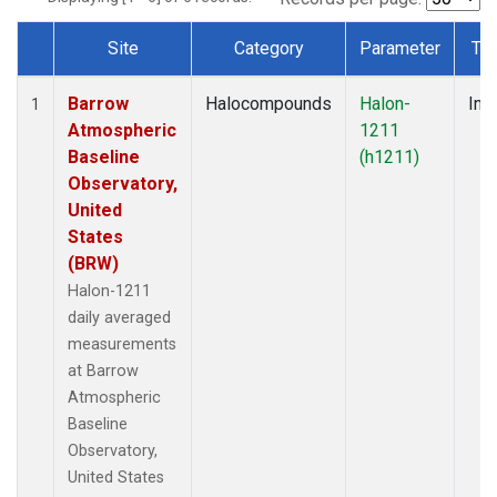
Site
Category
Parameter
Ty
Dataset Number
Barrow
Halocompounds
Halon-
Insi
1
Atmospheric
1211
Baseline
(h1211)
Observatory,
United
States
(BRW)
Halon-1211
daily averaged
measurements
at Barrow
Atmospheric
Baseline
Observatory,
United States