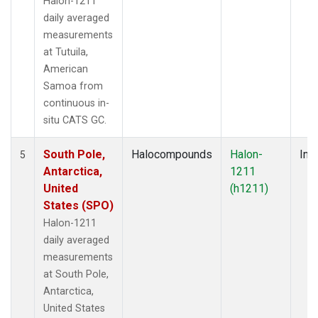
Halon-1211
daily averaged
measurements
at Tutuila,
American
Samoa from
continuous in-
situ CATS GC.
South Pole,
Halocompounds
Halon-
Insi
5
Antarctica,
1211
United
(h1211)
States (SPO)
Halon-1211
daily averaged
measurements
at South Pole,
Antarctica,
United States