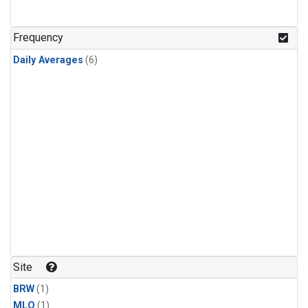
Frequency
Daily Averages
(6)
Site
BRW
(1)
MLO
(1)