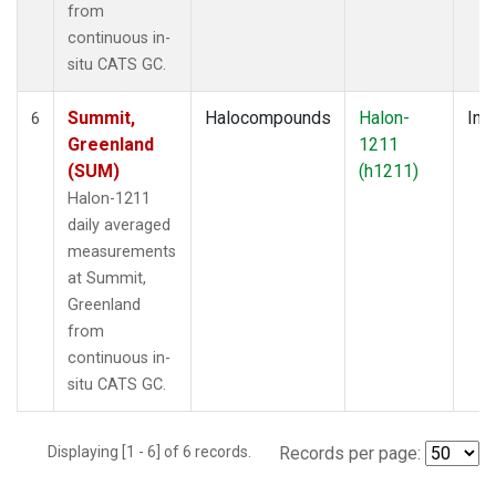
from
continuous in-
situ CATS GC.
Summit,
Halocompounds
Halon-
Insi
6
Greenland
1211
(SUM)
(h1211)
Halon-1211
daily averaged
measurements
at Summit,
Greenland
from
continuous in-
situ CATS GC.
Displaying [1 - 6] of 6 records.
Records per page: