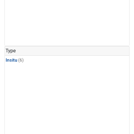
Type
Insitu
(6)