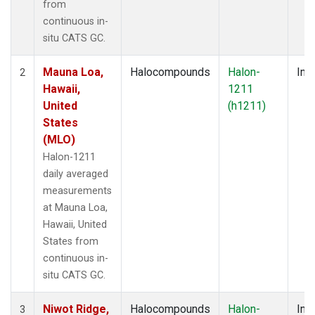
from
continuous in-
situ CATS GC.
Mauna Loa,
Halocompounds
Halon-
Insi
2
Hawaii,
1211
United
(h1211)
States
(MLO)
Halon-1211
daily averaged
measurements
at Mauna Loa,
Hawaii, United
States from
continuous in-
situ CATS GC.
Niwot Ridge,
Halocompounds
Halon-
Insi
3