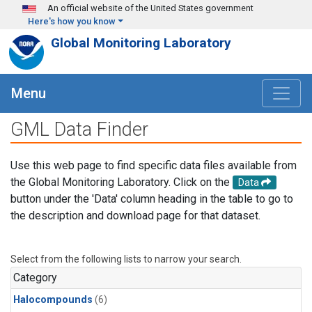
Skip to main content
An official website of the United States government
Here's how you know
Global Monitoring Laboratory
Menu
GML Data Finder
Use this web page to find specific data files available from
the Global Monitoring Laboratory. Click on the
Data
button under the 'Data' column heading in the table to go to
the description and download page for that dataset.
Select from the following lists to narrow your search.
Category
Halocompounds
(6)