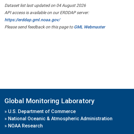
Dataset list last updated on 04 August 2026
API access is available on our ERDDAP server:
https://erddap.gml.noaa.gov/
Please send feedback on this page to
GML Webmaster
Global Monitoring Laboratory
»
U.S. Department of Commerce
»
National Oceanic & Atmospheric Administration
»
NOAA Research