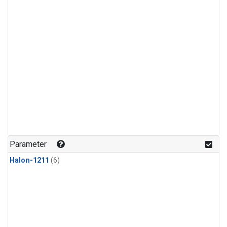
Parameter
Halon-1211
(6)