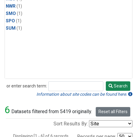
NWR
(1)
SMO
(1)
SPO
(1)
SUM
(1)
or enter search term:
Search
Search
Information about site codes can be found here.
6
Datasets filtered from 5419 originally.
Reset all Filters
Sort Results By:
Displaying [1 - 6] of 6 records.
Records per page: