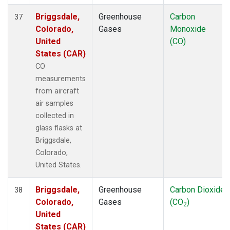
Briggsdale,
Greenhouse
Carbon
37
Colorado,
Gases
Monoxide
United
(CO)
States (CAR)
CO
measurements
from aircraft
air samples
collected in
glass flasks at
Briggsdale,
Colorado,
United States.
Briggsdale,
Greenhouse
Carbon Dioxide
38
Colorado,
Gases
(CO
)
2
United
States (CAR)