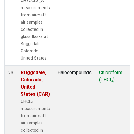
CH3CCL3_A
measurements
from aircraft
air samples
collected in
glass flasks at
Briggsdale,
Colorado,
United States.
Briggsdale,
Halocompounds
Chloroform
23
Colorado,
(CHCl
)
3
United
States (CAR)
CHCL3
measurements
from aircraft
air samples
collected in