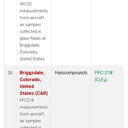
HFC32
measurements
from aircraft
air samples
collected in
glass flasks at
Briggsdale,
Colorado,
United States.
Briggsdale,
Halocompounds
PFC-218
35
Colorado,
(C
F
)
3
8
United
States (CAR)
PFC218
measurements
from aircraft
air samples
collected in