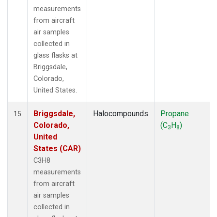
measurements
from aircraft
air samples
collected in
glass flasks at
Briggsdale,
Colorado,
United States.
Briggsdale,
Halocompounds
Propane
15
Colorado,
(C
H
)
3
8
United
States (CAR)
C3H8
measurements
from aircraft
air samples
collected in