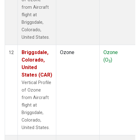
from Aircraft
flight at
Briggsdale,
Colorado,
United States.
Briggsdale,
Ozone
Ozone
12
Colorado,
(O
)
3
United
States (CAR)
Vertical Profile
of Ozone
from Aircraft
flight at
Briggsdale,
Colorado,
United States.