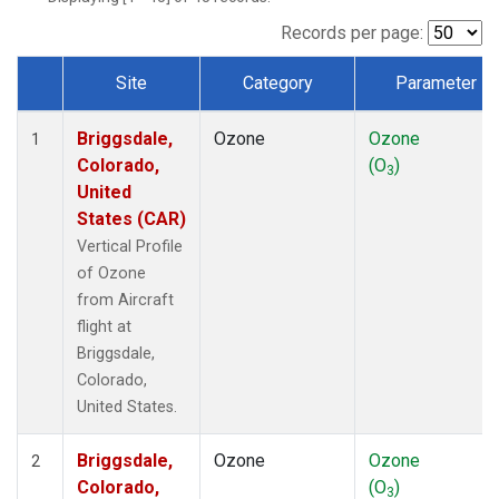
Records per page:
Site
Category
Parameter
Dataset Number
Briggsdale,
Ozone
Ozone
1
Colorado,
(O
)
3
United
States (CAR)
Vertical Profile
of Ozone
from Aircraft
flight at
Briggsdale,
Colorado,
United States.
Briggsdale,
Ozone
Ozone
2
Colorado,
(O
)
3