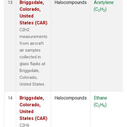
Briggsdale,
Halocompounds
Acetylene
13
Colorado,
(C
H
)
2
2
United
States (CAR)
C2H2
measurements
from aircraft
air samples
collected in
glass flasks at
Briggsdale,
Colorado,
United States.
Briggsdale,
Halocompounds
Ethane
14
Colorado,
(C
H
)
2
6
United
States (CAR)
C2H6