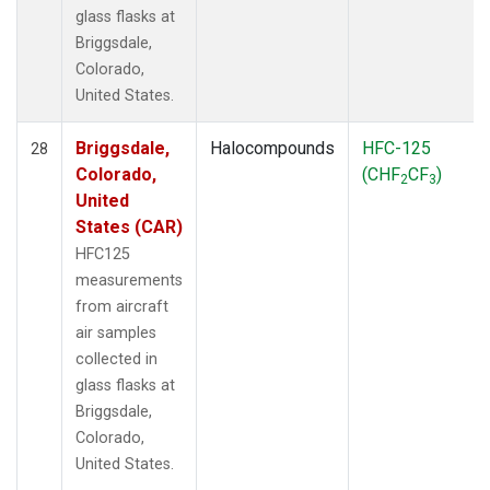
glass flasks at
Briggsdale,
Colorado,
United States.
Briggsdale,
Halocompounds
HFC-125
28
Colorado,
(CHF
CF
)
2
3
United
States (CAR)
HFC125
measurements
from aircraft
air samples
collected in
glass flasks at
Briggsdale,
Colorado,
United States.