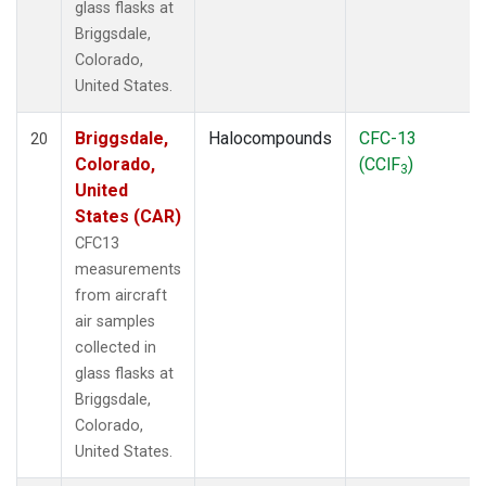
glass flasks at
Briggsdale,
Colorado,
United States.
Briggsdale,
Halocompounds
CFC-13
20
Colorado,
(CClF
)
3
United
States (CAR)
CFC13
measurements
from aircraft
air samples
collected in
glass flasks at
Briggsdale,
Colorado,
United States.