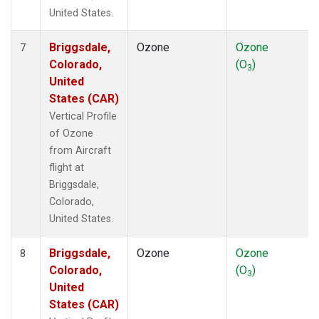
United States.
Briggsdale,
Ozone
Ozone
7
Colorado,
(O
)
3
United
States (CAR)
Vertical Profile
of Ozone
from Aircraft
flight at
Briggsdale,
Colorado,
United States.
Briggsdale,
Ozone
Ozone
8
Colorado,
(O
)
3
United
States (CAR)