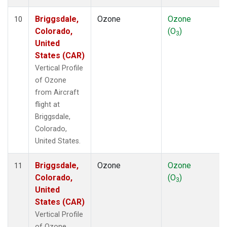
Briggsdale,
Ozone
Ozone
10
Colorado,
(O
)
3
United
States (CAR)
Vertical Profile
of Ozone
from Aircraft
flight at
Briggsdale,
Colorado,
United States.
Briggsdale,
Ozone
Ozone
11
Colorado,
(O
)
3
United
States (CAR)
Vertical Profile
of Ozone