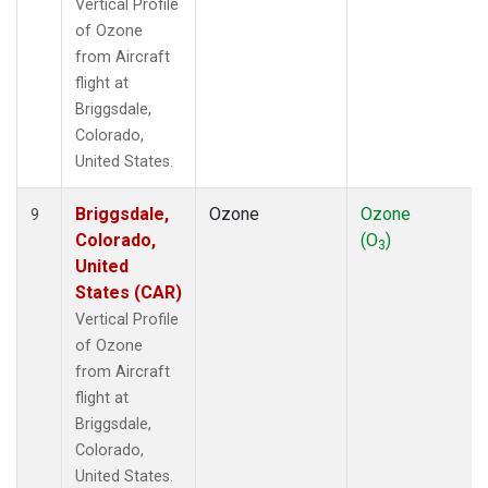
Vertical Profile
of Ozone
from Aircraft
flight at
Briggsdale,
Colorado,
United States.
Briggsdale,
Ozone
Ozone
9
Colorado,
(O
)
3
United
States (CAR)
Vertical Profile
of Ozone
from Aircraft
flight at
Briggsdale,
Colorado,
United States.