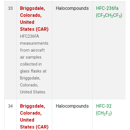
Briggsdale,
Halocompounds
HFC-236fa
33
Colorado,
(CF
CH
CF
)
3
2
3
United
States (CAR)
HFC236FA
measurements
from aircraft
air samples
collected in
glass flasks at
Briggsdale,
Colorado,
United States.
Briggsdale,
Halocompounds
HFC-32
34
Colorado,
(CH
F
)
2
2
United
States (CAR)