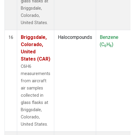
glass flasks at
Briggsdale,
Colorado,
United States.
Briggsdale,
Halocompounds
Benzene
16
Colorado,
(C
H
)
6
6
United
States (CAR)
C6H6
measurements
from aircraft
air samples
collected in
glass flasks at
Briggsdale,
Colorado,
United States.