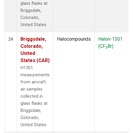
glass flasks at
Briggsdale,
Colorado,
United States.
Briggsdale,
Halocompounds
Halon-1301
24
Colorado,
(CF
Br)
3
United
States (CAR)
H1301
measurements
from aircraft
air samples
collected in
glass flasks at
Briggsdale,
Colorado,
United States.