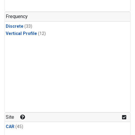
Nitrous Oxide
(1)
PFC-14
(1)
Frequency
PFC-218
(1)
Discrete
(33)
Propane
(1)
Vertical Profile
(12)
Sulfur Hexafluoride
(1)
i-Butane
(1)
i-Pentane
(1)
n-Butane
(1)
n-Pentane
(1)
Site
CAR
(45)