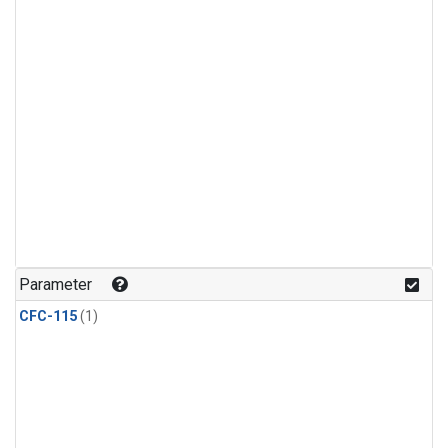
Parameter
CFC-115
(1)