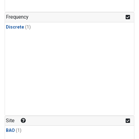
Frequency
Discrete
(1)
Site
BAO
(1)