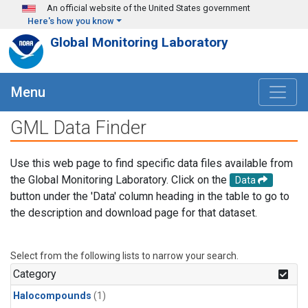
Skip to main content
An official website of the United States government
Here's how you know
Global Monitoring Laboratory
Menu
GML Data Finder
Use this web page to find specific data files available from
the Global Monitoring Laboratory. Click on the
Data
button under the 'Data' column heading in the table to go to
the description and download page for that dataset.
Select from the following lists to narrow your search.
Category
Halocompounds
(1)