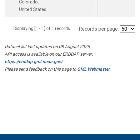
Colorado,
United States.
Displaying [1 - 1] of 1 records.
Records per page:
Dataset list last updated on 08 August 2026
API access is available on our ERDDAP server:
https://erddap.gml.noaa.gov/
Please send feedback on this page to
GML Webmaster