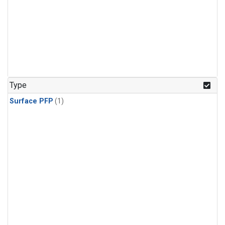
Type
Surface PFP
(1)