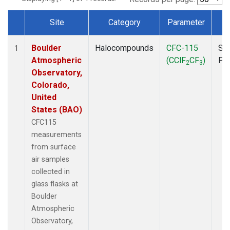
Site
Category
Parameter
T
Dataset Number
Boulder
Halocompounds
CFC-115
Su
1
Atmospheric
(CClF
CF
)
PF
2
3
Observatory,
Colorado,
United
States (BAO)
CFC115
measurements
from surface
air samples
collected in
glass flasks at
Boulder
Atmospheric
Observatory,