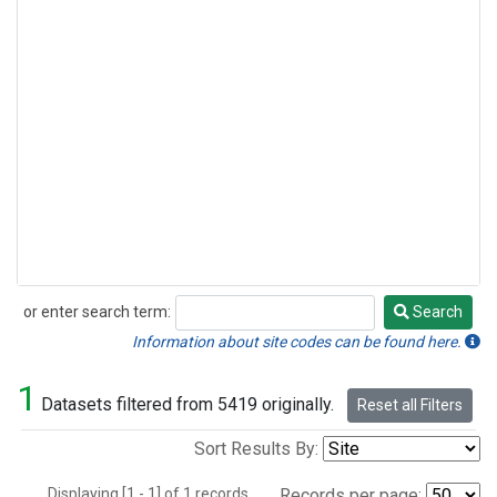
or enter search term:
Search
Search
Information about site codes can be found here.
1
Datasets filtered from 5419 originally.
Reset all Filters
Sort Results By:
Displaying [1 - 1] of 1 records.
Records per page: