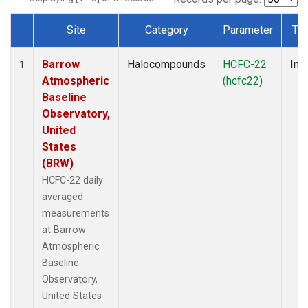
Site
Category
Parameter
Ty
Dataset Number
Barrow
Halocompounds
HCFC-22
Insi
1
Atmospheric
(hcfc22)
Baseline
Observatory,
United
States
(BRW)
HCFC-22 daily
averaged
measurements
at Barrow
Atmospheric
Baseline
Observatory,
United States