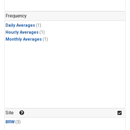
Frequency
Daily Averages
(1)
Hourly Averages
(1)
Monthly Averages
(1)
Site
BRW
(3)