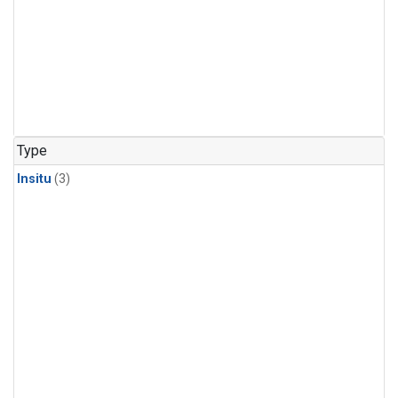
Type
Insitu
(3)