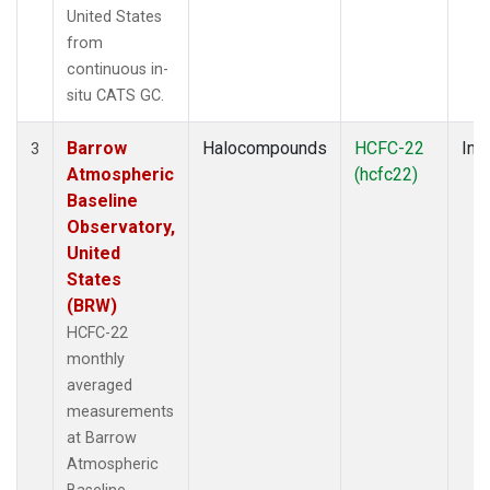
United States
from
continuous in-
situ CATS GC.
Barrow
Halocompounds
HCFC-22
Insi
3
Atmospheric
(hcfc22)
Baseline
Observatory,
United
States
(BRW)
HCFC-22
monthly
averaged
measurements
at Barrow
Atmospheric