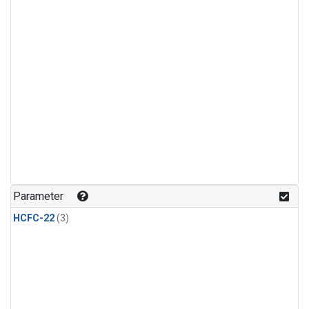
Parameter
HCFC-22
(3)