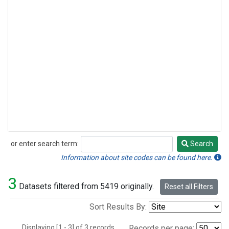
or enter search term:
Search
Search
Information about site codes can be found here.
3
Datasets filtered from 5419 originally.
Reset all Filters
Sort Results By:
Displaying [1 - 3] of 3 records.
Records per page: