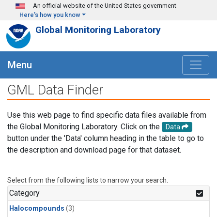
Skip to main content
An official website of the United States government
Here's how you know
Global Monitoring Laboratory
Menu
GML Data Finder
Use this web page to find specific data files available from
the Global Monitoring Laboratory. Click on the
Data
button under the 'Data' column heading in the table to go to
the description and download page for that dataset.
Select from the following lists to narrow your search.
Category
Halocompounds
(3)