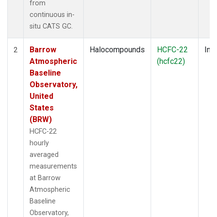
from
continuous in-
situ CATS GC.
Barrow
Halocompounds
HCFC-22
Insi
2
Atmospheric
(hcfc22)
Baseline
Observatory,
United
States
(BRW)
HCFC-22
hourly
averaged
measurements
at Barrow
Atmospheric
Baseline
Observatory,