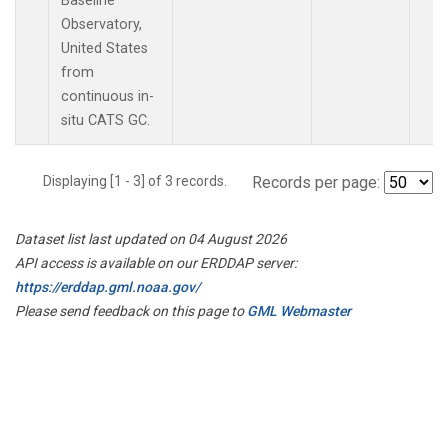
Baseline
Observatory,
United States
from
continuous in-
situ CATS GC.
Displaying [1 - 3] of 3 records.
Records per page:
Dataset list last updated on 04 August 2026
API access is available on our ERDDAP server:
https://erddap.gml.noaa.gov/
Please send feedback on this page to
GML Webmaster