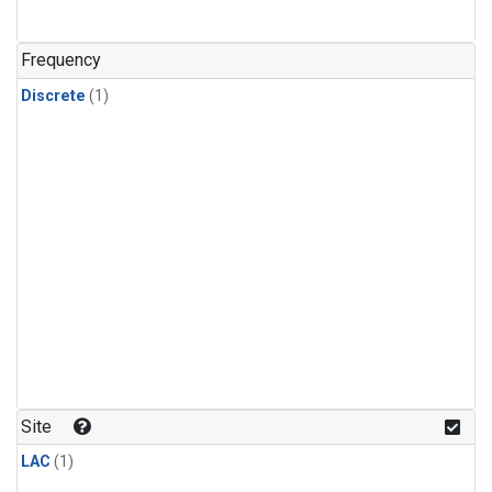
Frequency
Discrete
(1)
Site
LAC
(1)