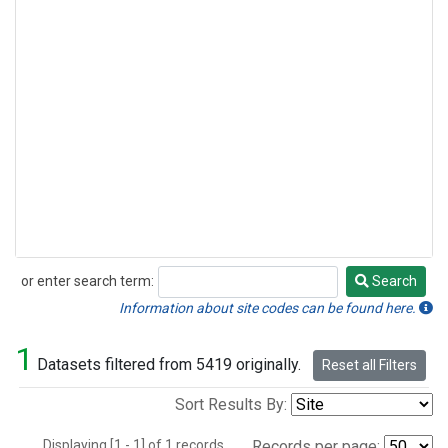
or enter search term:
Search
Search
Information about site codes can be found here.
1
Datasets filtered from 5419 originally.
Reset all Filters
Sort Results By:
Displaying [1 - 1] of 1 records.
Records per page: