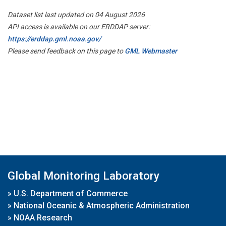
Dataset list last updated on 04 August 2026
API access is available on our ERDDAP server:
https://erddap.gml.noaa.gov/
Please send feedback on this page to
GML Webmaster
Global Monitoring Laboratory
»
U.S. Department of Commerce
»
National Oceanic & Atmospheric Administration
»
NOAA Research