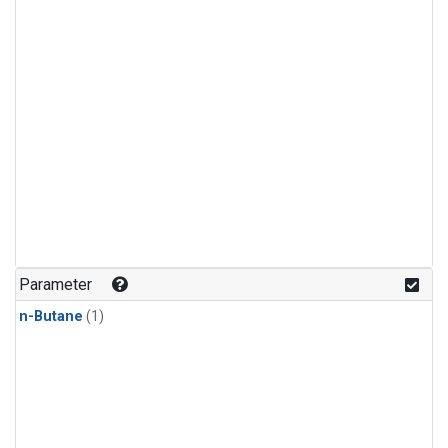
Parameter
n-Butane
(1)