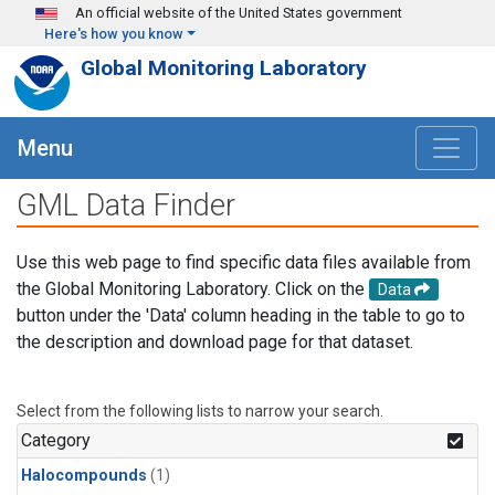
Skip to main content
An official website of the United States government
Here's how you know
Global Monitoring Laboratory
Menu
GML Data Finder
Use this web page to find specific data files available from
the Global Monitoring Laboratory. Click on the
Data
button under the 'Data' column heading in the table to go to
the description and download page for that dataset.
Select from the following lists to narrow your search.
Category
Halocompounds
(1)