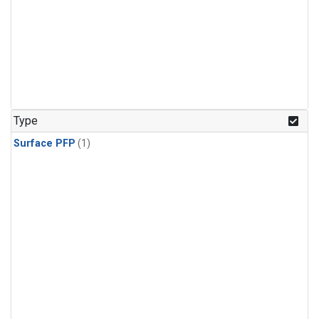
Type
Surface PFP
(1)