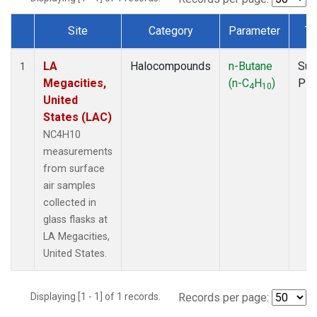
Site
Category
Parameter
Ty
Dataset Number
LA
Halocompounds
n-Butane
Sur
1
Megacities,
(n-C
H
)
PF
4
10
United
States (LAC)
NC4H10
measurements
from surface
air samples
collected in
glass flasks at
LA Megacities,
United States.
Displaying [1 - 1] of 1 records.
Records per page: