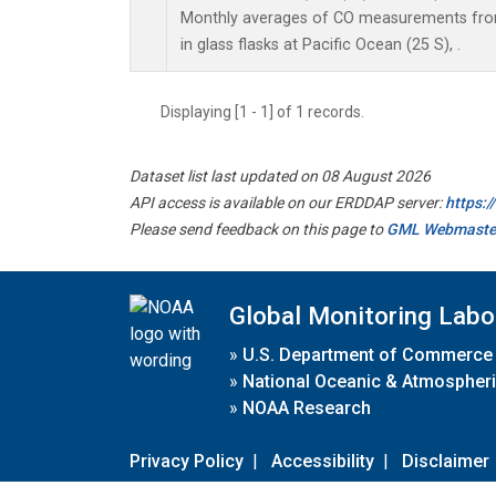
Monthly averages of CO measurements from
in glass flasks at Pacific Ocean (25 S), .
Displaying [1 - 1] of 1 records.
Dataset list last updated on 08 August 2026
API access is available on our ERDDAP server:
https:
Please send feedback on this page to
GML Webmaste
Global Monitoring Labo
»
U.S. Department of Commerce
»
National Oceanic & Atmospheri
»
NOAA Research
Privacy Policy
|
Accessibility
|
Disclaimer