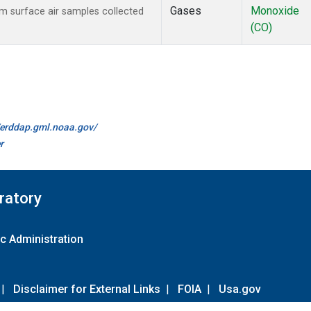
Gases
Monoxide
 surface air samples collected
(CO)
//erddap.gml.noaa.gov/
r
ratory
c Administration
|
Disclaimer for External Links
|
FOIA
|
Usa.gov