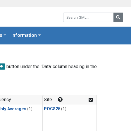
Search GML:
Searc
s
Information
button under the 'Data' column heading in the
uency
Site
hly Averages
(1)
POCS25
(1)