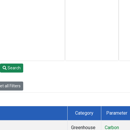
Search
t all Filters
Category
Parameter
Greenhouse
Carbon