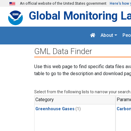
Skip to main content
An official website of the United States government
Here's how 
Global Monitoring L
About
Peo
GML Data Finder
Use this web page to find specific data files av
table to go to the description and download pag
Select from the following lists to narrow your search
Category
Parame
Greenhouse Gases
(1)
Carbo