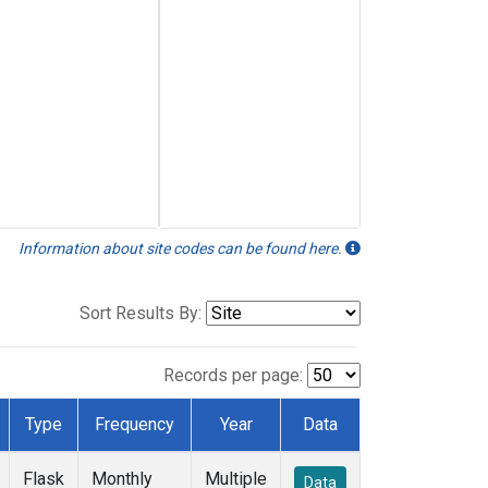
Information about site codes can be found here.
Sort Results By:
Records per page:
Type
Frequency
Year
Data
Flask
Monthly
Multiple
Data