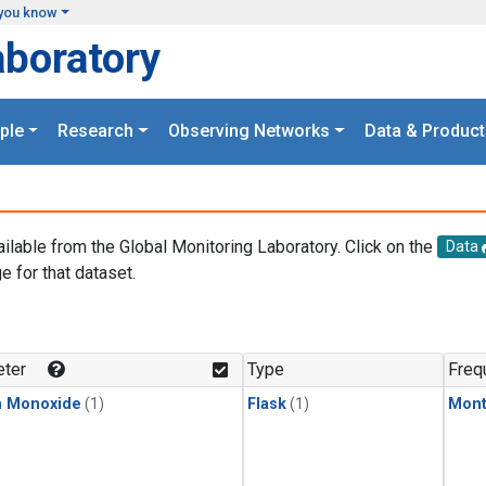
you know
aboratory
ple
Research
Observing Networks
Data & Product
ailable from the Global Monitoring Laboratory. Click on the
Data
e for that dataset.
.
ter
Type
Freq
n Monoxide
(1)
Flask
(1)
Mont