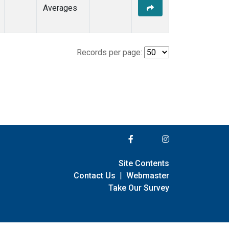
Averages
Records per page:
Site Contents
Contact Us
|
Webmaster
Take Our Survey