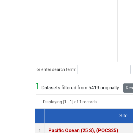
Search
or enter search term:
1
Datasets filtered from 5419 originally.
Rese
Displaying [1 - 1] of 1 records.
Site
Dataset Number
Pacific Ocean (25 S), (POCS25)
1