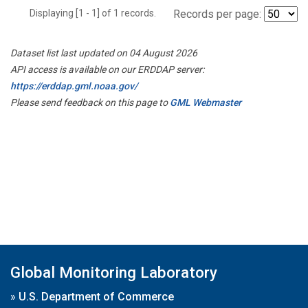
Displaying [1 - 1] of 1 records.
Records per page:
Dataset list last updated on 04 August 2026
API access is available on our ERDDAP server:
https://erddap.gml.noaa.gov/
Please send feedback on this page to
GML Webmaster
Global Monitoring Laboratory
»
U.S. Department of Commerce