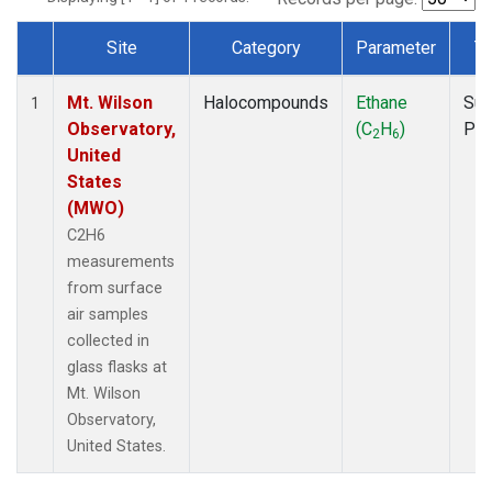
Site
Category
Parameter
T
Dataset Number
Mt. Wilson
Halocompounds
Ethane
Sur
1
Observatory,
(C
H
)
PF
2
6
United
States
(MWO)
C2H6
measurements
from surface
air samples
collected in
glass flasks at
Mt. Wilson
Observatory,
United States.