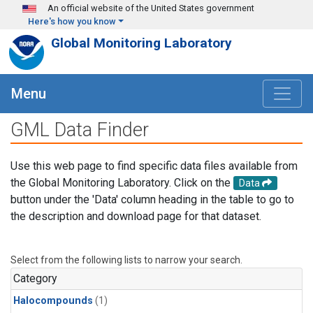
Skip to main content
An official website of the United States government
Here's how you know
Global Monitoring Laboratory
Menu
GML Data Finder
Use this web page to find specific data files available from
the Global Monitoring Laboratory. Click on the
Data
button under the 'Data' column heading in the table to go to
the description and download page for that dataset.
Select from the following lists to narrow your search.
Category
Halocompounds
(1)