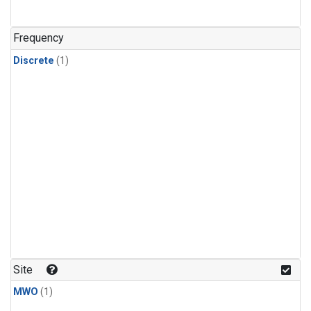
Frequency
Discrete
(1)
Site
MWO
(1)