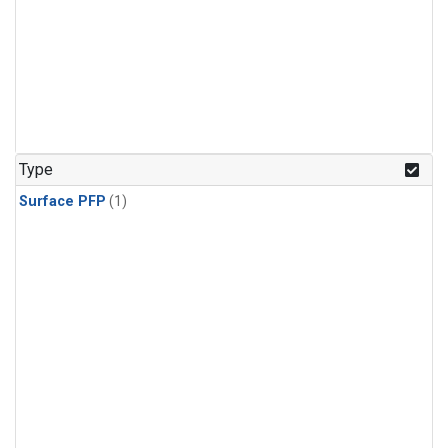
Type
Surface PFP
(1)