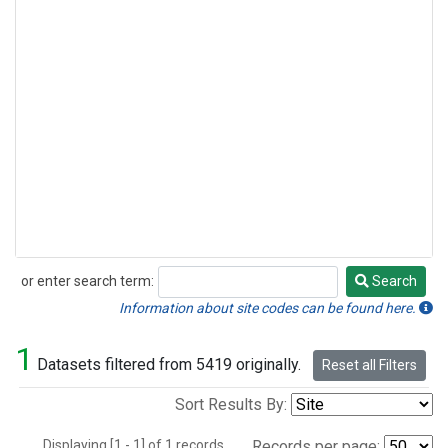
or enter search term:
Search
Search
Information about site codes can be found here.
1
Datasets filtered from 5419 originally.
Reset all Filters
Sort Results By:
Displaying [1 - 1] of 1 records.
Records per page: