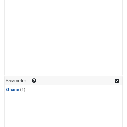
Parameter
Ethane
(1)