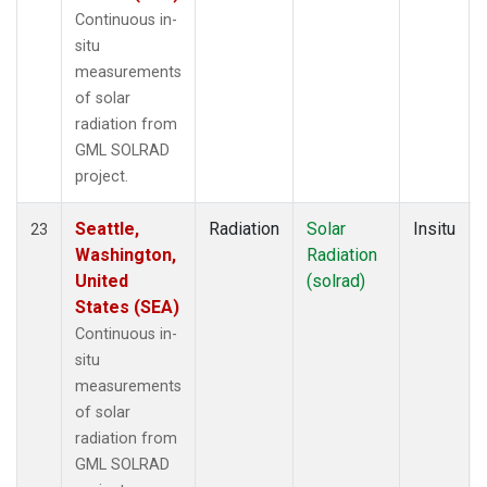
Continuous in-
situ
measurements
of solar
radiation from
GML SOLRAD
project.
Seattle,
Radiation
Solar
Insitu
23
Washington,
Radiation
United
(solrad)
States (SEA)
Continuous in-
situ
measurements
of solar
radiation from
GML SOLRAD