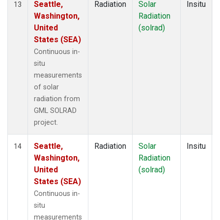
Seattle,
Radiation
Solar
Insitu
13
Washington,
Radiation
United
(solrad)
States (SEA)
Continuous in-
situ
measurements
of solar
radiation from
GML SOLRAD
project.
Seattle,
Radiation
Solar
Insitu
14
Washington,
Radiation
United
(solrad)
States (SEA)
Continuous in-
situ
measurements