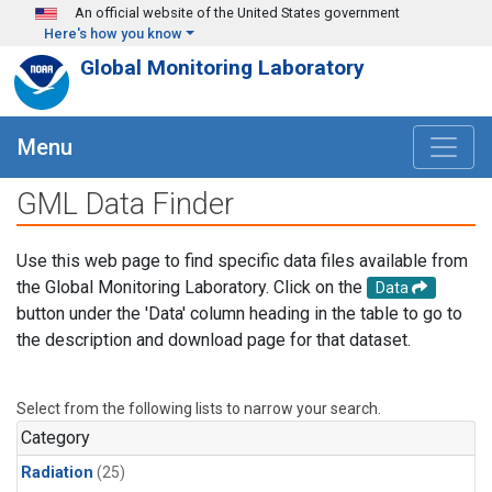
Skip to main content
An official website of the United States government
Here's how you know
Global Monitoring Laboratory
Menu
GML Data Finder
Use this web page to find specific data files available from
the Global Monitoring Laboratory. Click on the
Data
button under the 'Data' column heading in the table to go to
the description and download page for that dataset.
Select from the following lists to narrow your search.
Category
Radiation
(25)