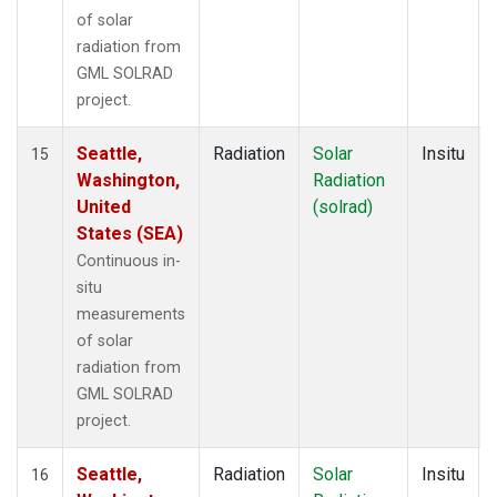
of solar
radiation from
GML SOLRAD
project.
Seattle,
Radiation
Solar
Insitu
15
Washington,
Radiation
United
(solrad)
States (SEA)
Continuous in-
situ
measurements
of solar
radiation from
GML SOLRAD
project.
Seattle,
Radiation
Solar
Insitu
16