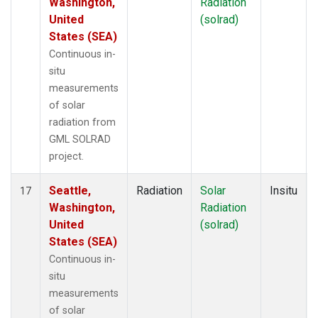
Washington,
Radiation
United
(solrad)
States (SEA)
Continuous in-
situ
measurements
of solar
radiation from
GML SOLRAD
project.
Seattle,
Radiation
Solar
Insitu
17
Washington,
Radiation
United
(solrad)
States (SEA)
Continuous in-
situ
measurements
of solar