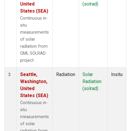
United
(solrad)
States (SEA)
Continuous in-
situ
measurements
of solar
radiation from
GML SOLRAD
project.
Seattle,
Radiation
Solar
Insitu
3
Washington,
Radiation
United
(solrad)
States (SEA)
Continuous in-
situ
measurements
of solar
radiation from