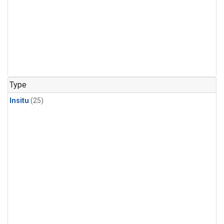
Type
Insitu
(25)