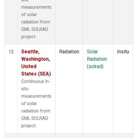
measurements
of solar
radiation from
GML SOLRAD
project.
Seattle,
Radiation
Solar
Insitu
12
Washington,
Radiation
United
(solrad)
States (SEA)
Continuous in-
situ
measurements
of solar
radiation from
GML SOLRAD
project.