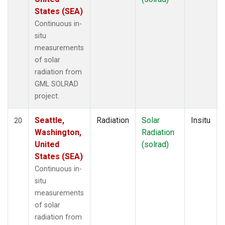
States (SEA)
Continuous in-
situ
measurements
of solar
radiation from
GML SOLRAD
project.
Seattle,
Radiation
Solar
Insitu
20
Washington,
Radiation
United
(solrad)
States (SEA)
Continuous in-
situ
measurements
of solar
radiation from