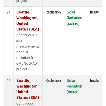
project.
Seattle,
Radiation
Solar
Insitu
24
Washington,
Radiation
United
(solrad)
States (SEA)
Continuous in-
situ
measurements
of solar
radiation from
GML SOLRAD
project.
Seattle,
Radiation
Solar
Insitu
25
Washington,
Radiation
United
(solrad)
States (SEA)
Continuous in-