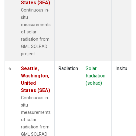
States (SEA)
Continuous in-
situ
measurements
of solar
radiation from
GML SOLRAD
project.
Seattle,
Radiation
Solar
Insitu
6
Washington,
Radiation
United
(solrad)
States (SEA)
Continuous in-
situ
measurements
of solar
radiation from
GML SOLRAD