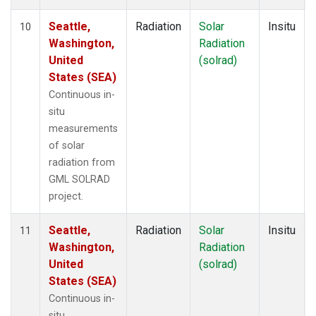
Seattle,
Radiation
Solar
Insitu
10
Washington,
Radiation
United
(solrad)
States (SEA)
Continuous in-
situ
measurements
of solar
radiation from
GML SOLRAD
project.
Seattle,
Radiation
Solar
Insitu
11
Washington,
Radiation
United
(solrad)
States (SEA)
Continuous in-
situ