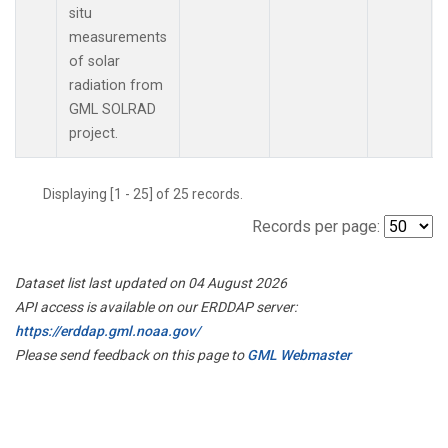
situ
measurements
of solar
radiation from
GML SOLRAD
project.
Displaying [1 - 25] of 25 records.
Records per page:
Dataset list last updated on 04 August 2026
API access is available on our ERDDAP server:
https://erddap.gml.noaa.gov/
Please send feedback on this page to
GML Webmaster