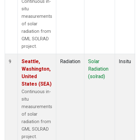
Continuous in-
situ
measurements
of solar
radiation from
GML SOLRAD
project.
Seattle,
Radiation
Solar
Insitu
9
Washington,
Radiation
United
(solrad)
States (SEA)
Continuous in-
situ
measurements
of solar
radiation from
GML SOLRAD
project.