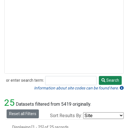
or enter search term:
Search
Search
Information about site codes can be found here.
25
Datasets filtered from 5419 originally.
Reset all Filters
Sort Results By:
Displaying [1 - 25] of 25 records.