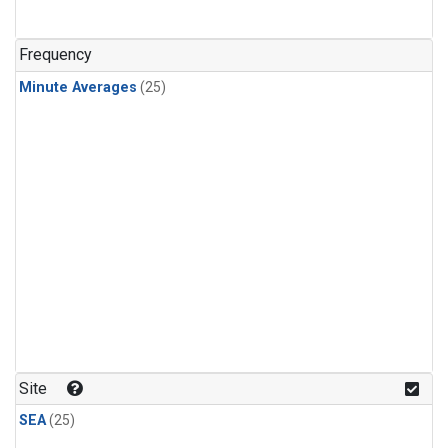
Frequency
Minute Averages
(25)
Site
SEA
(25)