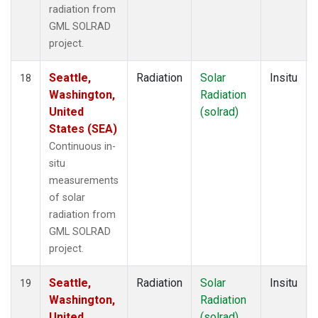
radiation from
GML SOLRAD
project.
Seattle,
Radiation
Solar
Insitu
18
Washington,
Radiation
United
(solrad)
States (SEA)
Continuous in-
situ
measurements
of solar
radiation from
GML SOLRAD
project.
Seattle,
Radiation
Solar
Insitu
19
Washington,
Radiation
United
(solrad)