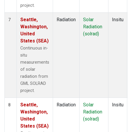
project.
Seattle,
Radiation
Solar
Insitu
7
Washington,
Radiation
United
(solrad)
States (SEA)
Continuous in-
situ
measurements
of solar
radiation from
GML SOLRAD
project.
Seattle,
Radiation
Solar
Insitu
8
Washington,
Radiation
United
(solrad)
States (SEA)