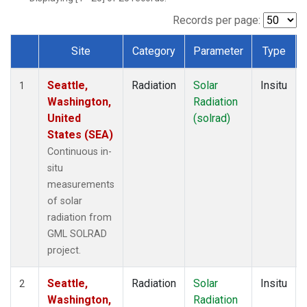
Records per page:
Site
Category
Parameter
Type
Dataset Number
Seattle,
Radiation
Solar
Insitu
1
Washington,
Radiation
United
(solrad)
States (SEA)
Continuous in-
situ
measurements
of solar
radiation from
GML SOLRAD
project.
Seattle,
Radiation
Solar
Insitu
2
Washington,
Radiation