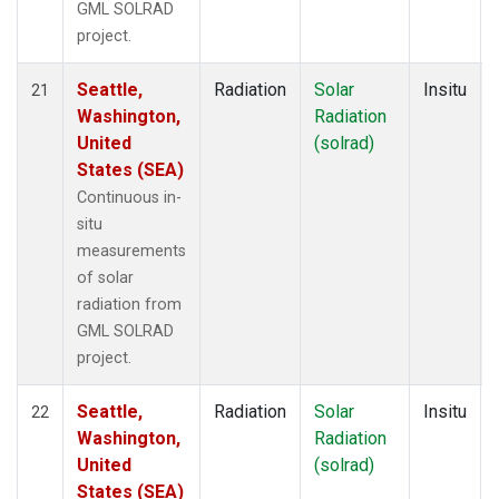
GML SOLRAD
project.
Seattle,
Radiation
Solar
Insitu
21
Washington,
Radiation
United
(solrad)
States (SEA)
Continuous in-
situ
measurements
of solar
radiation from
GML SOLRAD
project.
Seattle,
Radiation
Solar
Insitu
22
Washington,
Radiation
United
(solrad)
States (SEA)