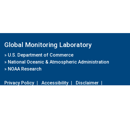
Global Monitoring Laboratory
»
U.S. Department of Commerce
»
National Oceanic & Atmospheric Administration
»
NOAA Research
Privacy Policy
|
Accessibility
|
Disclaimer
|
Disclaimer for External Links
|
FOIA
|
Usa.gov
Site Contents
Contact Us
|
Webmaster
Take Our Survey