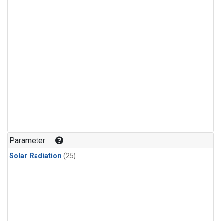
Parameter
Solar Radiation
(25)