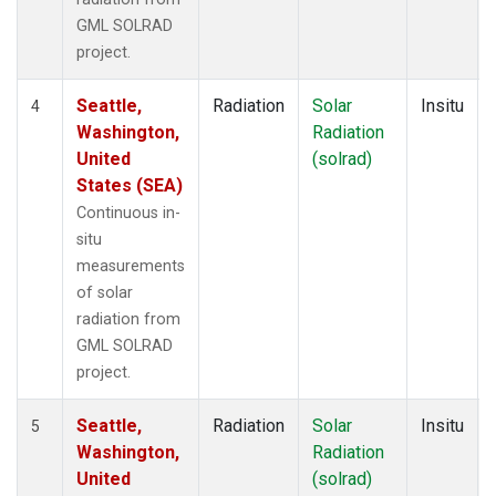
GML SOLRAD
project.
Seattle,
Radiation
Solar
Insitu
4
Washington,
Radiation
United
(solrad)
States (SEA)
Continuous in-
situ
measurements
of solar
radiation from
GML SOLRAD
project.
Seattle,
Radiation
Solar
Insitu
5
Washington,
Radiation
United
(solrad)