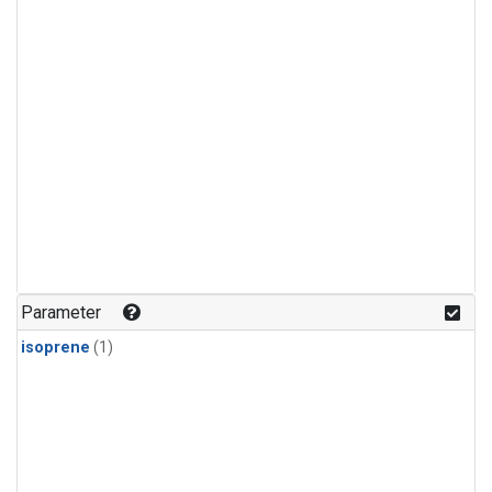
Parameter
isoprene
(1)