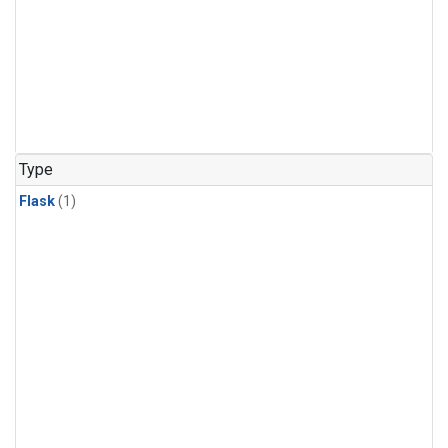
Type
Flask
(1)