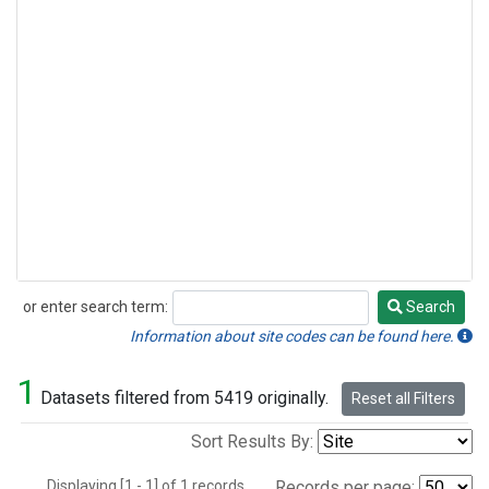
or enter search term:
Search
Search
Information about site codes can be found here.
1
Datasets filtered from 5419 originally.
Reset all Filters
Sort Results By:
Displaying [1 - 1] of 1 records.
Records per page: