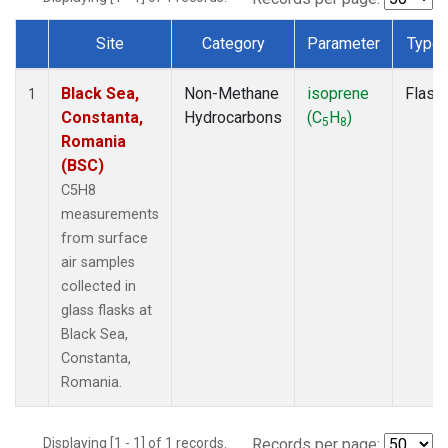
Site
Category
Parameter
Type
Dataset Number
Black Sea,
Non-Methane
isoprene
Flask
1
Constanta,
Hydrocarbons
(C
H
)
5
8
Romania
(BSC)
C5H8
measurements
from surface
air samples
collected in
glass flasks at
Black Sea,
Constanta,
Romania.
Displaying [1 - 1] of 1 records.
Records per page: