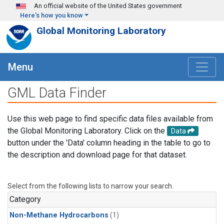
Skip to main content
An official website of the United States government
Here's how you know
Global Monitoring Laboratory
Menu
GML Data Finder
Use this web page to find specific data files available from
the Global Monitoring Laboratory. Click on the
Data
button under the 'Data' column heading in the table to go to
the description and download page for that dataset.
Select from the following lists to narrow your search.
Category
Non-Methane Hydrocarbons
(1)