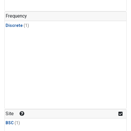
Frequency
Discrete
(1)
Site
BSC
(1)