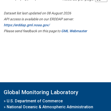
Dataset list last updated on 08 August 2026
API access is available on our ERDDAP server:
https://erddap.gml.noaa.gov/
Please send feedback on this page to
GML Webmaster
Global Monitoring Laboratory
»
U.S. Department of Commerce
»
National Oceanic & Atmospheric Administration