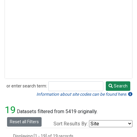
or enter search term:
Search
Search
Information about site codes can be found here.
19
Datasets filtered from 5419 originally.
Reset all Filters
Sort Results By:
Displaying [1 - 19] of 19 records.