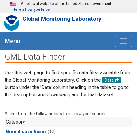
Skip to main content
An official website of the United States government
Here's how you know
Global Monitoring Laboratory
Menu
GML Data Finder
Use this web page to find specific data files available from
the Global Monitoring Laboratory. Click on the
Data
button under the 'Data' column heading in the table to go to
the description and download page for that dataset.
Select from the following lists to narrow your search.
Category
Greenhouse Gases
(12)