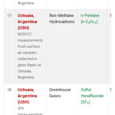
Argentina.
Ushuaia,
Non-Methane
n-Pentane
Fl
17
Argentina
Hydrocarbons
(n-C
H
)
5
12
(USH)
NC5H12
measurements
from surface
air samples
collected in
glass flasks at
Ushuaia,
Argentina.
Ushuaia,
Greenhouse
Sulfur
Fl
18
Argentina
Gases
Hexafluoride
(USH)
(SF
)
6
SF6
measurements