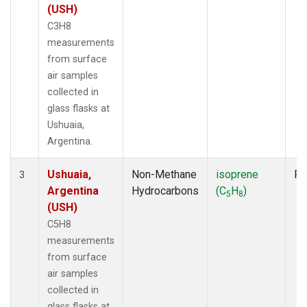
(USH)
C3H8
measurements
from surface
air samples
collected in
glass flasks at
Ushuaia,
Argentina.
Ushuaia,
Non-Methane
isoprene
Fl
3
Argentina
Hydrocarbons
(C
H
)
5
8
(USH)
C5H8
measurements
from surface
air samples
collected in
glass flasks at