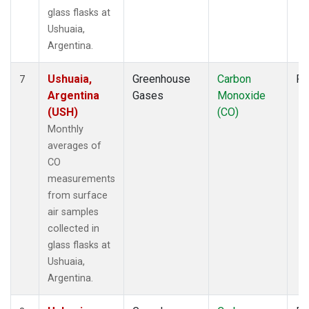
glass flasks at
Ushuaia,
Argentina.
Ushuaia,
Greenhouse
Carbon
Fl
7
Argentina
Gases
Monoxide
(USH)
(CO)
Monthly
averages of
CO
measurements
from surface
air samples
collected in
glass flasks at
Ushuaia,
Argentina.