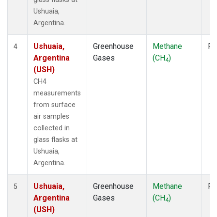
Ushuaia,
Argentina.
Ushuaia,
Greenhouse
Methane
Fl
4
Argentina
Gases
(CH
)
4
(USH)
CH4
measurements
from surface
air samples
collected in
glass flasks at
Ushuaia,
Argentina.
Ushuaia,
Greenhouse
Methane
Fl
5
Argentina
Gases
(CH
)
4
(USH)