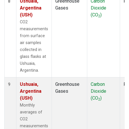
Ushuaia,
Greenhouse
Carbon
Fl
8
Argentina
Gases
Dioxide
(USH)
(CO
)
2
CO2
measurements
from surface
air samples
collected in
glass flasks at
Ushuaia,
Argentina.
Ushuaia,
Greenhouse
Carbon
Fl
9
Argentina
Gases
Dioxide
(USH)
(CO
)
2
Monthly
averages of
CO2
measurements