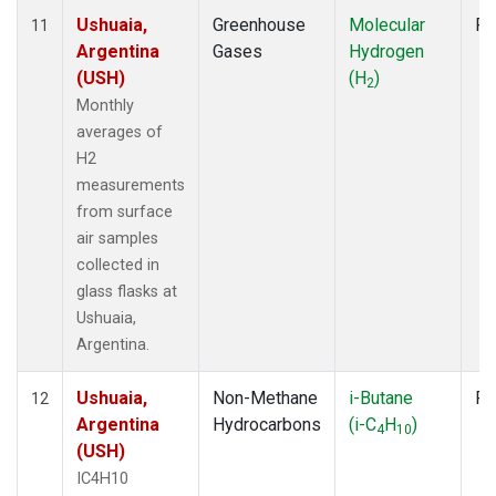
Ushuaia,
Greenhouse
Molecular
Fl
11
Argentina
Gases
Hydrogen
(USH)
(H
)
2
Monthly
averages of
H2
measurements
from surface
air samples
collected in
glass flasks at
Ushuaia,
Argentina.
Ushuaia,
Non-Methane
i-Butane
Fl
12
Argentina
Hydrocarbons
(i-C
H
)
4
10
(USH)
IC4H10