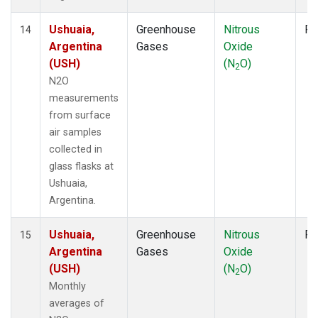
Ushuaia,
Greenhouse
Nitrous
Fl
14
Argentina
Gases
Oxide
(USH)
(N
O)
2
N2O
measurements
from surface
air samples
collected in
glass flasks at
Ushuaia,
Argentina.
Ushuaia,
Greenhouse
Nitrous
Fl
15
Argentina
Gases
Oxide
(USH)
(N
O)
2
Monthly
averages of