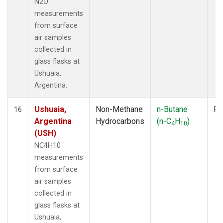
N2O
measurements
from surface
air samples
collected in
glass flasks at
Ushuaia,
Argentina.
Ushuaia,
Non-Methane
n-Butane
Fl
16
Argentina
Hydrocarbons
(n-C
H
)
4
10
(USH)
NC4H10
measurements
from surface
air samples
collected in
glass flasks at
Ushuaia,