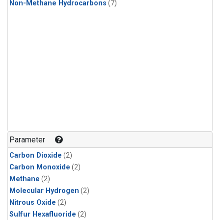
Non-Methane Hydrocarbons
(7)
Parameter
Carbon Dioxide
(2)
Carbon Monoxide
(2)
Methane
(2)
Molecular Hydrogen
(2)
Nitrous Oxide
(2)
Sulfur Hexafluoride
(2)