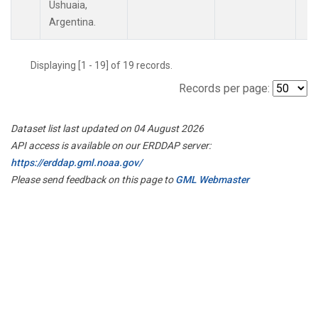
Ushuaia,
Argentina.
Displaying [1 - 19] of 19 records.
Records per page:
Dataset list last updated on 04 August 2026
API access is available on our ERDDAP server:
https://erddap.gml.noaa.gov/
Please send feedback on this page to
GML Webmaster