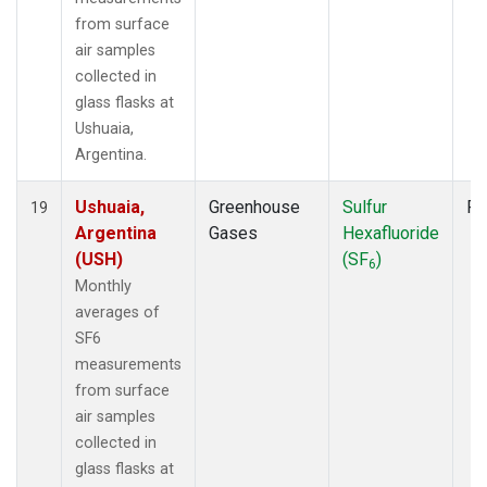
from surface
air samples
collected in
glass flasks at
Ushuaia,
Argentina.
Ushuaia,
Greenhouse
Sulfur
Fl
19
Argentina
Gases
Hexafluoride
(USH)
(SF
)
6
Monthly
averages of
SF6
measurements
from surface
air samples
collected in
glass flasks at