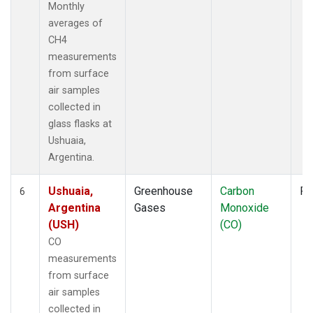
Monthly
averages of
CH4
measurements
from surface
air samples
collected in
glass flasks at
Ushuaia,
Argentina.
Ushuaia,
Greenhouse
Carbon
Fl
6
Argentina
Gases
Monoxide
(USH)
(CO)
CO
measurements
from surface
air samples
collected in