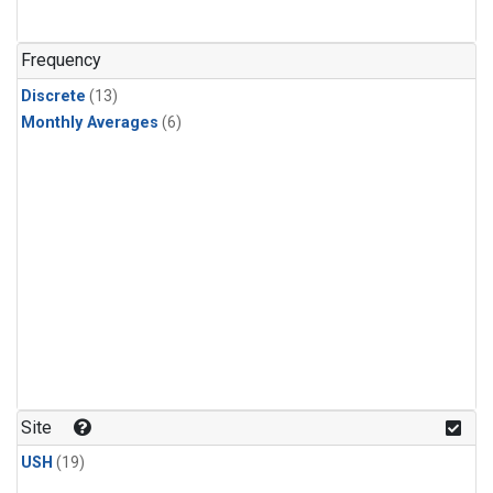
Frequency
Discrete
(13)
Monthly Averages
(6)
Site
USH
(19)