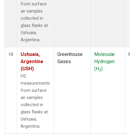
from surface
air samples
collected in
glass flasks at
Ushuaia,
Argentina.
Ushuaia,
Greenhouse
Molecular
Fl
10
Argentina
Gases
Hydrogen
(USH)
(H
)
2
H2
measurements
from surface
air samples
collected in
glass flasks at
Ushuaia,
Argentina.