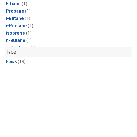
Ethane
(1)
Propane
(1)
i-Butane
(1)
i-Pentane
(1)
isoprene
(1)
n-Butane
(1)
n-Pentane
(1)
Type
Flask
(19)