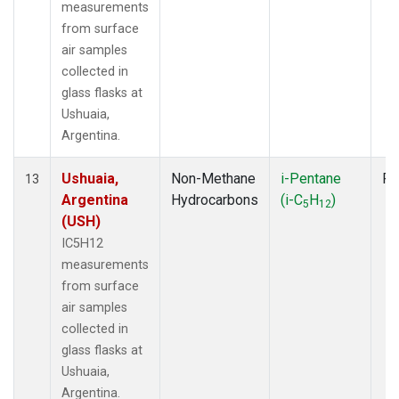
measurements
from surface
air samples
collected in
glass flasks at
Ushuaia,
Argentina.
Ushuaia,
Non-Methane
i-Pentane
Fl
13
Argentina
Hydrocarbons
(i-C
H
)
5
12
(USH)
IC5H12
measurements
from surface
air samples
collected in
glass flasks at
Ushuaia,
Argentina.