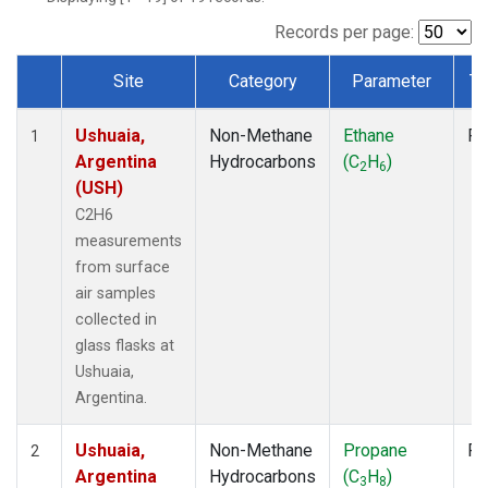
Records per page:
Site
Category
Parameter
Ty
Dataset Number
Ushuaia,
Non-Methane
Ethane
Fl
1
Argentina
Hydrocarbons
(C
H
)
2
6
(USH)
C2H6
measurements
from surface
air samples
collected in
glass flasks at
Ushuaia,
Argentina.
Ushuaia,
Non-Methane
Propane
Fl
2
Argentina
Hydrocarbons
(C
H
)
3
8