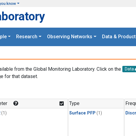
you know
aboratory
ple
Research
Observing Networks
Data & Product
ailable from the Global Monitoring Laboratory. Click on the
Data
e for that dataset.
.
ter
Type
Freq
2
(1)
Surface PFP
(1)
Disc