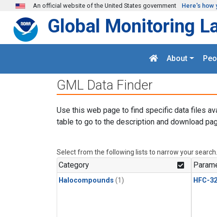
Skip to main content
An official website of the United States government
Here's how 
Global Monitoring L
About
Peo
GML Data Finder
Use this web page to find specific data files av
table to go to the description and download pag
Select from the following lists to narrow your search
Category
Parame
Halocompounds
(1)
HFC-3