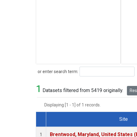
Search
or enter search term:
1
Datasets filtered from 5419 originally.
Rese
Displaying [1 - 1] of 1 records.
Site
Dataset Number
Brentwood, Maryland, United States 
1