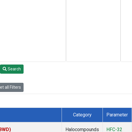
Search
t all Filters
Category
Parameter
(BWD)
Halocompounds
HFC-32