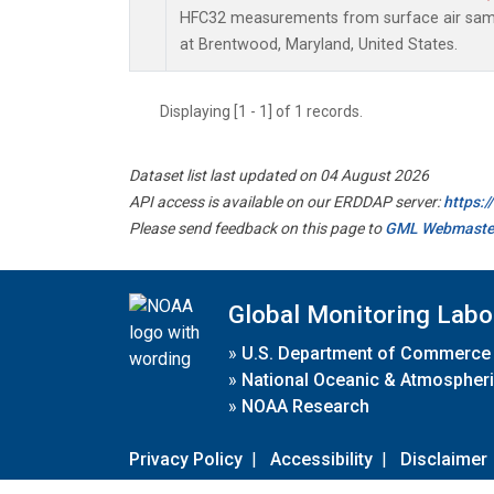
HFC32 measurements from surface air sampl
at Brentwood, Maryland, United States.
Displaying [1 - 1] of 1 records.
Dataset list last updated on 04 August 2026
API access is available on our ERDDAP server:
https:
Please send feedback on this page to
GML Webmaste
Global Monitoring Labo
»
U.S. Department of Commerce
»
National Oceanic & Atmospheri
»
NOAA Research
Privacy Policy
|
Accessibility
|
Disclaimer