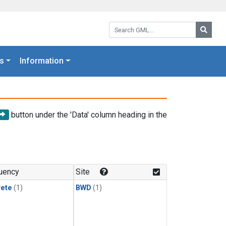
Search GML:
Searc
s
Information
button under the 'Data' column heading in the
uency
Site
rete
(1)
BWD
(1)