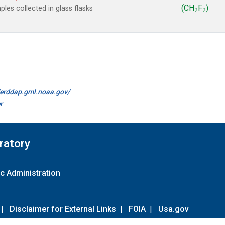
(CH
F
)
es collected in glass flasks
2
2
//erddap.gml.noaa.gov/
r
ratory
c Administration
|
Disclaimer for External Links
|
FOIA
|
Usa.gov