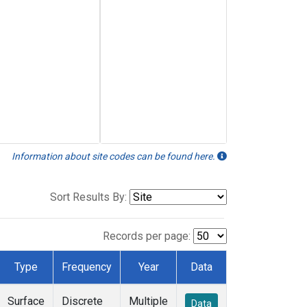
Information about site codes can be found here.
Sort Results By:
Records per page:
Type
Frequency
Year
Data
Surface
Discrete
Multiple
Data