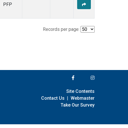
PFP
Records per page:
Site Contents
Contact Us
|
Webmaster
Take Our Survey