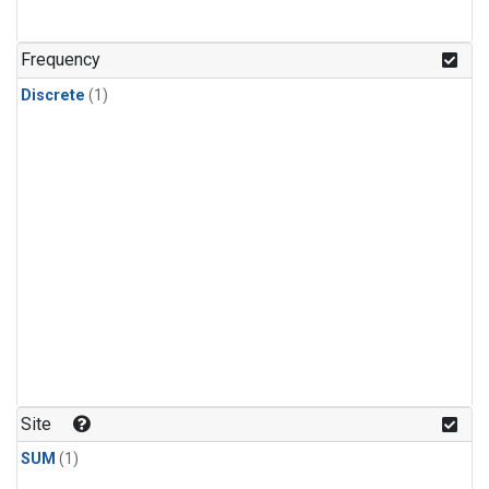
Frequency
Discrete
(1)
Site
SUM
(1)