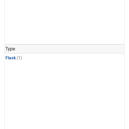
Type
Flask
(1)