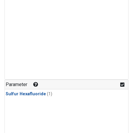
Parameter
Sulfur Hexafluoride
(1)