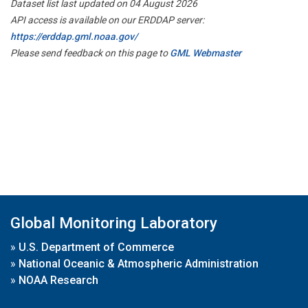
Dataset list last updated on 04 August 2026
API access is available on our ERDDAP server:
https://erddap.gml.noaa.gov/
Please send feedback on this page to
GML Webmaster
Global Monitoring Laboratory
»
U.S. Department of Commerce
»
National Oceanic & Atmospheric Administration
»
NOAA Research