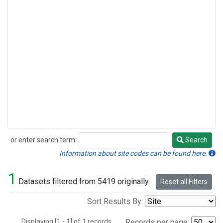
or enter search term:
Search
Search
Information about site codes can be found here.
1
Datasets filtered from 5419 originally.
Reset all Filters
Sort Results By:
Displaying [1 - 1] of 1 records.
Records per page: