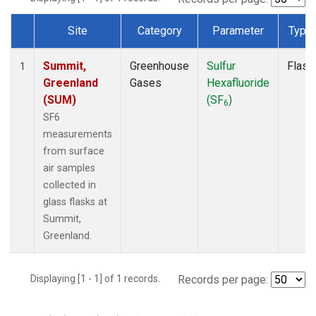
Site
Category
Parameter
Type
Dataset Number
Summit,
Greenhouse
Sulfur
Flask
1
Greenland
Gases
Hexafluoride
(SUM)
(SF
)
6
SF6
measurements
from surface
air samples
collected in
glass flasks at
Summit,
Greenland.
Displaying [1 - 1] of 1 records.
Records per page: