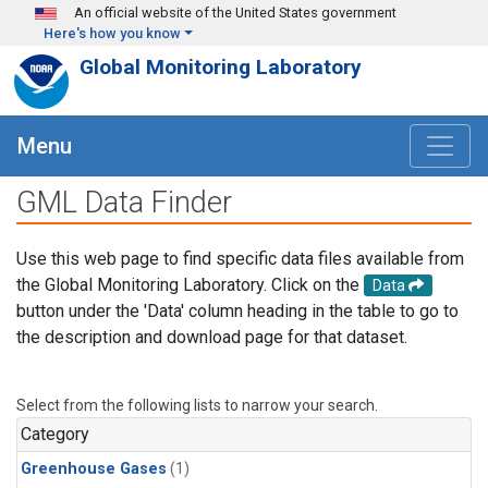
Skip to main content
An official website of the United States government
Here's how you know
Global Monitoring Laboratory
Menu
GML Data Finder
Use this web page to find specific data files available from
the Global Monitoring Laboratory. Click on the
Data
button under the 'Data' column heading in the table to go to
the description and download page for that dataset.
Select from the following lists to narrow your search.
Category
Greenhouse Gases
(1)