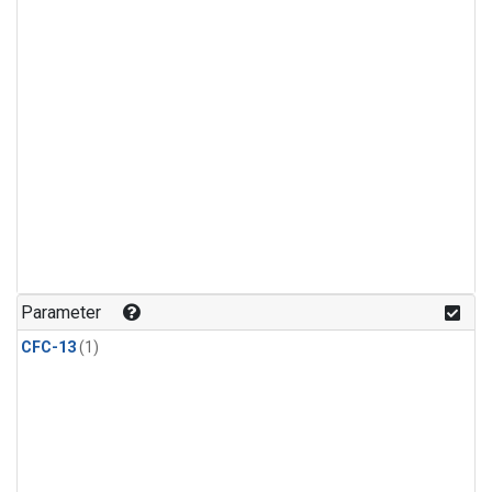
Parameter
CFC-13
(1)