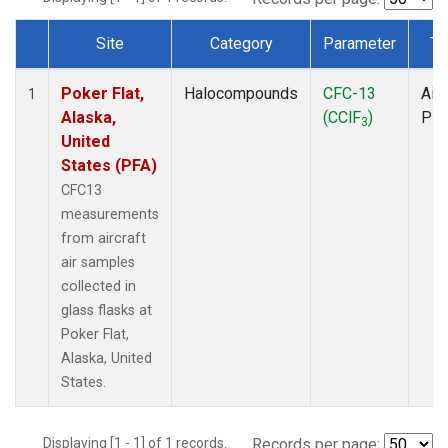
Site
Category
Parameter
Ty
Dataset Number
Poker Flat,
Halocompounds
CFC-13
Airc
1
Alaska,
(CClF
)
PF
3
United
States (PFA)
CFC13
measurements
from aircraft
air samples
collected in
glass flasks at
Poker Flat,
Alaska, United
States.
Displaying [1 - 1] of 1 records.
Records per page: