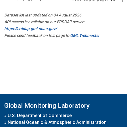
Dataset list last updated on 04 August 2026
API access is available on our ERDDAP server:
https://erddap.gml.noaa.gov/
Please send feedback on this page to
GML Webmaster
Global Monitoring Laboratory
»
U.S. Department of Commerce
»
National Oceanic & Atmospheric Administration