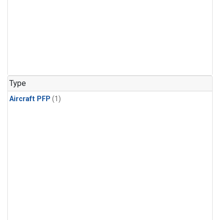
Type
Aircraft PFP
(1)