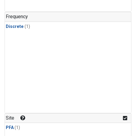
Frequency
Discrete
(1)
Site
PFA
(1)