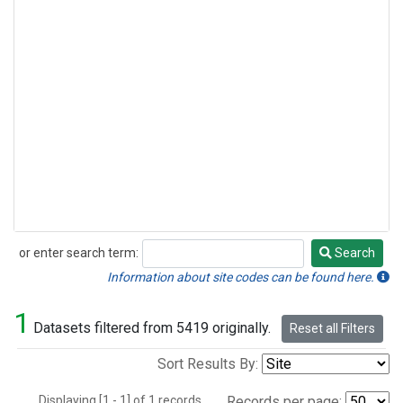
or enter search term:
Search
Search
Information about site codes can be found here.
1
Datasets filtered from 5419 originally.
Reset all Filters
Sort Results By:
Displaying [1 - 1] of 1 records.
Records per page: