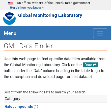
Skip to main content
An official website of the United States government
Here's how you know
Global Monitoring Laboratory
Menu
GML Data Finder
Use this web page to find specific data files available from
the Global Monitoring Laboratory. Click on the
Data
button under the 'Data' column heading in the table to go to
the description and download page for that dataset.
Select from the following lists to narrow your search.
Category
Halocompounds
(1)