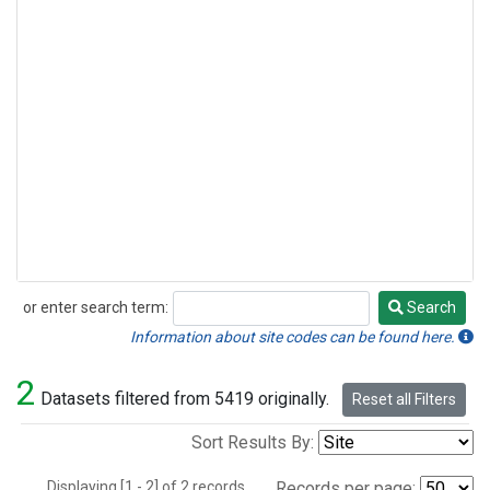
or enter search term:
Search
Search
Information about site codes can be found here.
2
Datasets filtered from 5419 originally.
Reset all Filters
Sort Results By:
Displaying [1 - 2] of 2 records.
Records per page: