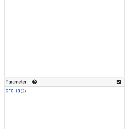
Parameter
CFC-13
(2)