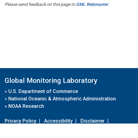
Please send feedback on this page to
GML Webmaster
Global Monitoring Laboratory
»
U.S. Department of Commerce
»
National Oceanic & Atmospheric Administration
»
NOAA Research
Privacy Policy
|
Accessibility
|
Disclaimer
|
Disclaimer for External Links
|
FOIA
|
Usa.gov