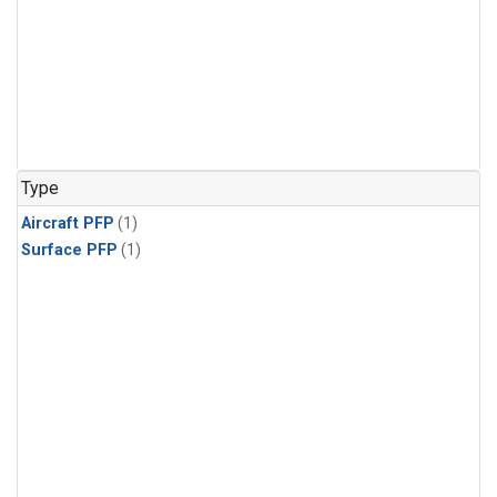
Type
Aircraft PFP
(1)
Surface PFP
(1)