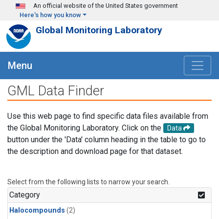
Skip to main content
An official website of the United States government
Here's how you know
Global Monitoring Laboratory
Menu
GML Data Finder
Use this web page to find specific data files available from
the Global Monitoring Laboratory. Click on the
Data
button under the 'Data' column heading in the table to go to
the description and download page for that dataset.
Select from the following lists to narrow your search.
Category
Halocompounds
(2)