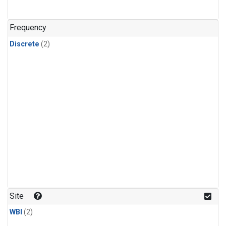
Frequency
Discrete
(2)
Site
WBI
(2)