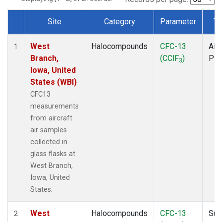
Site
Category
Parameter
Ty
Dataset Number
West
Halocompounds
CFC-13
Airc
1
Branch,
(CClF
)
PF
3
Iowa, United
States (WBI)
CFC13
measurements
from aircraft
air samples
collected in
glass flasks at
West Branch,
Iowa, United
States.
West
Halocompounds
CFC-13
Sur
2