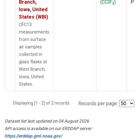
Branch,
(CClF
)
PF
3
Iowa, United
States (WBI)
CFC13
measurements
from surface
air samples
collected in
glass flasks at
West Branch,
Iowa, United
States.
Displaying [1 - 2] of 2 records.
Records per page:
Dataset list last updated on 04 August 2026
API access is available on our ERDDAP server:
https://erddap.gml.noaa.gov/