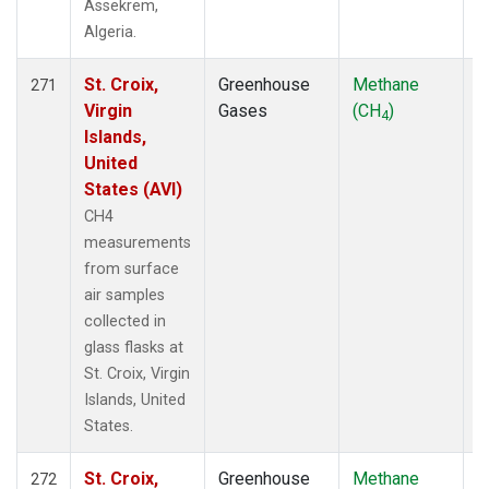
Assekrem,
Algeria.
St. Croix,
Greenhouse
Methane
F
271
Virgin
Gases
(CH
)
4
Islands,
United
States (AVI)
CH4
measurements
from surface
air samples
collected in
glass flasks at
St. Croix, Virgin
Islands, United
States.
St. Croix,
Greenhouse
Methane
F
272