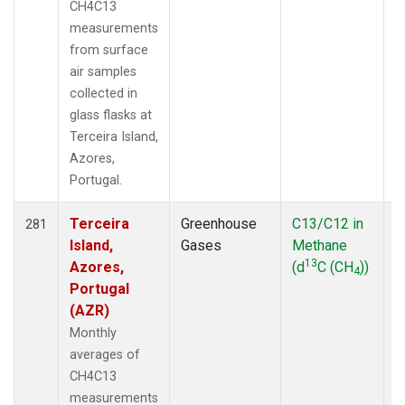
CH4C13
measurements
from surface
air samples
collected in
glass flasks at
Terceira Island,
Azores,
Portugal.
Terceira
Greenhouse
C13/C12 in
F
281
Island,
Gases
Methane
13
Azores,
(d
C (CH
))
4
Portugal
(AZR)
Monthly
averages of
CH4C13
measurements