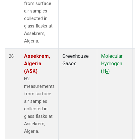
from surface
PSU
(58)
air samples
PTA
(12)
collected in
PTH
(1)
glass flasks at
RPB
(28)
Assekrem,
RTA
(33)
Algeria.
S2K
(5)
SAN
(5)
Assekrem,
Greenhouse
Molecular
F
SBT
261
(2)
Algeria
Gases
Hydrogen
SCA
(40)
(ASK)
(H
)
SCS
(3)
2
SCSN03
(3)
H2
SCSN06
(3)
measurements
SCSN09
(3)
from surface
SCSN12
(3)
air samples
SCSN15
(3)
collected in
SCSN18
(3)
glass flasks at
SCSN21
(3)
Assekrem,
SCT
(37)
Algeria.
SDZ
(13)