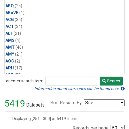
CFC-113
(19)
ABQ
(25)
Halon-1211
(19)
ABoVE
(1)
HCFC-142b
(16)
ACG
(35)
Methyl Chloride
(16)
ACT
(34)
Multiple
(7)
ALT
(21)
Water Vapor
(3)
AMS
(4)
CFC-113a
(1)
AMT
(46)
Carbonyl Sulfide
(1)
AMY
(21)
Ethylene Dichloride
(1)
AOC
(2)
HCFC-141b
(1)
ARH
(17)
Methyl Bromide
(1)
ASC
(21)
Nitrogen Trifluoride
(1)
or enter search term:
Search
ASK
(19)
Search
Sulfuryl Fluoride
(1)
AVI
(4)
Information about site codes can be found here.
AZR
(21)
5419
Sort Results By:
BAL
(21)
Datasets
BAO
(71)
BER
(25)
Displaying [251 - 300] of 5419 records.
BGI
(6)
Records per page: