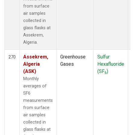
from surface
air samples
collected in
glass flasks at
Assekrem,
Algeria.
Assekrem,
Greenhouse
Sulfur
F
270
Algeria
Gases
Hexafluoride
(ASK)
(SF
)
6
Monthly
averages of
SF6
measurements
from surface
air samples
collected in
glass flasks at