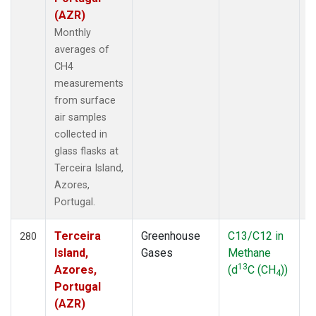
(AZR)
Monthly
averages of
CH4
measurements
from surface
air samples
collected in
glass flasks at
Terceira Island,
Azores,
Portugal.
Terceira
Greenhouse
C13/C12 in
F
280
Island,
Gases
Methane
13
Azores,
(d
C (CH
))
4
Portugal
(AZR)