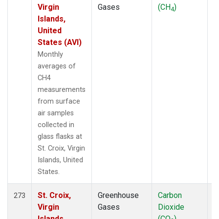
Virgin
Gases
(CH
)
4
Islands,
United
States (AVI)
Monthly
averages of
CH4
measurements
from surface
air samples
collected in
glass flasks at
St. Croix, Virgin
Islands, United
States.
St. Croix,
Greenhouse
Carbon
F
273
Virgin
Gases
Dioxide
Islands,
(CO
)