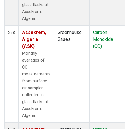
glass flasks at
Multiple
(107)
Assekrem,
NAT
(19)
Algeria.
NEB
(33)
NHA
(46)
Assekrem,
Greenhouse
Carbon
F
258
NMB
(12)
Algeria
Gases
Monoxide
NRI
(1)
(ASK)
(CO)
NSA
(33)
Monthly
NSK
(33)
averages of
NWB
(33)
CO
NWF
(6)
measurements
NWR
(110)
from surface
NZL
(1)
air samples
OHP
(1)
collected in
OIL
(5)
glass flasks at
OPW
(4)
Assekrem,
ORT
(6)
Algeria.
OXK
(19)
PAL
(19)