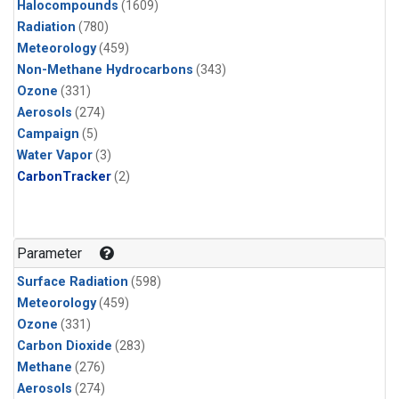
Halocompounds
(1609)
Radiation
(780)
Meteorology
(459)
Non-Methane Hydrocarbons
(343)
Ozone
(331)
Aerosols
(274)
Campaign
(5)
Water Vapor
(3)
CarbonTracker
(2)
Parameter
Surface Radiation
(598)
Meteorology
(459)
Ozone
(331)
Carbon Dioxide
(283)
Methane
(276)
Aerosols
(274)