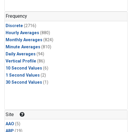
Halon-1301
(52)
PFC-14
(52)
Frequency
Acetylene
(51)
Discrete
(2716)
Benzene
(51)
Hourly Averages
(880)
C13/C12 in Methane
(51)
Monthly Averages
(824)
CFC-13
(51)
Minute Averages
(810)
Chloroform
(51)
Daily Averages
(94)
Dibromomethane
(51)
Vertical Profile
(86)
HCFC-133a
(51)
10 Second Values
(6)
HFC-152a
(51)
1 Second Values
(2)
HFC-227ea
(51)
30 Second Values
(1)
Halon-2402
(51)
PFC-218
(51)
isoprene
(49)
CFC-115
(48)
CFC-12
(34)
Site
Carbon Tetrachloride
(33)
AAO
(5)
C14/C in Carbon Dioxide
(25)
ABP
(19)