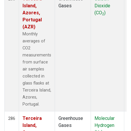
Island,
Gases
Dioxide
Azores,
(CO
)
2
Portugal
(AZR)
Monthly
averages of
CO2
measurements
from surface
air samples
collected in
glass flasks at
Terceira Island,
Azores,
Portugal.
Terceira
Greenhouse
Molecular
F
286
Island,
Gases
Hydrogen