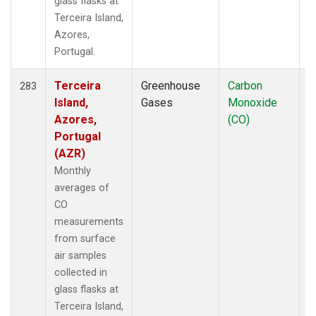
glass flasks at
Terceira Island,
Azores,
Portugal.
Terceira
Greenhouse
Carbon
F
283
Island,
Gases
Monoxide
Azores,
(CO)
Portugal
(AZR)
Monthly
averages of
CO
measurements
from surface
air samples
collected in
glass flasks at
Terceira Island,