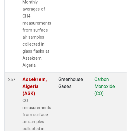
Monthly
LMP
(12)
averages of
MBC
(6)
CH4
MBO
(38)
measurements
MCI
(5)
from surface
MCM
(1)
air samples
MEX
(21)
collected in
MHD
(21)
glass flasks at
MID
(21)
Assekrem,
MKN
(19)
Algeria.
MKO
(35)
MLO
(296)
Assekrem,
Greenhouse
Carbon
F
257
MMP
(5)
Algeria
Gases
Monoxide
MOW
(3)
(ASK)
(CO)
MPO
(1)
CO
MRC
(67)
measurements
MSH
(33)
from surface
MSN
(25)
air samples
MVY
(6)
collected in
MWO
(34)