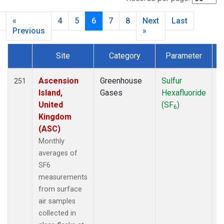
BHD
(14)
BIS
(26)
«
4
5
6
7
8
Next
Last
BKT
(19)
Previous
»
BLD
(14)
BME
(12)
Site
Category
Parameter
T
BMW
(33)
Dataset Number
BNA
(1)
Ascension
Greenhouse
Sulfur
F
251
BND
(64)
Island,
Gases
Hexafluoride
BNE
(13)
United
(SF
)
6
BOS
(7)
Kingdom
BRW
(274)
(ASC)
BSC
(19)
Monthly
BWD
(33)
averages of
Barnett
(1)
SF6
CAO
(27)
measurements
CAR
(45)
from surface
CBA
(21)
air samples
CBM
(1)
collected in
CGO
(21)