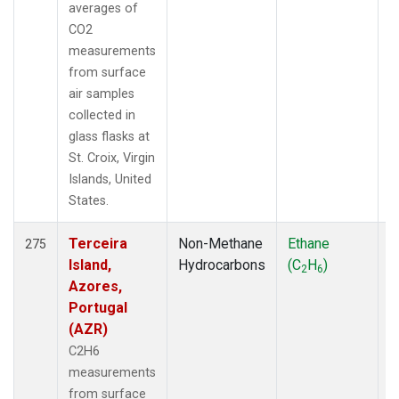
averages of
CO2
measurements
from surface
air samples
collected in
glass flasks at
St. Croix, Virgin
Islands, United
States.
Terceira
Non-Methane
Ethane
F
275
Island,
Hydrocarbons
(C
H
)
2
6
Azores,
Portugal
(AZR)
C2H6
measurements
from surface