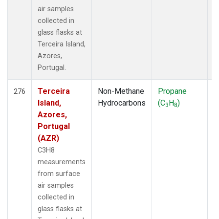
air samples
collected in
glass flasks at
Terceira Island,
Azores,
Portugal.
Terceira
Non-Methane
Propane
F
276
Island,
Hydrocarbons
(C
H
)
3
8
Azores,
Portugal
(AZR)
C3H8
measurements
from surface
air samples
collected in
glass flasks at