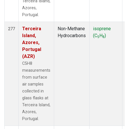
Terceira Island,
Azores,
Portugal.
Terceira
Non-Methane
isoprene
F
277
Island,
Hydrocarbons
(C
H
)
5
8
Azores,
Portugal
(AZR)
C5H8
measurements
from surface
air samples
collected in
glass flasks at
Terceira Island,
Azores,
Portugal.