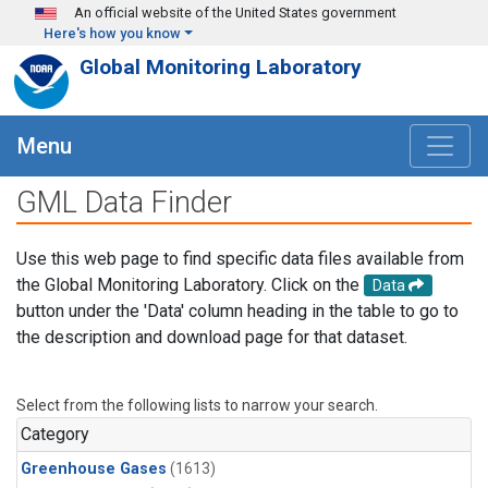
Skip to main content
An official website of the United States government
Here's how you know
Global Monitoring Laboratory
Menu
GML Data Finder
Use this web page to find specific data files available from
the Global Monitoring Laboratory. Click on the
Data
button under the 'Data' column heading in the table to go to
the description and download page for that dataset.
Select from the following lists to narrow your search.
Category
Greenhouse Gases
(1613)