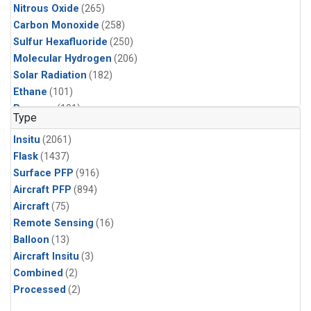
Nitrous Oxide
(265)
Carbon Monoxide
(258)
Sulfur Hexafluoride
(250)
Molecular Hydrogen
(206)
Solar Radiation
(182)
Ethane
(101)
Propane
(101)
Type
i-Butane
(100)
Insitu
(2061)
i-Pentane
(100)
Flask
(1437)
n-Butane
(100)
Surface PFP
(916)
n-Pentane
(100)
Aircraft PFP
(894)
CFC-11
(85)
Aircraft
(75)
Methyl Chloroform
(82)
Remote Sensing
(16)
HCFC-22
(67)
Balloon
(13)
HFC-125
(52)
Aircraft Insitu
(3)
HFC-134a
(52)
Combined
(2)
HFC-143a
(52)
Processed
(2)
HFC-236fa
(52)
HFC-32
(52)