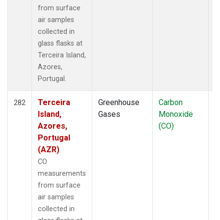
from surface
air samples
collected in
glass flasks at
Terceira Island,
Azores,
Portugal.
Terceira
Greenhouse
Carbon
F
282
Island,
Gases
Monoxide
Azores,
(CO)
Portugal
(AZR)
CO
measurements
from surface
air samples
collected in