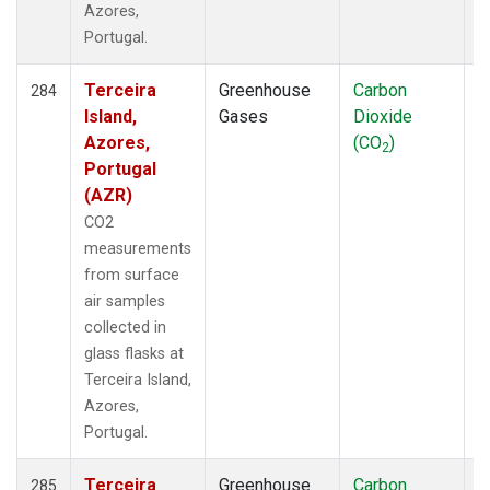
Azores,
Portugal.
Terceira
Greenhouse
Carbon
F
284
Island,
Gases
Dioxide
Azores,
(CO
)
2
Portugal
(AZR)
CO2
measurements
from surface
air samples
collected in
glass flasks at
Terceira Island,
Azores,
Portugal.
Terceira
Greenhouse
Carbon
F
285