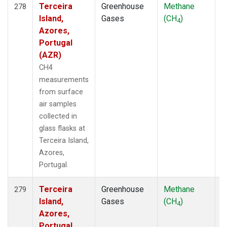
Terceira
Greenhouse
Methane
F
278
Island,
Gases
(CH
)
4
Azores,
Portugal
(AZR)
CH4
measurements
from surface
air samples
collected in
glass flasks at
Terceira Island,
Azores,
Portugal.
Terceira
Greenhouse
Methane
F
279
Island,
Gases
(CH
)
4
Azores,
Portugal