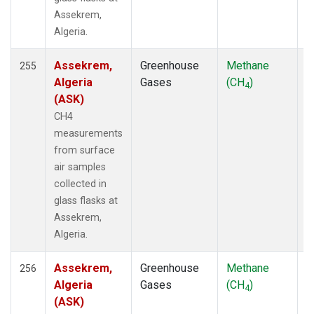
ICE
(25)
Assekrem,
INX
(66)
Algeria.
ITN
(8)
IZO
(19)
Assekrem,
Greenhouse
Methane
F
255
KCO
(5)
Algeria
Gases
(CH
)
4
KEY
(19)
(ASK)
KLM
(5)
CH4
KPA
(1)
measurements
KUM
(21)
from surface
KWJ
(20)
air samples
KZD
(10)
collected in
KZM
(10)
glass flasks at
LAC
(34)
Assekrem,
LAU
(21)
Algeria.
LDR
(1)
LEF
(84)
Assekrem,
Greenhouse
Methane
F
256
LEW
(33)
Algeria
Gases
(CH
)
LLB
(21)
4
(ASK)
LLN
(12)