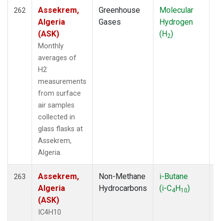
Assekrem,
Greenhouse
Molecular
F
SEA
(25)
262
Algeria
Gases
Hydrogen
SEY
(19)
(ASK)
(H
)
SGI
(2)
2
SGP
(85)
Monthly
SGP-IAP
(7)
averages of
SHM
(19)
H2
SIO
(1)
measurements
SLC
(25)
from surface
SMO
(238)
air samples
SNP
(2)
collected in
SPF
(6)
glass flasks at
SPO
(271)
Assekrem,
STC
(2)
Algeria.
STE
(25)
STM
(12)
Assekrem,
Non-Methane
i-Butane
F
263
STR
(33)
Algeria
Hydrocarbons
(i-C
H
)
4
10
SUM
(121)
(ASK)
SUV
(1)
IC4H10