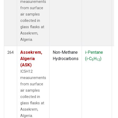
SXF
(48)
measurements
SYO
(19)
from surface
TAC
(6)
air samples
TAP
(22)
collected in
TBL
(73)
glass flasks at
TGC
(33)
Assekrem,
THD
(136)
Algeria.
TIK
(27)
TLH
(1)
Assekrem,
Non-Methane
i-Pentane
F
264
TMD
(33)
Algeria
Hydrocarbons
(i-C
H
)
5
12
TOM
(33)
(ASK)
TPI
(11)
IC5H12
TUN
(13)
measurements
UGD
(3)
from surface
ULB
(5)
air samples
USH
(19)
collected in
UTA
(19)
glass flasks at
UUM
(12)
Assekrem,
WAI
(1)
Algeria.