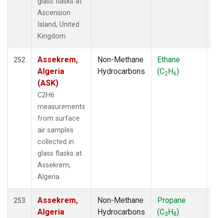
glass flasks at
CHR
(12)
Ascension
CIB
(12)
Island, United
CMA
(45)
Kingdom.
CMO
(6)
COB
(5)
Assekrem,
Non-Methane
Ethane
F
252
CPT
(19)
Algeria
Hydrocarbons
(C
H
)
2
6
CRV
(36)
(ASK)
CRZ
(19)
C2H6
DND
(34)
measurements
DRA
(58)
from surface
DRP
(13)
air samples
DSI
(12)
collected in
ECO
(34)
glass flasks at
EIC
(21)
Assekrem,
ESP
(39)
Algeria.
ETL
(33)
EUR
(9)
Assekrem,
Non-Methane
Propane
F
253
FBK
(1)
Algeria
Hydrocarbons
(C
H
)
3
8
FPK
(64)