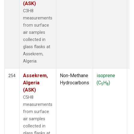
(ASK)
FTL
(5)
C3H8
FWI
(5)
measurements
GMI
(21)
from surface
GOZ
(6)
air samples
GWN
(64)
collected in
Gridded
(2)
glass flasks at
HAA
(5)
Assekrem,
HBA
(19)
Algeria.
HFM
(39)
HIH
(2)
Assekrem,
Non-Methane
isoprene
F
254
HIL
(42)
Algeria
Hydrocarbons
(C
H
)
5
8
HIP
(6)
(ASK)
HNX
(26)
C5H8
HOW
(3)
measurements
HPB
(19)
from surface
HSU
(6)
air samples
HUN
(12)
collected in
HVA
(1)
glass flasks at