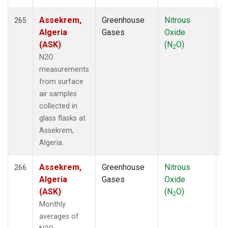
WBI
(71)
WGC
(42)
Assekrem,
Greenhouse
Nitrous
F
265
WIS
(12)
Algeria
Gases
Oxide
WKT
(52)
(ASK)
(N
O)
2
WLG
(14)
N2O
WPC
(8)
measurements
WVR
(14)
from surface
ZEP
(21)
air samples
collected in
glass flasks at
Assekrem,
Algeria.
Assekrem,
Greenhouse
Nitrous
F
266
Algeria
Gases
Oxide
(ASK)
(N
O)
2
Monthly
averages of