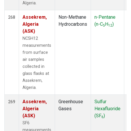
Algeria.
Assekrem,
Non-Methane
n-Pentane
F
268
Algeria
Hydrocarbons
(n-C
H
)
5
12
(ASK)
NC5H12
measurements
from surface
air samples
collected in
glass flasks at
Assekrem,
Algeria.
Assekrem,
Greenhouse
Sulfur
F
269
Algeria
Gases
Hexafluoride
(ASK)
(SF
)
6
SF6
measurements