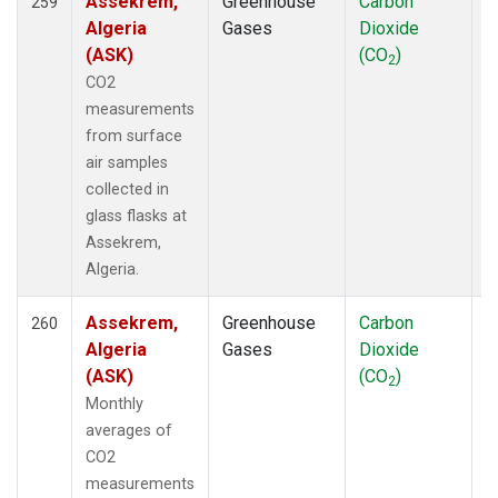
Assekrem,
Greenhouse
Carbon
F
259
PAO
(5)
Algeria
Gases
Dioxide
PCO
(5)
(ASK)
(CO
)
PFA
(33)
2
CO2
POC
(7)
measurements
POC000
(6)
from surface
POCN05
(6)
air samples
POCN10
(6)
collected in
POCN15
(6)
glass flasks at
POCN20
(6)
Assekrem,
POCN25
(6)
Algeria.
POCN30
(6)
POCS05
(6)
Assekrem,
Greenhouse
Carbon
F
260
POCS10
(6)
Algeria
Gases
Dioxide
POCS15
(6)
(ASK)
(CO
)
POCS20
(6)
2
Monthly
POCS25
(6)
averages of
POCS30
(6)
CO2
POCS35
(2)
measurements
PSA
(19)