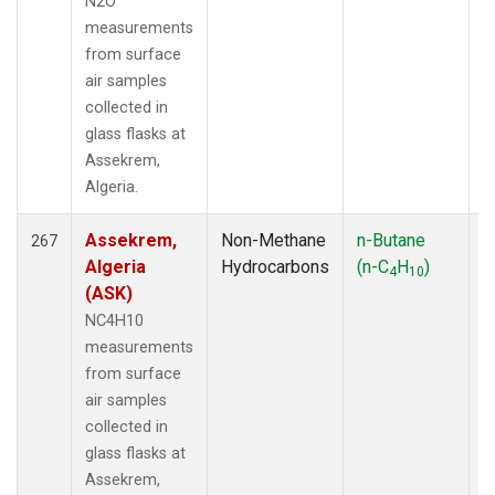
N2O
measurements
from surface
air samples
collected in
glass flasks at
Assekrem,
Algeria.
Assekrem,
Non-Methane
n-Butane
F
267
Algeria
Hydrocarbons
(n-C
H
)
4
10
(ASK)
NC4H10
measurements
from surface
air samples
collected in
glass flasks at
Assekrem,