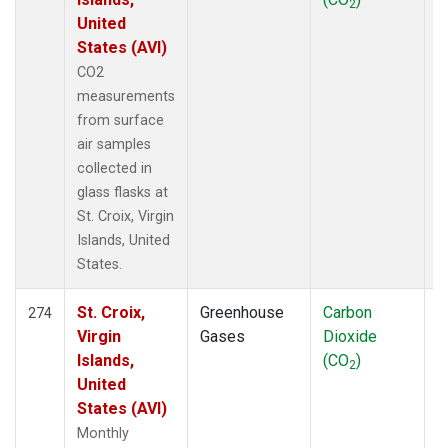
2
United
States (AVI)
CO2
measurements
from surface
air samples
collected in
glass flasks at
St. Croix, Virgin
Islands, United
States.
St. Croix,
Greenhouse
Carbon
F
274
Virgin
Gases
Dioxide
Islands,
(CO
)
2
United
States (AVI)
Monthly