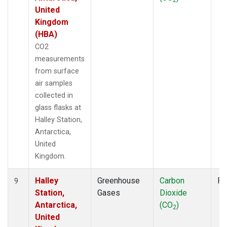
United
Kingdom
(HBA)
CO2
measurements
from surface
air samples
collected in
glass flasks at
Halley Station,
Antarctica,
United
Kingdom.
Halley
Greenhouse
Carbon
Fl
9
Station,
Gases
Dioxide
Antarctica,
(CO
)
2
United