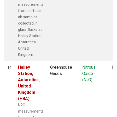
measurements
from surface
air samples
collected in
glass flasks at
Halley Station,
Antarctica,
United
Kingdom.
Halley
Greenhouse
Nitrous
Fl
14
Station,
Gases
Oxide
Antarctica,
(N
O)
2
United
Kingdom
(HBA)
N2O
measurements