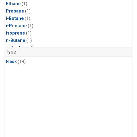
Ethane
(1)
Propane
(1)
i-Butane
(1)
i-Pentane
(1)
isoprene
(1)
n-Butane
(1)
n-Pentane
(1)
Type
Flask
(19)