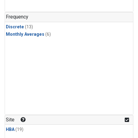
Frequency
Discrete
(13)
Monthly Averages
(6)
Site
HBA
(19)