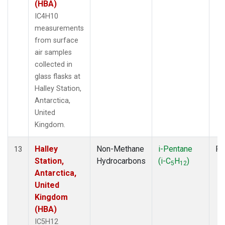
(HBA)
IC4H10
measurements
from surface
air samples
collected in
glass flasks at
Halley Station,
Antarctica,
United
Kingdom.
Halley
Non-Methane
i-Pentane
Fl
13
Station,
Hydrocarbons
(i-C
H
)
5
12
Antarctica,
United
Kingdom
(HBA)
IC5H12