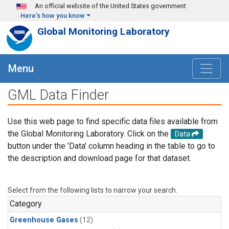
Skip to main content
An official website of the United States government
Here's how you know
Global Monitoring Laboratory
Menu
GML Data Finder
Use this web page to find specific data files available from
the Global Monitoring Laboratory. Click on the
Data
button under the 'Data' column heading in the table to go to
the description and download page for that dataset.
Select from the following lists to narrow your search.
Category
Greenhouse Gases
(12)