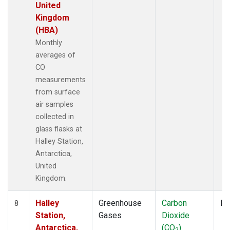
United
Kingdom
(HBA)
Monthly
averages of
CO
measurements
from surface
air samples
collected in
glass flasks at
Halley Station,
Antarctica,
United
Kingdom.
Halley
Greenhouse
Carbon
Fl
8
Station,
Gases
Dioxide
Antarctica,
(CO
)
2