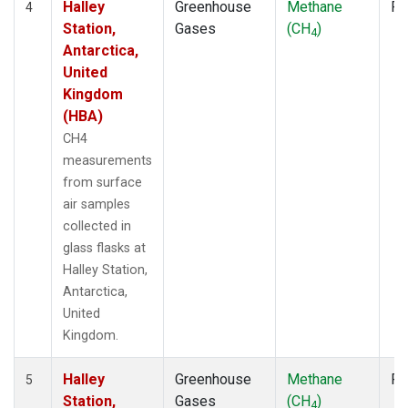
Halley
Greenhouse
Methane
Fl
4
Station,
Gases
(CH
)
4
Antarctica,
United
Kingdom
(HBA)
CH4
measurements
from surface
air samples
collected in
glass flasks at
Halley Station,
Antarctica,
United
Kingdom.
Halley
Greenhouse
Methane
Fl
5
Station,
Gases
(CH
)
4