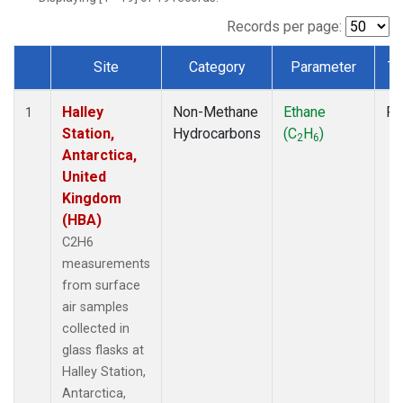
Records per page:
Site
Category
Parameter
Ty
Dataset Number
Halley
Non-Methane
Ethane
Fl
1
Station,
Hydrocarbons
(C
H
)
2
6
Antarctica,
United
Kingdom
(HBA)
C2H6
measurements
from surface
air samples
collected in
glass flasks at
Halley Station,
Antarctica,