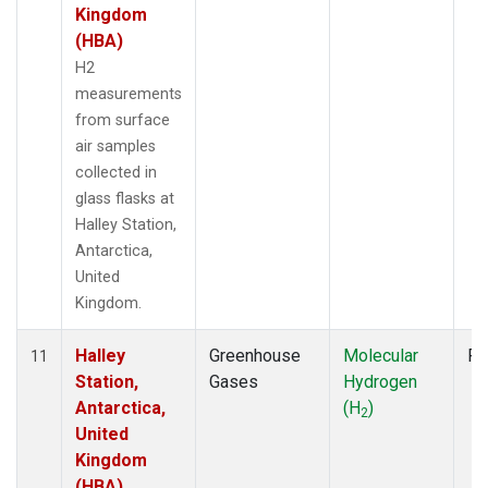
Kingdom
(HBA)
H2
measurements
from surface
air samples
collected in
glass flasks at
Halley Station,
Antarctica,
United
Kingdom.
Halley
Greenhouse
Molecular
Fl
11
Station,
Gases
Hydrogen
Antarctica,
(H
)
2
United
Kingdom
(HBA)