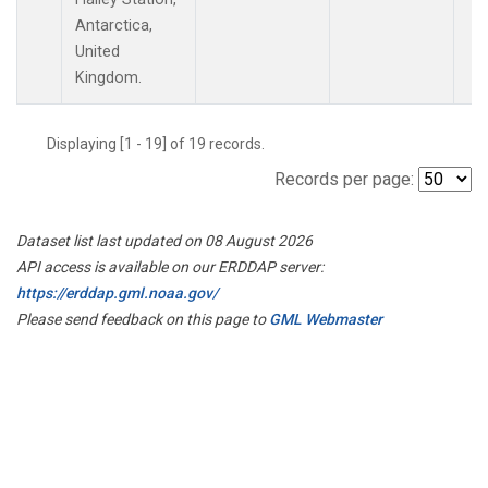
Antarctica,
United
Kingdom.
Displaying [1 - 19] of 19 records.
Records per page:
Dataset list last updated on 08 August 2026
API access is available on our ERDDAP server:
https://erddap.gml.noaa.gov/
Please send feedback on this page to
GML Webmaster