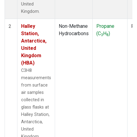
United
Kingdom.
Halley
Non-Methane
Propane
Fl
2
Station,
Hydrocarbons
(C
H
)
3
8
Antarctica,
United
Kingdom
(HBA)
C3H8
measurements
from surface
air samples
collected in
glass flasks at
Halley Station,
Antarctica,
United
Kingdom.