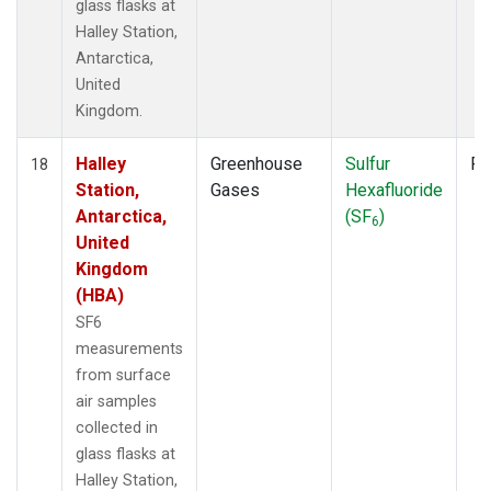
glass flasks at
Halley Station,
Antarctica,
United
Kingdom.
Halley
Greenhouse
Sulfur
Fl
18
Station,
Gases
Hexafluoride
Antarctica,
(SF
)
6
United
Kingdom
(HBA)
SF6
measurements
from surface
air samples
collected in
glass flasks at
Halley Station,