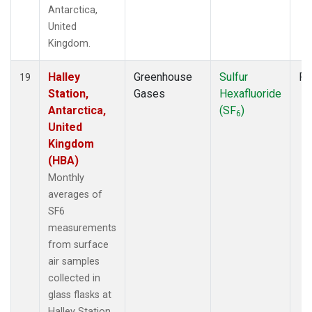
Antarctica,
United
Kingdom.
Halley
Greenhouse
Sulfur
Fl
19
Station,
Gases
Hexafluoride
Antarctica,
(SF
)
6
United
Kingdom
(HBA)
Monthly
averages of
SF6
measurements
from surface
air samples
collected in
glass flasks at
Halley Station,