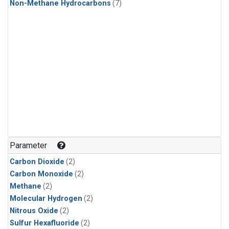
Non-Methane Hydrocarbons
(7)
Parameter
Carbon Dioxide
(2)
Carbon Monoxide
(2)
Methane
(2)
Molecular Hydrogen
(2)
Nitrous Oxide
(2)
Sulfur Hexafluoride
(2)