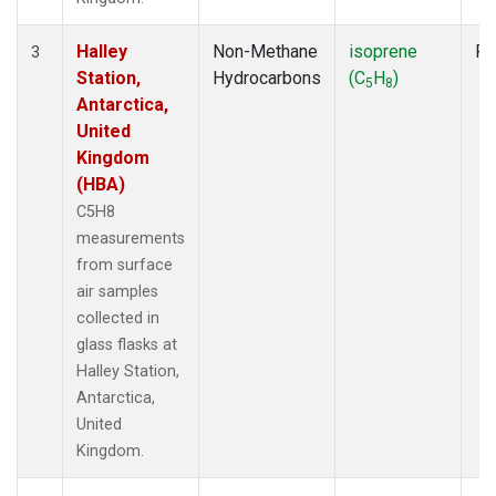
Halley
Non-Methane
isoprene
Fl
3
Station,
Hydrocarbons
(C
H
)
5
8
Antarctica,
United
Kingdom
(HBA)
C5H8
measurements
from surface
air samples
collected in
glass flasks at
Halley Station,
Antarctica,
United
Kingdom.