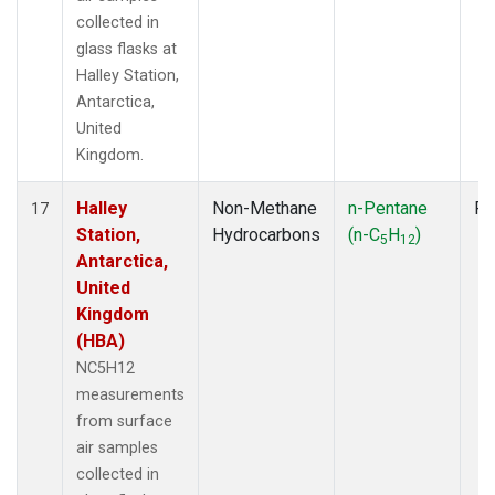
collected in
glass flasks at
Halley Station,
Antarctica,
United
Kingdom.
Halley
Non-Methane
n-Pentane
Fl
17
Station,
Hydrocarbons
(n-C
H
)
5
12
Antarctica,
United
Kingdom
(HBA)
NC5H12
measurements
from surface
air samples
collected in