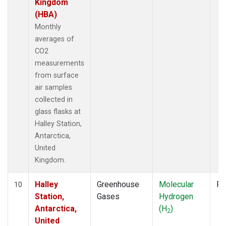
Kingdom
(HBA)
Monthly
averages of
CO2
measurements
from surface
air samples
collected in
glass flasks at
Halley Station,
Antarctica,
United
Kingdom.
Halley
Greenhouse
Molecular
Fl
10
Station,
Gases
Hydrogen
Antarctica,
(H
)
2
United