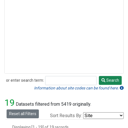
or enter search term:
Search
Search
Information about site codes can be found here.
19
Datasets filtered from 5419 originally.
Reset all Filters
Sort Results By:
Displaying [1 - 19] of 19 records.