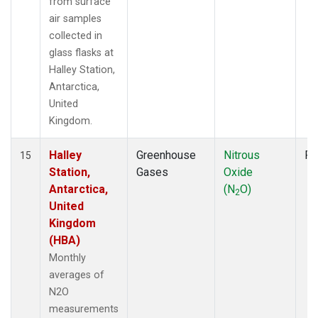
from surface
air samples
collected in
glass flasks at
Halley Station,
Antarctica,
United
Kingdom.
Halley
Greenhouse
Nitrous
Fl
15
Station,
Gases
Oxide
Antarctica,
(N
O)
2
United
Kingdom
(HBA)
Monthly
averages of
N2O
measurements