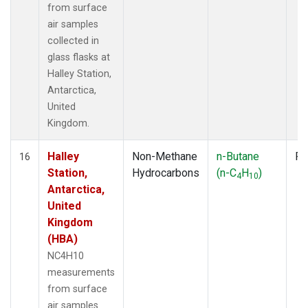
from surface
air samples
collected in
glass flasks at
Halley Station,
Antarctica,
United
Kingdom.
Halley
Non-Methane
n-Butane
Fl
16
Station,
Hydrocarbons
(n-C
H
)
4
10
Antarctica,
United
Kingdom
(HBA)
NC4H10
measurements
from surface
air samples