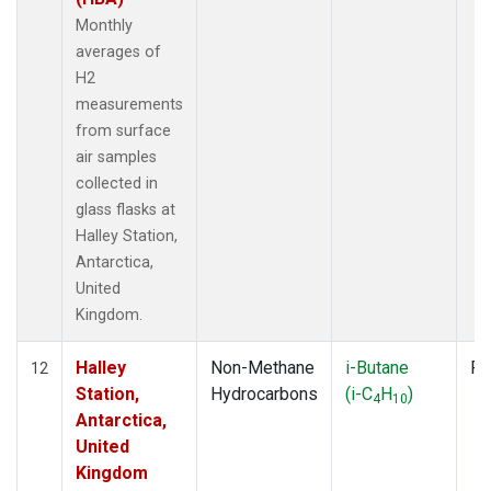
Monthly
averages of
H2
measurements
from surface
air samples
collected in
glass flasks at
Halley Station,
Antarctica,
United
Kingdom.
Halley
Non-Methane
i-Butane
Fl
12
Station,
Hydrocarbons
(i-C
H
)
4
10
Antarctica,
United
Kingdom