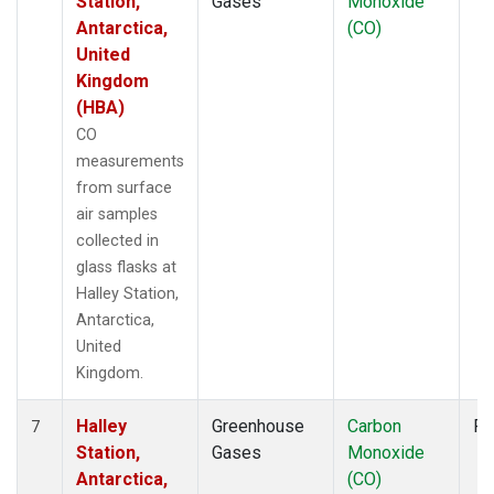
Station,
Gases
Monoxide
Antarctica,
(CO)
United
Kingdom
(HBA)
CO
measurements
from surface
air samples
collected in
glass flasks at
Halley Station,
Antarctica,
United
Kingdom.
Halley
Greenhouse
Carbon
Fl
7
Station,
Gases
Monoxide
Antarctica,
(CO)