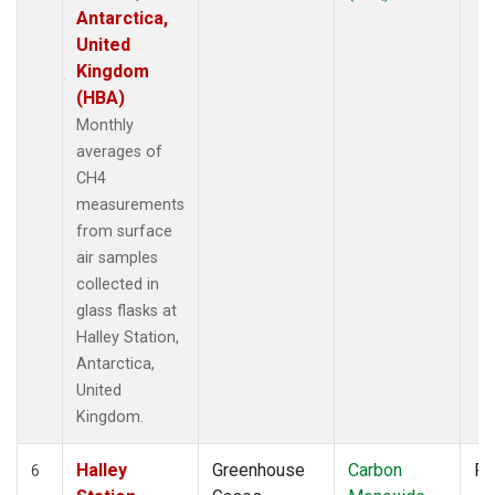
Antarctica,
United
Kingdom
(HBA)
Monthly
averages of
CH4
measurements
from surface
air samples
collected in
glass flasks at
Halley Station,
Antarctica,
United
Kingdom.
Halley
Greenhouse
Carbon
Fl
6