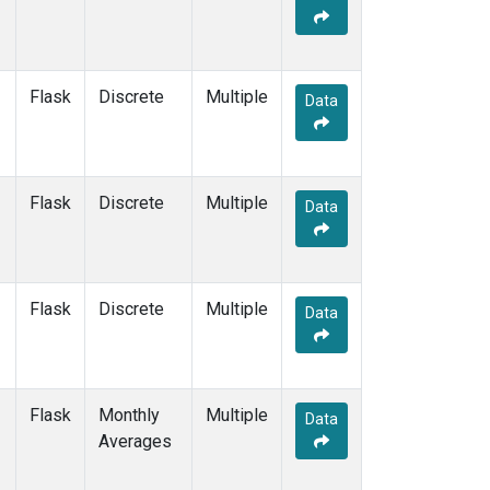
Flask
Discrete
Multiple
Data
Flask
Discrete
Multiple
Data
Flask
Discrete
Multiple
Data
Flask
Monthly
Multiple
Data
Averages