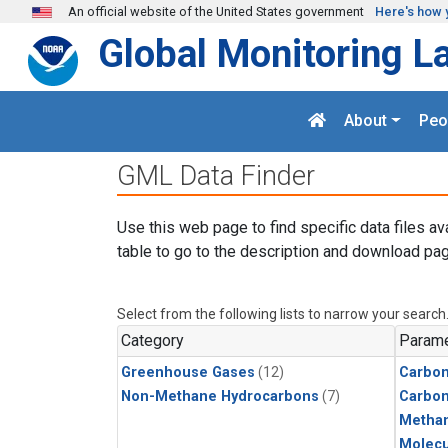
Skip to main content
An official website of the United States government
Here's how 
Global Monitoring L
About
Peo
GML Data Finder
Use this web page to find specific data files av
table to go to the description and download pag
Select from the following lists to narrow your search
Category
Parame
Greenhouse Gases
(12)
Carbon
Non-Methane Hydrocarbons
(7)
Carbo
Metha
Molecu