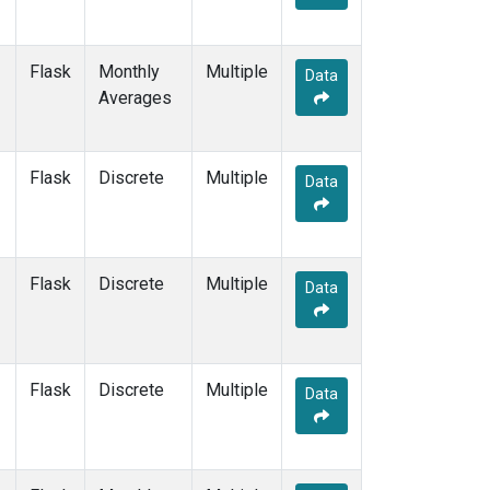
Flask
Monthly
Multiple
Data
Averages
Flask
Discrete
Multiple
Data
Flask
Discrete
Multiple
Data
Flask
Discrete
Multiple
Data