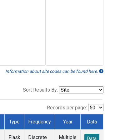
Information about site codes can be found here.
Sort Results By:
Records per page:
Type
Frequency
Year
Data
Flask
Discrete
Multiple
Data