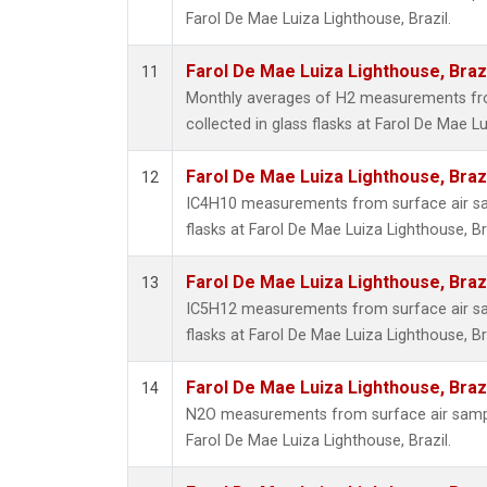
Farol De Mae Luiza Lighthouse, Brazil.
Farol De Mae Luiza Lighthouse, Braz
11
Monthly averages of H2 measurements fr
collected in glass flasks at Farol De Mae Lu
Farol De Mae Luiza Lighthouse, Braz
12
IC4H10 measurements from surface air sam
flasks at Farol De Mae Luiza Lighthouse, Bra
Farol De Mae Luiza Lighthouse, Braz
13
IC5H12 measurements from surface air sam
flasks at Farol De Mae Luiza Lighthouse, Bra
Farol De Mae Luiza Lighthouse, Braz
14
N2O measurements from surface air sample
Farol De Mae Luiza Lighthouse, Brazil.