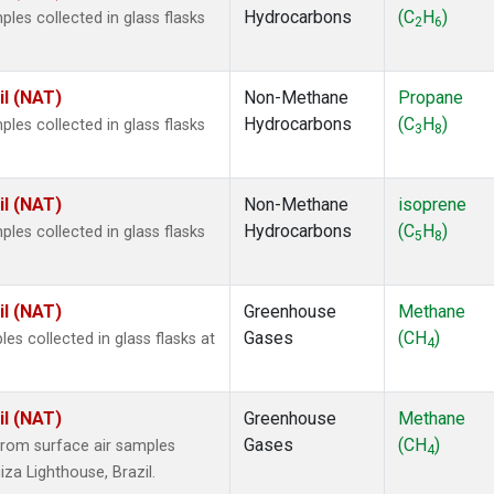
Hydrocarbons
(C
H
)
es collected in glass flasks
2
6
il (NAT)
Non-Methane
Propane
Hydrocarbons
(C
H
)
es collected in glass flasks
3
8
il (NAT)
Non-Methane
isoprene
Hydrocarbons
(C
H
)
es collected in glass flasks
5
8
il (NAT)
Greenhouse
Methane
Gases
(CH
)
 collected in glass flasks at
4
il (NAT)
Greenhouse
Methane
Gases
(CH
)
rom surface air samples
4
iza Lighthouse, Brazil.