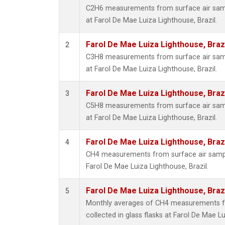
C2H6 measurements from surface air sampl
at Farol De Mae Luiza Lighthouse, Brazil.
Farol De Mae Luiza Lighthouse, Braz
2
C3H8 measurements from surface air sampl
at Farol De Mae Luiza Lighthouse, Brazil.
Farol De Mae Luiza Lighthouse, Braz
3
C5H8 measurements from surface air sampl
at Farol De Mae Luiza Lighthouse, Brazil.
Farol De Mae Luiza Lighthouse, Braz
4
CH4 measurements from surface air samples
Farol De Mae Luiza Lighthouse, Brazil.
Farol De Mae Luiza Lighthouse, Braz
5
Monthly averages of CH4 measurements f
collected in glass flasks at Farol De Mae Lu