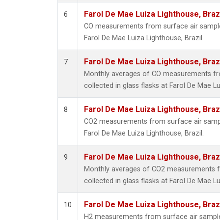
Farol De Mae Luiza Lighthouse, Braz
6
CO measurements from surface air samples 
Farol De Mae Luiza Lighthouse, Brazil.
Farol De Mae Luiza Lighthouse, Braz
7
Monthly averages of CO measurements fr
collected in glass flasks at Farol De Mae Lu
Farol De Mae Luiza Lighthouse, Braz
8
CO2 measurements from surface air samples
Farol De Mae Luiza Lighthouse, Brazil.
Farol De Mae Luiza Lighthouse, Braz
9
Monthly averages of CO2 measurements f
collected in glass flasks at Farol De Mae Lu
Farol De Mae Luiza Lighthouse, Braz
10
H2 measurements from surface air samples 