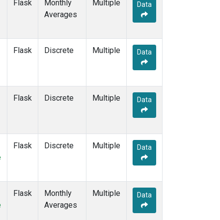
Flask
Monthly
Multiple
Data
Averages
Flask
Discrete
Multiple
Data
Flask
Discrete
Multiple
Data
Flask
Discrete
Multiple
Data
e
Flask
Monthly
Multiple
Data
e
Averages