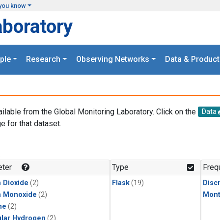
you know
aboratory
ple
Research
Observing Networks
Data & Product
ailable from the Global Monitoring Laboratory. Click on the
Data
e for that dataset.
.
ter
Type
Freq
 Dioxide
(2)
Flask
(19)
Disc
n Monoxide
(2)
Mont
ne
(2)
lar Hydrogen
(2)