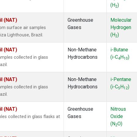
(H
)
2
il (NAT)
Greenhouse
Molecular
Gases
Hydrogen
om surface air samples
(H
)
iza Lighthouse, Brazil.
2
il (NAT)
Non-Methane
i-Butane
Hydrocarbons
(i-C
H
)
ples collected in glass
4
10
zil.
il (NAT)
Non-Methane
i-Pentane
Hydrocarbons
(i-C
H
)
ples collected in glass
5
12
zil.
il (NAT)
Greenhouse
Nitrous
Gases
Oxide
s collected in glass flasks at
(N
O)
2