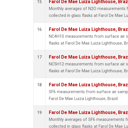
Farol De Mae Luiza Lighthouse, Braz
15
Monthly averages of N2O measurements f
collected in glass flasks at Farol De Mae Lu
Farol De Mae Luiza Lighthouse, Braz
16
NC4H10 measurements from surface air sa
flasks at Farol De Mae Luiza Lighthouse, Bra
Farol De Mae Luiza Lighthouse, Braz
17
NC5H12 measurements from surface air sa
flasks at Farol De Mae Luiza Lighthouse, Bra
Farol De Mae Luiza Lighthouse, Braz
18
SF6 measurements from surface air samples
Farol De Mae Luiza Lighthouse, Brazil.
Farol De Mae Luiza Lighthouse, Braz
19
Monthly averages of SF6 measurements fr
collected in glass flasks at Farol De Mae Lu