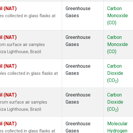
il (NAT)
Greenhouse
Carbon
Gases
Monoxide
collected in glass flasks at
(CO)
il (NAT)
Greenhouse
Carbon
Gases
Monoxide
om surface air samples
(CO)
iza Lighthouse, Brazil.
il (NAT)
Greenhouse
Carbon
Gases
Dioxide
 collected in glass flasks at
(CO
)
2
il (NAT)
Greenhouse
Carbon
Gases
Dioxide
rom surface air samples
(CO
)
iza Lighthouse, Brazil.
2
il (NAT)
Greenhouse
Molecular
Gases
Hydrogen
collected in glass flasks at