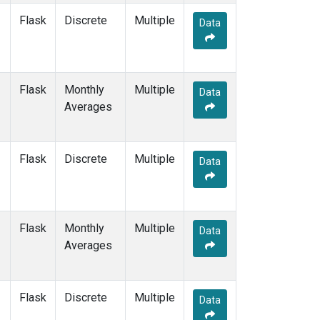
Flask
Discrete
Multiple
Data
Flask
Monthly
Multiple
Data
Averages
Flask
Discrete
Multiple
Data
Flask
Monthly
Multiple
Data
Averages
Flask
Discrete
Multiple
Data