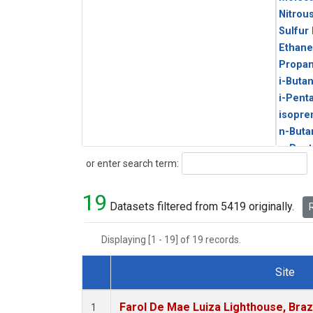
Nitrou
Sulfur
Ethane
Propa
i-Buta
i-Pent
isopre
n-Buta
n-Pent
Search
or enter search term:
19
Datasets filtered from 5419 originally.
R
Displaying [1 - 19] of 19 records.
Site
Dataset Number
Farol De Mae Luiza Lighthouse, Braz
1