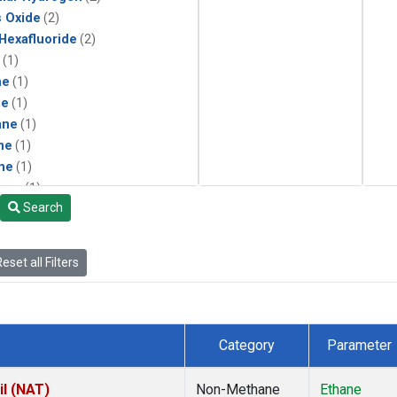
s Oxide
(2)
 Hexafluoride
(2)
(1)
ne
(1)
ne
(1)
ane
(1)
ne
(1)
ne
(1)
ane
(1)
Search
eset all Filters
Category
Parameter
il (NAT)
Non-Methane
Ethane