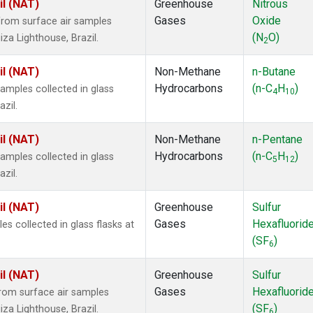
il (NAT)
Greenhouse
Nitrous
Gases
Oxide
rom surface air samples
(N
O)
iza Lighthouse, Brazil.
2
il (NAT)
Non-Methane
n-Butane
Hydrocarbons
(n-C
H
)
mples collected in glass
4
10
zil.
il (NAT)
Non-Methane
n-Pentane
Hydrocarbons
(n-C
H
)
mples collected in glass
5
12
zil.
il (NAT)
Greenhouse
Sulfur
Gases
Hexafluorid
 collected in glass flasks at
(SF
)
6
il (NAT)
Greenhouse
Sulfur
Gases
Hexafluorid
om surface air samples
(SF
)
iza Lighthouse, Brazil.
6