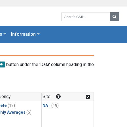
Search GML:
Searc
s
Information
button under the 'Data' column heading in the
uency
Site
rete
(13)
NAT
(19)
hly Averages
(6)