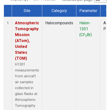
Site
Category
Parameter
Ty
Dataset Number
Atmospheric
Halocompounds
Halon-
Airc
1
Tomography
1301
PF
Mission
(CF
Br)
3
(ATom),
United
States
(TOM)
H1301
measurements
from aircraft
air samples
collected in
glass flasks at
Atmospheric
Tomography