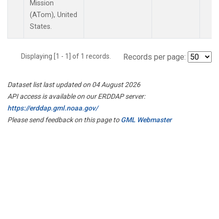
Mission
(ATom), United
States.
Displaying [1 - 1] of 1 records.
Records per page:
Dataset list last updated on 04 August 2026
API access is available on our ERDDAP server:
https://erddap.gml.noaa.gov/
Please send feedback on this page to
GML Webmaster