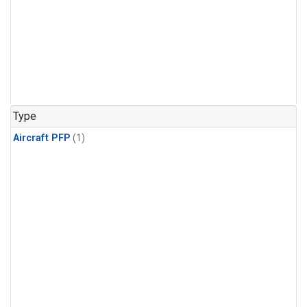
Type
Aircraft PFP
(1)