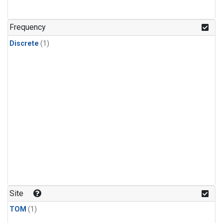
Frequency
Discrete
(1)
Site
TOM
(1)