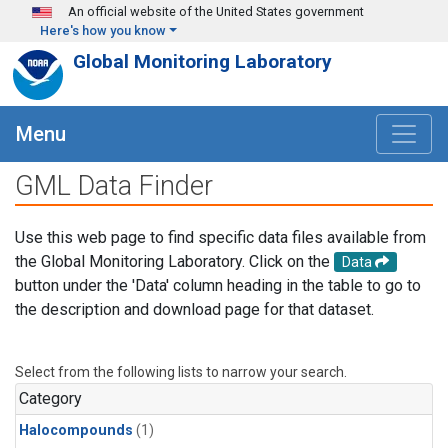
Skip to main content
An official website of the United States government
Here's how you know
Global Monitoring Laboratory
Menu
GML Data Finder
Use this web page to find specific data files available from
the Global Monitoring Laboratory. Click on the
Data
button under the 'Data' column heading in the table to go to
the description and download page for that dataset.
Select from the following lists to narrow your search.
Category
Halocompounds
(1)