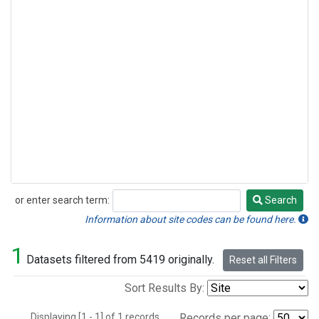
or enter search term:
Search
Search
Information about site codes can be found here.
1
Datasets filtered from 5419 originally.
Reset all Filters
Sort Results By:
Displaying [1 - 1] of 1 records.
Records per page: