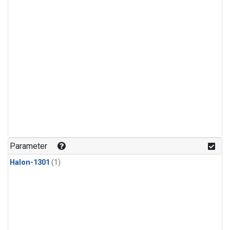
Parameter
Halon-1301
(1)