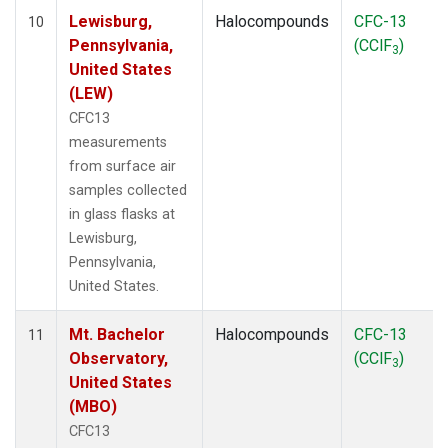
Lewisburg,
Halocompounds
CFC-13
10
Pennsylvania,
(CClF
)
3
United States
(LEW)
CFC13
measurements
from surface air
samples collected
in glass flasks at
Lewisburg,
Pennsylvania,
United States.
Mt. Bachelor
Halocompounds
CFC-13
11
Observatory,
(CClF
)
3
United States
(MBO)
CFC13