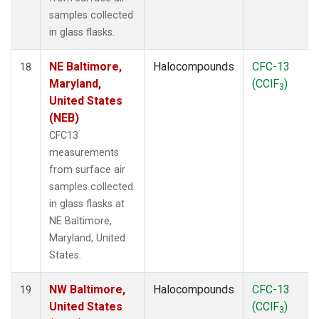
samples collected
in glass flasks.
NE Baltimore,
Halocompounds
CFC-13
18
Maryland,
(CClF
)
3
United States
(NEB)
CFC13
measurements
from surface air
samples collected
in glass flasks at
NE Baltimore,
Maryland, United
States.
NW Baltimore,
Halocompounds
CFC-13
19
United States
(CClF
)
3