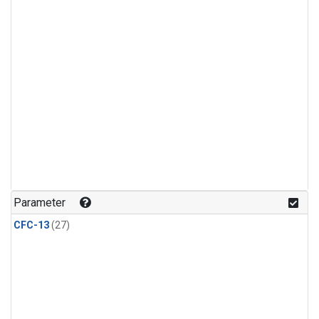
Parameter
CFC-13
(27)