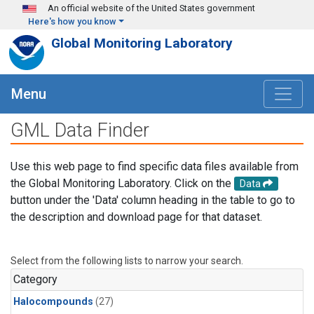
Skip to main content
An official website of the United States government
Here's how you know
Global Monitoring Laboratory
Menu
GML Data Finder
Use this web page to find specific data files available from
the Global Monitoring Laboratory. Click on the
Data
button under the 'Data' column heading in the table to go to
the description and download page for that dataset.
Select from the following lists to narrow your search.
Category
Halocompounds
(27)