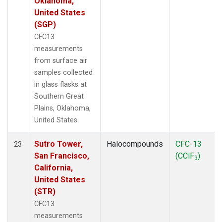
Oklahoma,
United States
(SGP)
CFC13
measurements
from surface air
samples collected
in glass flasks at
Southern Great
Plains, Oklahoma,
United States.
Sutro Tower,
Halocompounds
CFC-13
23
San Francisco,
(CClF
)
3
California,
United States
(STR)
CFC13
measurements