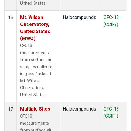
United States.
Mt. Wilson
Halocompounds
CFC-13
16
Observatory,
(CClF
)
3
United States
(MWO)
CFC13
measurements
from surface air
samples collected
in glass flasks at
Mt. Wilson
Observatory,
United States.
Multiple Sites
Halocompounds
CFC-13
17
(CClF
)
CFC13
3
measurements
from surface air