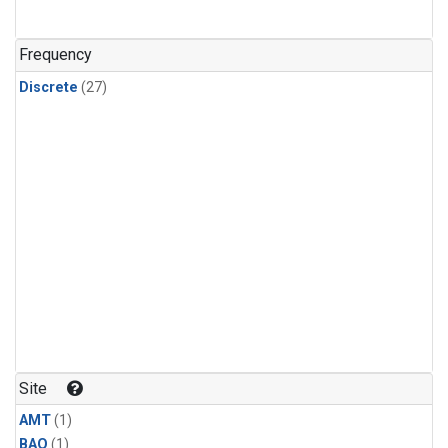
Frequency
Discrete
(27)
Site
AMT
(1)
BAO
(1)