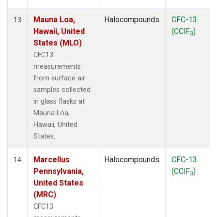
Mauna Loa,
Halocompounds
CFC-13
13
Hawaii, United
(CClF
)
3
States (MLO)
CFC13
measurements
from surface air
samples collected
in glass flasks at
Mauna Loa,
Hawaii, United
States.
Marcellus
Halocompounds
CFC-13
14
Pennsylvania,
(CClF
)
3
United States
(MRC)
CFC13