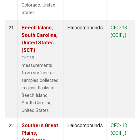
Colorado, United
States.
Beech Island,
Halocompounds
CFC-13
21
South Carolina,
(CClF
)
3
United States
(SCT)
CFC13
measurements
from surface air
samples collected
in glass flasks at
Beech Island,
South Carolina,
United States.
Southern Great
Halocompounds
CFC-13
22
Plains,
(CClF
)
3