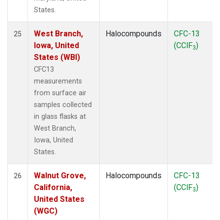
States.
West Branch,
Halocompounds
CFC-13
25
Iowa, United
(CClF
)
3
States (WBI)
CFC13
measurements
from surface air
samples collected
in glass flasks at
West Branch,
Iowa, United
States.
Walnut Grove,
Halocompounds
CFC-13
26
California,
(CClF
)
3
United States
(WGC)