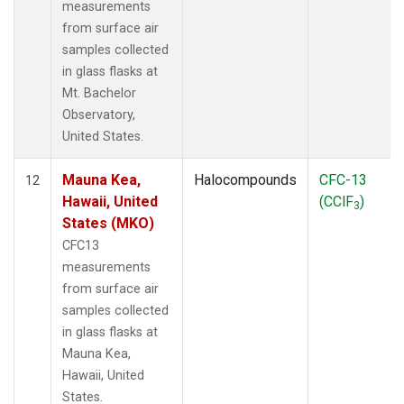
measurements
from surface air
samples collected
in glass flasks at
Mt. Bachelor
Observatory,
United States.
Mauna Kea,
Halocompounds
CFC-13
12
Hawaii, United
(CClF
)
3
States (MKO)
CFC13
measurements
from surface air
samples collected
in glass flasks at
Mauna Kea,
Hawaii, United
States.