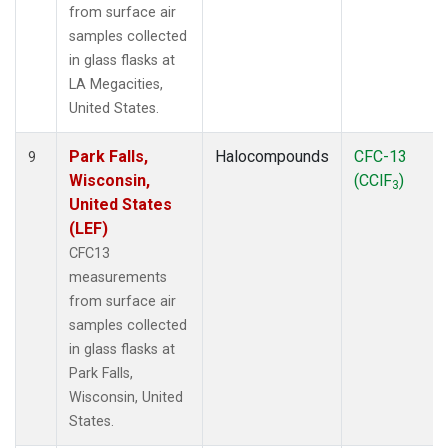
from surface air
samples collected
in glass flasks at
LA Megacities,
United States.
Park Falls,
Halocompounds
CFC-13
9
Wisconsin,
(CClF
)
3
United States
(LEF)
CFC13
measurements
from surface air
samples collected
in glass flasks at
Park Falls,
Wisconsin, United
States.