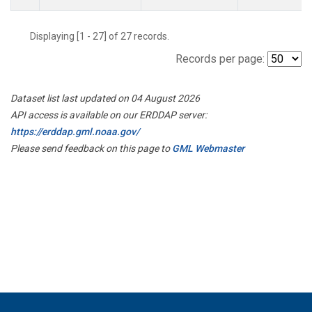
Displaying [1 - 27] of 27 records.
Records per page:
Dataset list last updated on 04 August 2026
API access is available on our ERDDAP server:
https://erddap.gml.noaa.gov/
Please send feedback on this page to
GML Webmaster