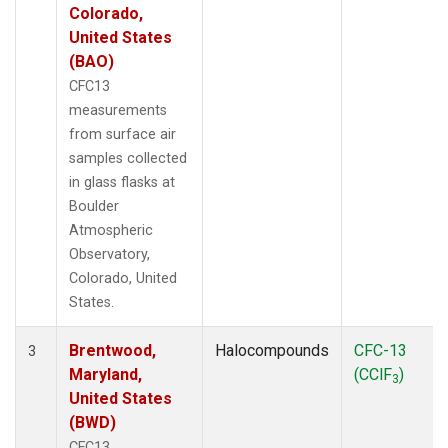
Colorado,
United States
(BAO)
CFC13
measurements
from surface air
samples collected
in glass flasks at
Boulder
Atmospheric
Observatory,
Colorado, United
States.
Brentwood,
Halocompounds
CFC-13
3
Maryland,
(CClF
)
3
United States
(BWD)
CFC13