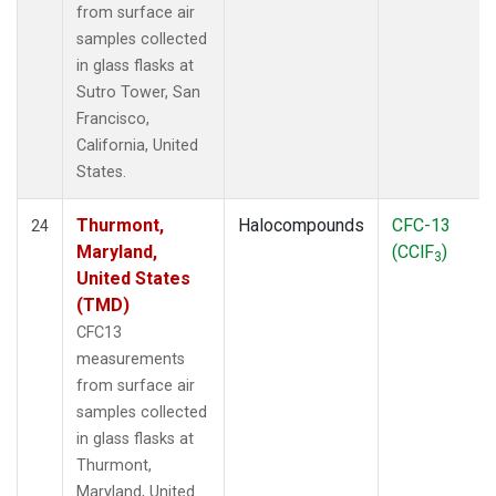
from surface air
samples collected
in glass flasks at
Sutro Tower, San
Francisco,
California, United
States.
Thurmont,
Halocompounds
CFC-13
24
Maryland,
(CClF
)
3
United States
(TMD)
CFC13
measurements
from surface air
samples collected
in glass flasks at
Thurmont,
Maryland, United