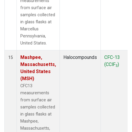
measurements
from surface air
samples collected
in glass flasks at
Marcellus
Pennsylvania,
United States.
Mashpee,
Halocompounds
CFC-13
15
Massachusetts,
(CClF
)
3
United States
(MSH)
CFC13
measurements
from surface air
samples collected
in glass flasks at
Mashpee,
Massachusetts,