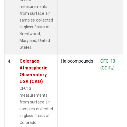
measurements
from surface air
samples collected
in glass flasks at
Brentwood,
Maryland, United
States.
Colorado
Halocompounds
CFC-13
4
Atmospheric
(CClF
)
3
Observatory,
USA (CAO)
CFC13
measurements
from surface air
samples collected
in glass flasks at
Colorado