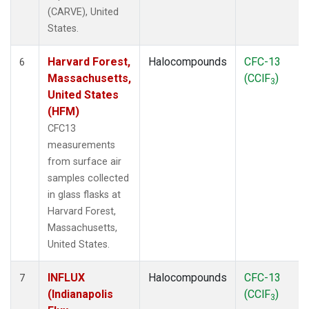
(CARVE), United
States.
Harvard Forest,
Halocompounds
CFC-13
6
Massachusetts,
(CClF
)
3
United States
(HFM)
CFC13
measurements
from surface air
samples collected
in glass flasks at
Harvard Forest,
Massachusetts,
United States.
INFLUX
Halocompounds
CFC-13
7
(Indianapolis
(CClF
)
3