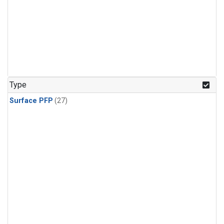
Type
Surface PFP
(27)