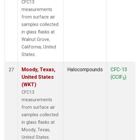
CFC13
measurements
from surface air
samples collected
in glass flasks at
Walnut Grove,
California, United
States.
Moody, Texas,
Halocompounds
CFC-13
27
United States
(CClF
)
3
(WKT)
CFC13
measurements
from surface air
samples collected
in glass flasks at
Moody, Texas,
United States.