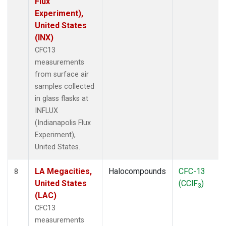
Flux
Experiment),
United States
(INX)
CFC13
measurements
from surface air
samples collected
in glass flasks at
INFLUX
(Indianapolis Flux
Experiment),
United States.
LA Megacities,
Halocompounds
CFC-13
8
United States
(CClF
)
3
(LAC)
CFC13
measurements