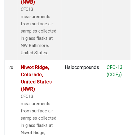
(NWB)
CFC13
measurements
from surface air
samples collected
in glass flasks at
NW Baltimore,
United States.
Niwot Ridge,
Halocompounds
CFC-13
20
Colorado,
(CClF
)
3
United States
(NWR)
CFC13
measurements
from surface air
samples collected
in glass flasks at
Niwot Ridge,