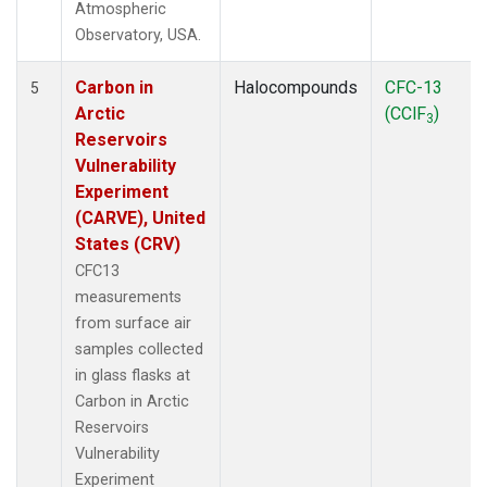
Atmospheric
Observatory, USA.
Carbon in
Halocompounds
CFC-13
5
Arctic
(CClF
)
3
Reservoirs
Vulnerability
Experiment
(CARVE), United
States (CRV)
CFC13
measurements
from surface air
samples collected
in glass flasks at
Carbon in Arctic
Reservoirs
Vulnerability
Experiment