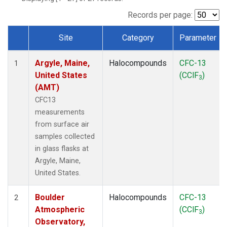
SCT
(1)
SGP
(1)
Records per page:
STR
(1)
Site
Category
Parameter
TMD
(1)
Dataset Number
WBI
(1)
Argyle, Maine,
Halocompounds
CFC-13
WGC
(1)
1
United States
(CClF
)
WKT
(1)
3
(AMT)
CFC13
measurements
from surface air
samples collected
in glass flasks at
Argyle, Maine,
United States.
Boulder
Halocompounds
CFC-13
2
Atmospheric
(CClF
)
3
Observatory,