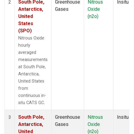
South Pole,
Greenhouse
Nitrous
Insitu
2
Antarctica,
Gases
Oxide
United
(n2o)
States
(SPO)
Nitrous Oxide
hourly
averaged
measurements
at South Pole,
Antarctica,
United States
from
continuous in-
situ CATS GC.
South Pole,
Greenhouse
Nitrous
Insitu
3
Antarctica,
Gases
Oxide
United
(n2o)