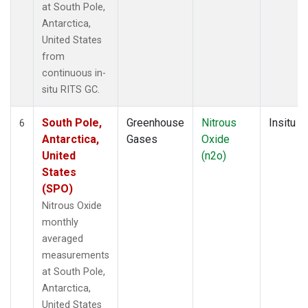
at South Pole,
Antarctica,
United States
from
continuous in-
situ RITS GC.
South Pole,
Greenhouse
Nitrous
Insitu
6
Antarctica,
Gases
Oxide
United
(n2o)
States
(SPO)
Nitrous Oxide
monthly
averaged
measurements
at South Pole,
Antarctica,
United States