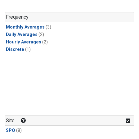
Frequency
Monthly Averages
(3)
Daily Averages
(2)
Hourly Averages
(2)
Discrete
(1)
Site
SPO
(8)