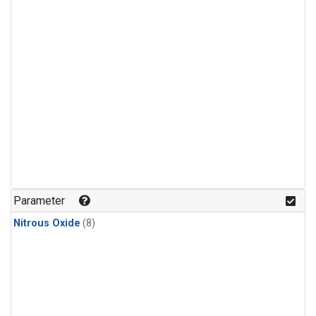
Parameter
Nitrous Oxide
(8)