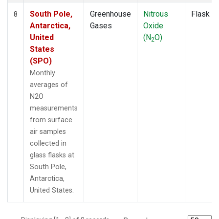
South Pole,
Greenhouse
Nitrous
Flask
8
Antarctica,
Gases
Oxide
United
(N
O)
2
States
(SPO)
Monthly
averages of
N2O
measurements
from surface
air samples
collected in
glass flasks at
South Pole,
Antarctica,
United States.