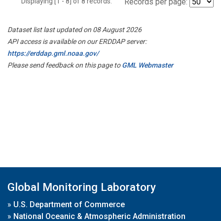
Displaying [1 - 8] of 8 records.
Records per page:
Dataset list last updated on 08 August 2026
API access is available on our ERDDAP server:
https://erddap.gml.noaa.gov/
Please send feedback on this page to
GML Webmaster
Global Monitoring Laboratory
»
U.S. Department of Commerce
»
National Oceanic & Atmospheric Administration