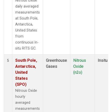
Nitrous Oxide
daily averaged
measurements
at South Pole,
Antarctica,
United States
from
continuous in-
situ RITS GC.
South Pole,
Greenhouse
Nitrous
Insitu
5
Antarctica,
Gases
Oxide
United
(n2o)
States
(SPO)
Nitrous Oxide
hourly
averaged
measurements