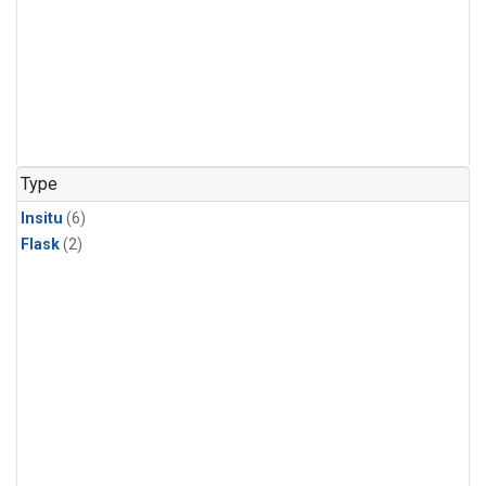
Type
Insitu
(6)
Flask
(2)