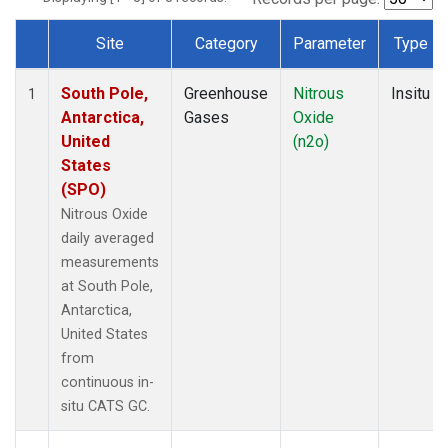
Site
Category
Parameter
Type
Dataset Number
South Pole,
Greenhouse
Nitrous
Insitu
1
Antarctica,
Gases
Oxide
United
(n2o)
States
(SPO)
Nitrous Oxide
daily averaged
measurements
at South Pole,
Antarctica,
United States
from
continuous in-
situ CATS GC.