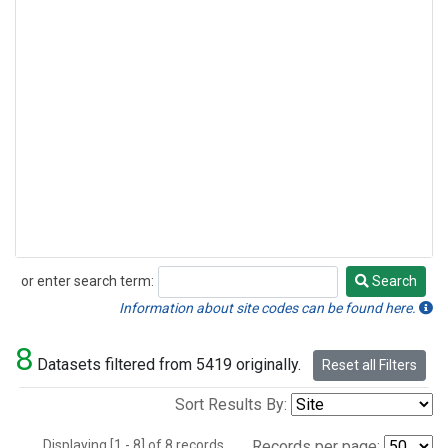
or enter search term:
Search
Search
Information about site codes can be found here.
8
Datasets filtered from 5419 originally.
Reset all Filters
Sort Results By:
Displaying [1 - 8] of 8 records.
Records per page: