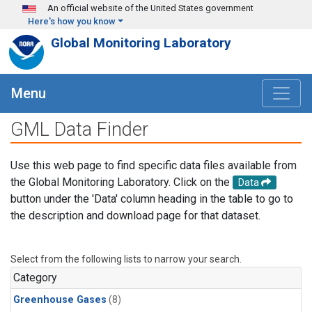
Skip to main content
An official website of the United States government
Here's how you know
Global Monitoring Laboratory
Menu
GML Data Finder
Use this web page to find specific data files available from
the Global Monitoring Laboratory. Click on the
Data
button under the 'Data' column heading in the table to go to
the description and download page for that dataset.
Select from the following lists to narrow your search.
Category
Greenhouse Gases
(8)