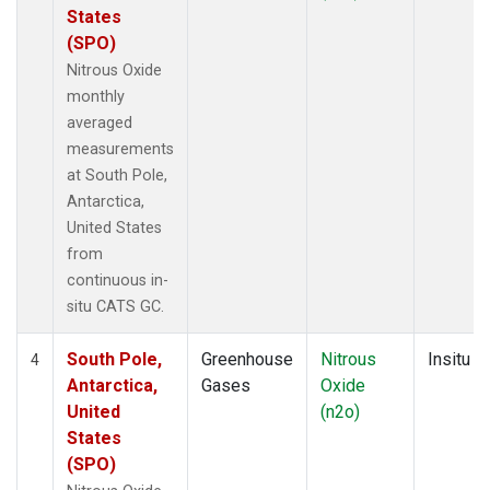
States
(SPO)
Nitrous Oxide
monthly
averaged
measurements
at South Pole,
Antarctica,
United States
from
continuous in-
situ CATS GC.
South Pole,
Greenhouse
Nitrous
Insitu
4
Antarctica,
Gases
Oxide
United
(n2o)
States
(SPO)