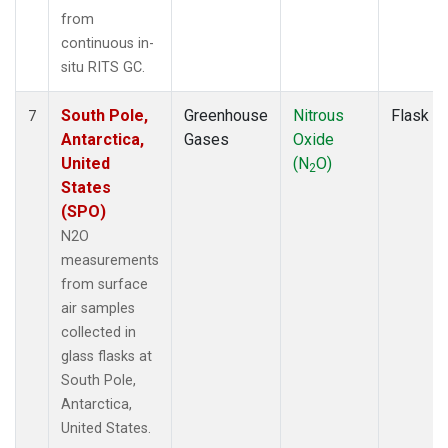
from
continuous in-
situ RITS GC.
South Pole,
Greenhouse
Nitrous
Flask
7
Antarctica,
Gases
Oxide
United
(N
O)
2
States
(SPO)
N2O
measurements
from surface
air samples
collected in
glass flasks at
South Pole,
Antarctica,
United States.