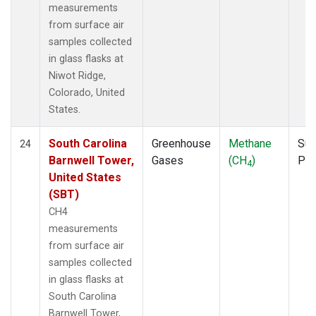
measurements
from surface air
samples collected
in glass flasks at
Niwot Ridge,
Colorado, United
States.
South Carolina
Greenhouse
Methane
Sur
24
Barnwell Tower,
Gases
(CH
)
PF
4
United States
(SBT)
CH4
measurements
from surface air
samples collected
in glass flasks at
South Carolina
Barnwell Tower,