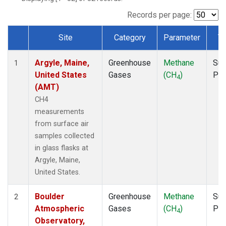
NWB
(1)
NWF
(1)
Records per page:
NWR
(1)
Site
Category
Parameter
T
SBT
(1)
Dataset Number
SCT
(1)
Argyle, Maine,
Greenhouse
Methane
Sur
SGP
(1)
1
United States
Gases
(CH
)
PF
SPF
(1)
4
(AMT)
STR
(1)
TMD
(1)
CH4
WBI
(1)
measurements
WGC
(1)
from surface air
WKT
(1)
samples collected
in glass flasks at
Argyle, Maine,
United States.
Boulder
Greenhouse
Methane
Sur
2
Atmospheric
Gases
(CH
)
PF
4
Observatory,