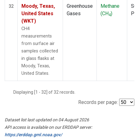
Moody, Texas,
Greenhouse
Methane
Sur
32
United States
Gases
(CH
)
PF
4
(WKT)
CH4
measurements
from surface air
samples collected
in glass flasks at
Moody, Texas,
United States.
Displaying [1 - 32] of 32 records.
Records per page:
Dataset list last updated on 04 August 2026
API access is available on our ERDDAP server:
https://erddap.gml.noaa.gov/