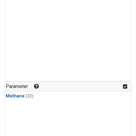
Parameter
Methane
(32)