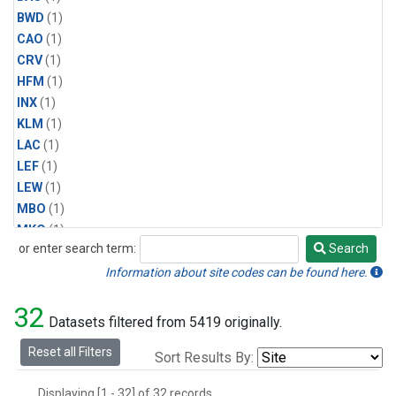
BWD
(1)
CAO
(1)
CRV
(1)
HFM
(1)
INX
(1)
KLM
(1)
LAC
(1)
LEF
(1)
LEW
(1)
MBO
(1)
MKO
(1)
or enter search term:
Search
MLO
(1)
Search
MRC
(1)
Information about site codes can be found here.
MSH
(1)
32
MVY
(1)
Datasets filtered from 5419 originally.
MWO
(1)
Reset all Filters
Sort Results By:
Multiple
(1)
NEB
(1)
Displaying [1 - 32] of 32 records.