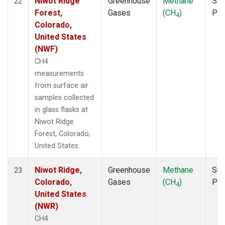
Niwot Ridge
Greenhouse
Methane
Sur
22
Forest,
Gases
(CH
)
PF
4
Colorado,
United States
(NWF)
CH4
measurements
from surface air
samples collected
in glass flasks at
Niwot Ridge
Forest, Colorado,
United States.
Niwot Ridge,
Greenhouse
Methane
Sur
23
Colorado,
Gases
(CH
)
PF
4
United States
(NWR)
CH4