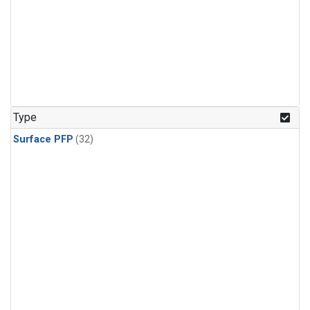
Type
Surface PFP
(32)