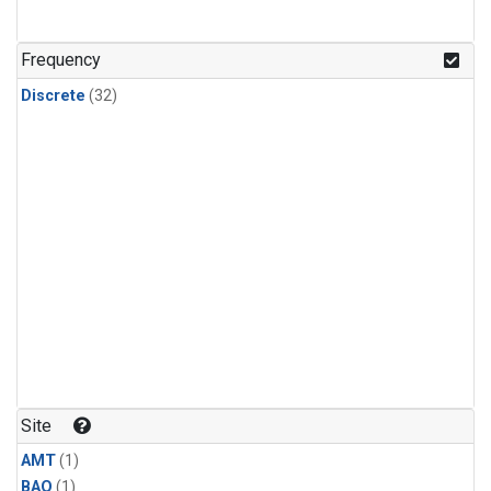
Frequency
Discrete
(32)
Site
AMT
(1)
BAO
(1)