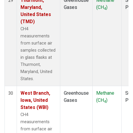
Thurmont,
Greenhouse
Methane
Sur
29
Maryland,
Gases
(CH
)
PF
4
United States
(TMD)
CH4
measurements
from surface air
samples collected
in glass flasks at
Thurmont,
Maryland, United
States.
West Branch,
Greenhouse
Methane
Sur
30
Iowa, United
Gases
(CH
)
PF
4
States (WBI)
CH4
measurements
from surface air