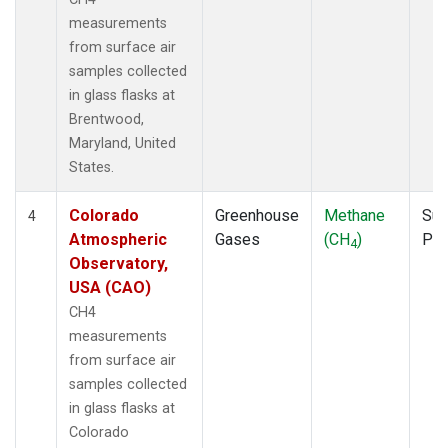
measurements
from surface air
samples collected
in glass flasks at
Brentwood,
Maryland, United
States.
Colorado
Greenhouse
Methane
Sur
4
Atmospheric
Gases
(CH
)
PF
4
Observatory,
USA (CAO)
CH4
measurements
from surface air
samples collected
in glass flasks at
Colorado