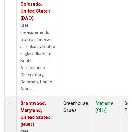
Colorado,
United States
(BAO)
CH4
measurements
from surface air
samples collected
in glass flasks at
Boulder
Atmospheric
Observatory,
Colorado, United
States.
Brentwood,
Greenhouse
Methane
Sur
3
Maryland,
Gases
(CH
)
PF
4
United States
(BWD)
CH4