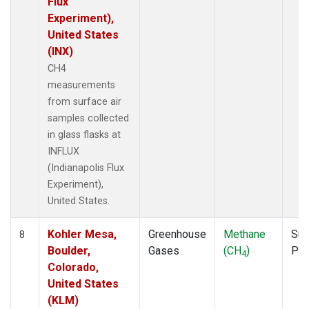
Flux
Experiment),
United States
(INX)
CH4
measurements
from surface air
samples collected
in glass flasks at
INFLUX
(Indianapolis Flux
Experiment),
United States.
Kohler Mesa,
Greenhouse
Methane
Sur
8
Boulder,
Gases
(CH
)
PF
4
Colorado,
United States
(KLM)