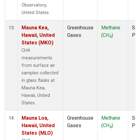
Observatory,
United States.
Mauna Kea,
Greenhouse
Methane
Sur
13
Hawaii, United
Gases
(CH
)
PF
4
States (MKO)
CH4
measurements
from surface air
samples collected
in glass flasks at
Mauna Kea,
Hawaii, United
States.
Mauna Loa,
Greenhouse
Methane
Sur
14
Hawaii, United
Gases
(CH
)
PF
4
States (MLO)