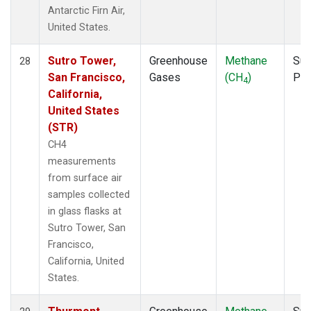
Antarctic Firn Air,
United States.
Sutro Tower,
Greenhouse
Methane
Sur
28
San Francisco,
Gases
(CH
)
PF
4
California,
United States
(STR)
CH4
measurements
from surface air
samples collected
in glass flasks at
Sutro Tower, San
Francisco,
California, United
States.