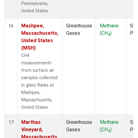
Pennsylvania,
United States.
Mashpee,
Greenhouse
Methane
Sur
16
Massachusetts,
Gases
(CH
)
PF
4
United States
(MSH)
CH4
measurements
from surface air
samples collected
in glass flasks at
Mashpee,
Massachusetts,
United States.
Marthas
Greenhouse
Methane
Sur
17
Vineyard,
Gases
(CH
)
PF
4
Massachusetts,