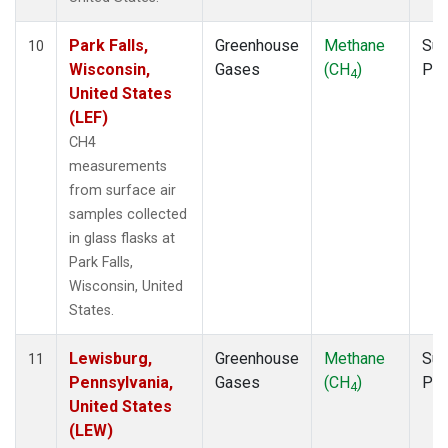
Park Falls,
Greenhouse
Methane
Sur
10
Wisconsin,
Gases
(CH
)
PF
4
United States
(LEF)
CH4
measurements
from surface air
samples collected
in glass flasks at
Park Falls,
Wisconsin, United
States.
Lewisburg,
Greenhouse
Methane
Sur
11
Pennsylvania,
Gases
(CH
)
PF
4
United States
(LEW)