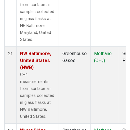
from surface air
samples collected
in glass flasks at
NE Baltimore,
Maryland, United
States.
NW Baltimore,
Greenhouse
Methane
Sur
21
United States
Gases
(CH
)
PF
4
(NWB)
CH4
measurements
from surface air
samples collected
in glass flasks at
NW Baltimore,
United States.