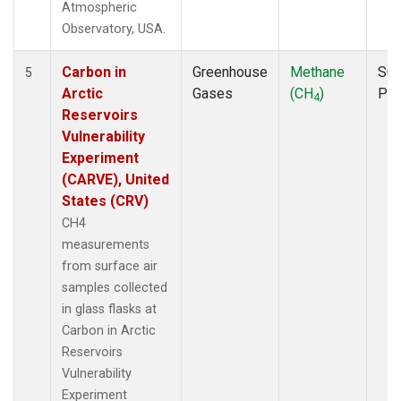
Atmospheric
Observatory, USA.
Carbon in
Greenhouse
Methane
Sur
5
Arctic
Gases
(CH
)
PF
4
Reservoirs
Vulnerability
Experiment
(CARVE), United
States (CRV)
CH4
measurements
from surface air
samples collected
in glass flasks at
Carbon in Arctic
Reservoirs
Vulnerability
Experiment