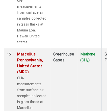
CH4
measurements
from surface air
samples collected
in glass flasks at
Mauna Loa,
Hawaii, United
States.
Marcellus
Greenhouse
Methane
Sur
15
Pennsylvania,
Gases
(CH
)
PF
4
United States
(MRC)
CH4
measurements
from surface air
samples collected
in glass flasks at
Marcellus