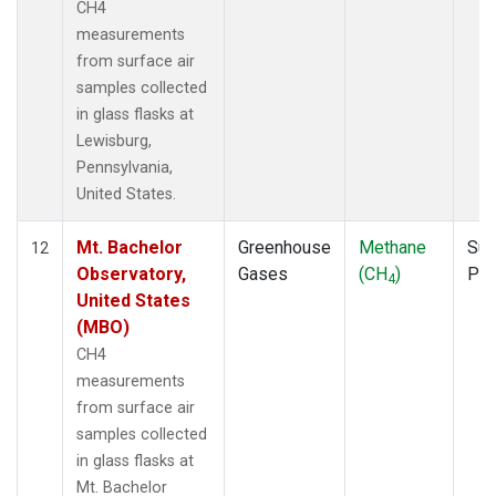
CH4
measurements
from surface air
samples collected
in glass flasks at
Lewisburg,
Pennsylvania,
United States.
Mt. Bachelor
Greenhouse
Methane
Sur
12
Observatory,
Gases
(CH
)
PF
4
United States
(MBO)
CH4
measurements
from surface air
samples collected
in glass flasks at
Mt. Bachelor