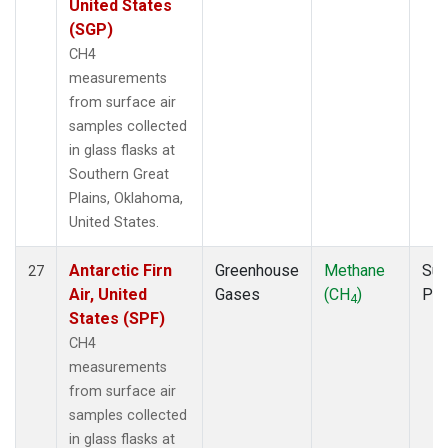
United States
(SGP)
CH4
measurements
from surface air
samples collected
in glass flasks at
Southern Great
Plains, Oklahoma,
United States.
Antarctic Firn
Greenhouse
Methane
Sur
27
Air, United
Gases
(CH
)
PF
4
States (SPF)
CH4
measurements
from surface air
samples collected
in glass flasks at