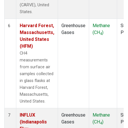
(CARVE), United
States.
Harvard Forest,
Greenhouse
Methane
Sur
6
Massachusetts,
Gases
(CH
)
PF
4
United States
(HFM)
CH4
measurements
from surface air
samples collected
in glass flasks at
Harvard Forest,
Massachusetts,
United States.
INFLUX
Greenhouse
Methane
Sur
7
(Indianapolis
Gases
(CH
)
PF
4