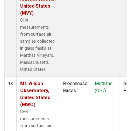
United States
(MVY)
CH4
measurements
from surface air
samples collected
in glass flasks at
Marthas Vineyard,
Massachusetts,
United States.
Mt. Wilson
Greenhouse
Methane
Sur
18
Observatory,
Gases
(CH
)
PF
4
United States
(MWO)
CH4
measurements
from surface air