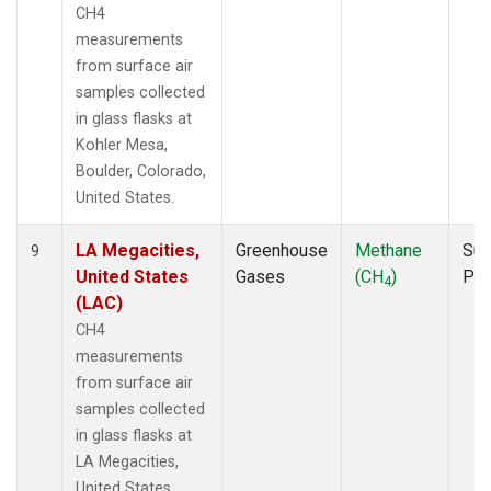
CH4
measurements
from surface air
samples collected
in glass flasks at
Kohler Mesa,
Boulder, Colorado,
United States.
LA Megacities,
Greenhouse
Methane
Sur
9
United States
Gases
(CH
)
PF
4
(LAC)
CH4
measurements
from surface air
samples collected
in glass flasks at
LA Megacities,
United States.