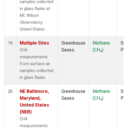
samples collected
in glass flasks at
Mt. Wilson
Observatory,
United States.
Multiple Sites
Greenhouse
Methane
Sur
19
Gases
(CH
)
PF
CH4
4
measurements
from surface air
samples collected
in glass flasks
NE Baltimore,
Greenhouse
Methane
Sur
20
Maryland,
Gases
(CH
)
PF
4
United States
(NEB)
CH4
measurements