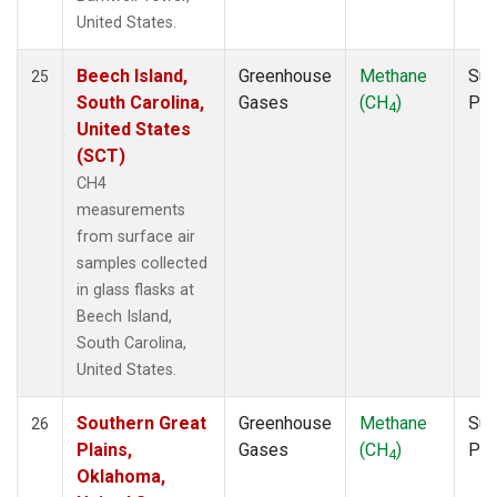
United States.
Beech Island,
Greenhouse
Methane
Sur
25
South Carolina,
Gases
(CH
)
PF
4
United States
(SCT)
CH4
measurements
from surface air
samples collected
in glass flasks at
Beech Island,
South Carolina,
United States.
Southern Great
Greenhouse
Methane
Sur
26
Plains,
Gases
(CH
)
PF
4
Oklahoma,