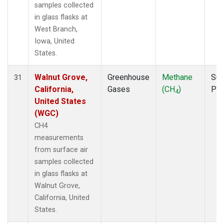
samples collected
in glass flasks at
West Branch,
Iowa, United
States.
Walnut Grove,
Greenhouse
Methane
Sur
31
California,
Gases
(CH
)
PF
4
United States
(WGC)
CH4
measurements
from surface air
samples collected
in glass flasks at
Walnut Grove,
California, United
States.