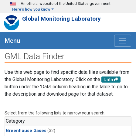
Skip to main content
An official website of the United States government
Here's how you know
Global Monitoring Laboratory
Menu
GML Data Finder
Use this web page to find specific data files available from
the Global Monitoring Laboratory. Click on the
Data
button under the 'Data' column heading in the table to go to
the description and download page for that dataset.
Select from the following lists to narrow your search.
Category
Greenhouse Gases
(32)