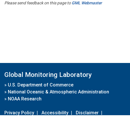
Please send feedback on this page to
GML Webmaster
Global Monitoring Laboratory
»
U.S. Department of Commerce
»
National Oceanic & Atmospheric Administration
»
NOAA Research
Privacy Policy
|
Accessibility
|
Disclaimer
|
Disclaimer for External Links
|
FOIA
|
Usa.gov