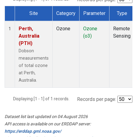
Site
Category
Parameter
Type
Dataset Number
Perth,
Ozone
Ozone
Remote
1
Australia
(o3)
Sensing
(PTH)
Dobson
measurements
of total ozone
at Perth,
Australia.
Displaying [1 - 1] of 1 records.
Records per page:
Dataset list last updated on 04 August 2026
API access is available on our ERDDAP server:
https://erddap.gml.noaa.gov/