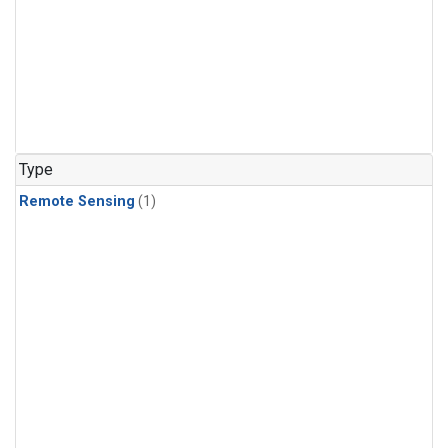
Type
Remote Sensing
(1)