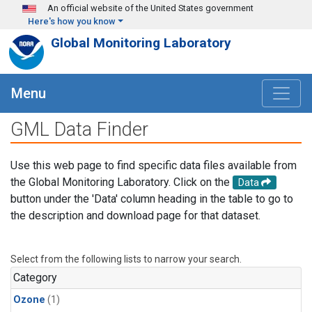
Skip to main content
An official website of the United States government
Here's how you know
Global Monitoring Laboratory
Menu
GML Data Finder
Use this web page to find specific data files available from
the Global Monitoring Laboratory. Click on the
Data
button under the 'Data' column heading in the table to go to
the description and download page for that dataset.
Select from the following lists to narrow your search.
Category
Ozone
(1)