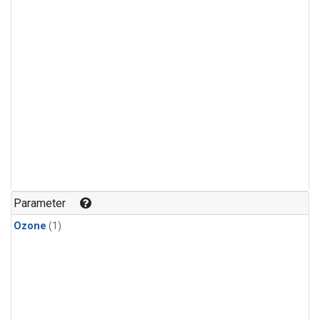
Parameter
Ozone
(1)