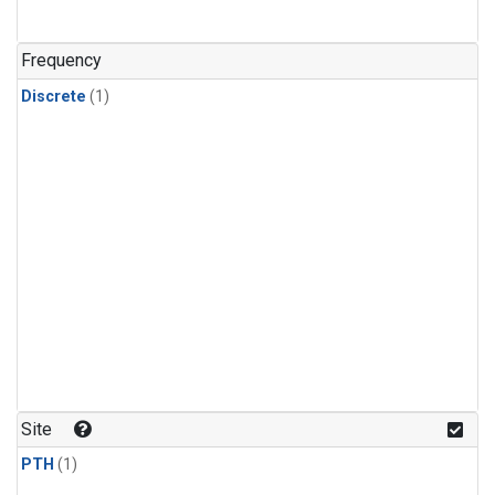
Frequency
Discrete
(1)
Site
PTH
(1)