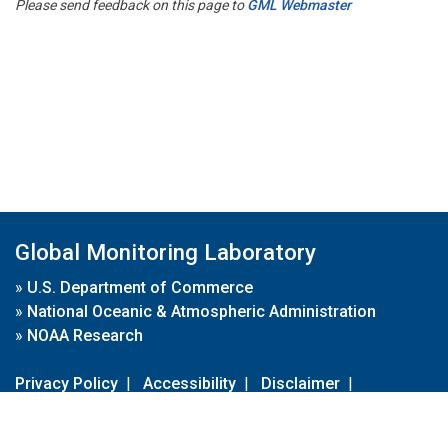
Please send feedback on this page to
GML Webmaster
Global Monitoring Laboratory
»
U.S. Department of Commerce
»
National Oceanic & Atmospheric Administration
»
NOAA Research
Privacy Policy
|
Accessibility
|
Disclaimer
|
Disclaimer for External Links
|
FOIA
|
Usa.gov