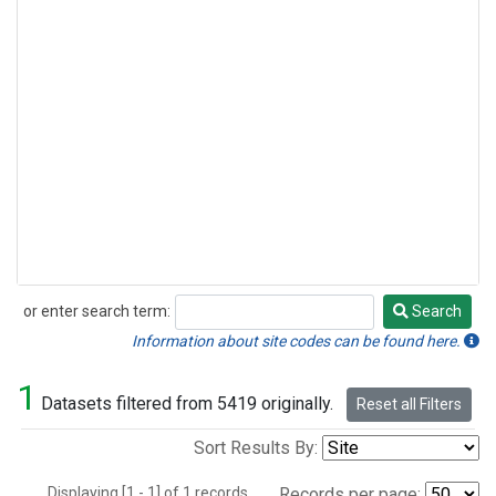
or enter search term:
Search
Search
Information about site codes can be found here.
1
Datasets filtered from 5419 originally.
Reset all Filters
Sort Results By:
Displaying [1 - 1] of 1 records.
Records per page: