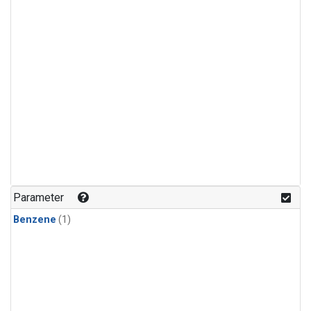
Parameter
Benzene
(1)