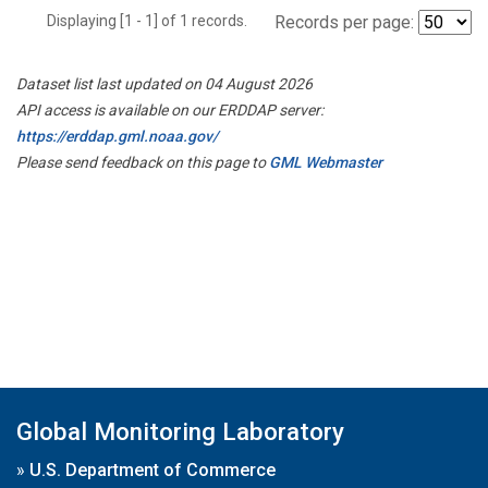
Displaying [1 - 1] of 1 records.
Records per page:
Dataset list last updated on 04 August 2026
API access is available on our ERDDAP server:
https://erddap.gml.noaa.gov/
Please send feedback on this page to
GML Webmaster
Global Monitoring Laboratory
»
U.S. Department of Commerce