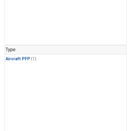
Type
Aircraft PFP
(1)