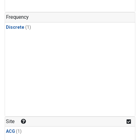
Frequency
Discrete
(1)
Site
ACG
(1)