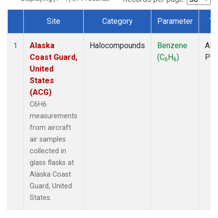
Site
Category
Parameter
Ty
Dataset Number
Alaska
Halocompounds
Benzene
Airc
1
Coast Guard,
(C
H
)
PF
6
6
United
States
(ACG)
C6H6
measurements
from aircraft
air samples
collected in
glass flasks at
Alaska Coast
Guard, United
States.