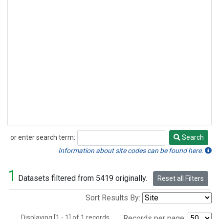
or enter search term:
Search
Search
Information about site codes can be found here.
1
Datasets filtered from 5419 originally.
Reset all Filters
Sort Results By:
Displaying [1 - 1] of 1 records.
Records per page: