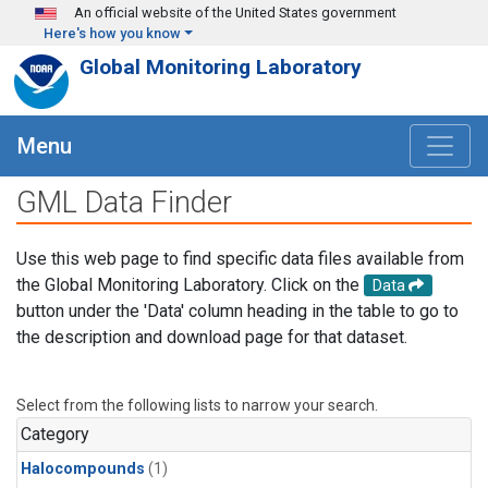
Skip to main content
An official website of the United States government
Here's how you know
Global Monitoring Laboratory
Menu
GML Data Finder
Use this web page to find specific data files available from
the Global Monitoring Laboratory. Click on the
Data
button under the 'Data' column heading in the table to go to
the description and download page for that dataset.
Select from the following lists to narrow your search.
Category
Halocompounds
(1)