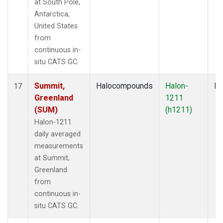
at South Pole,
Antarctica,
United States
from
continuous in-
situ CATS GC.
Summit,
Halocompounds
Halon-
In
17
Greenland
1211
(SUM)
(h1211)
Halon-1211
daily averaged
measurements
at Summit,
Greenland
from
continuous in-
situ CATS GC.