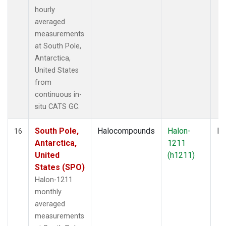
hourly
averaged
measurements
at South Pole,
Antarctica,
United States
from
continuous in-
situ CATS GC.
South Pole,
Halocompounds
Halon-
In
16
Antarctica,
1211
United
(h1211)
States (SPO)
Halon-1211
monthly
averaged
measurements