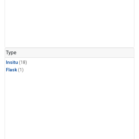
Type
Insitu
(18)
Flask
(1)