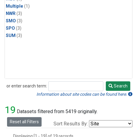
Multiple
(1)
NWR
(3)
SMO
(3)
SPO
(3)
SUM
(3)
or enter search term:
Search
Search
Information about site codes can be found here.
19
Datasets filtered from 5419 originally.
Reset all Filters
Sort Results By:
Displaying [1 - 19] of 19 records.