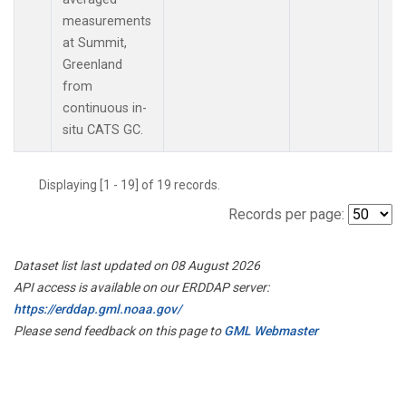
measurements
at Summit,
Greenland
from
continuous in-
situ CATS GC.
Displaying [1 - 19] of 19 records.
Records per page:
Dataset list last updated on 08 August 2026
API access is available on our ERDDAP server:
https://erddap.gml.noaa.gov/
Please send feedback on this page to
GML Webmaster