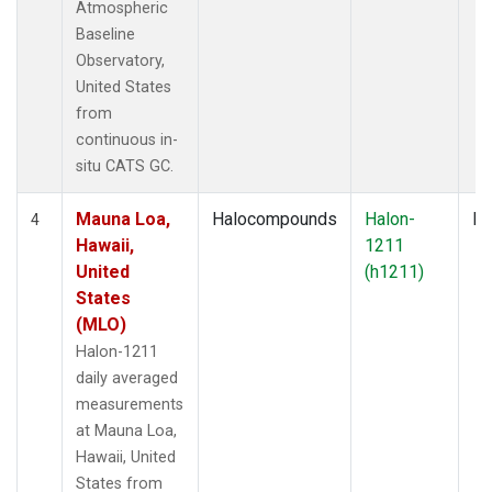
Atmospheric
Baseline
Observatory,
United States
from
continuous in-
situ CATS GC.
Mauna Loa,
Halocompounds
Halon-
In
4
Hawaii,
1211
United
(h1211)
States
(MLO)
Halon-1211
daily averaged
measurements
at Mauna Loa,
Hawaii, United
States from