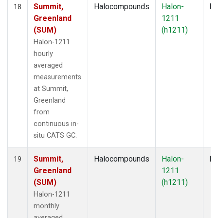
Summit,
Halocompounds
Halon-
In
18
Greenland
1211
(SUM)
(h1211)
Halon-1211
hourly
averaged
measurements
at Summit,
Greenland
from
continuous in-
situ CATS GC.
Summit,
Halocompounds
Halon-
In
19
Greenland
1211
(SUM)
(h1211)
Halon-1211
monthly
averaged