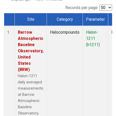
Records per page:
Site
Category
Parameter
T
Dataset Number
Barrow
Halocompounds
Halon-
In
1
Atmospheric
1211
Baseline
(h1211)
Observatory,
United
States
(BRW)
Halon-1211
daily averaged
measurements
at Barrow
Atmospheric
Baseline
Observatory,