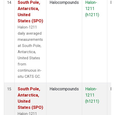
South Pole,
Halocompounds
Halon-
In
14
Antarctica,
1211
United
(h1211)
States (SPO)
Halon-1211
daily averaged
measurements
at South Pole,
Antarctica,
United States
from
continuous in-
situ CATS GC.
South Pole,
Halocompounds
Halon-
In
15
Antarctica,
1211
United
(h1211)
States (SPO)
Halon-1211