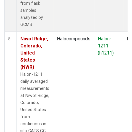
from flask
samples
analyzed by
GCMS
Niwot Ridge,
Halocompounds
Halon-
In
8
Colorado,
1211
United
(h1211)
States
(NWR)
Halon-1211
daily averaged
measurements
at Niwot Ridge,
Colorado,
United States
from
continuous in-
situ CATS GC.