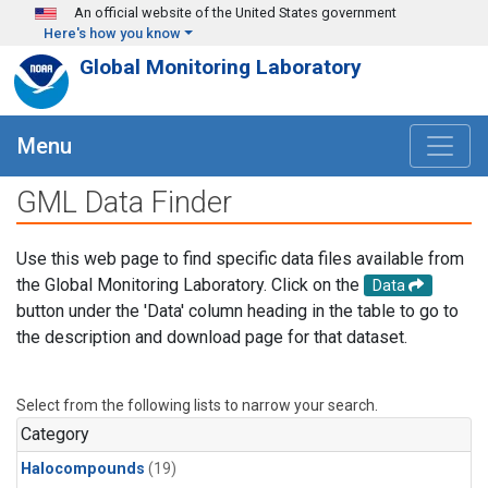
Skip to main content
An official website of the United States government
Here's how you know
Global Monitoring Laboratory
Menu
GML Data Finder
Use this web page to find specific data files available from
the Global Monitoring Laboratory. Click on the
Data
button under the 'Data' column heading in the table to go to
the description and download page for that dataset.
Select from the following lists to narrow your search.
Category
Halocompounds
(19)