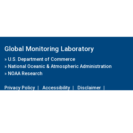
Global Monitoring Laboratory
»
U.S. Department of Commerce
»
National Oceanic & Atmospheric Administration
»
NOAA Research
Privacy Policy
|
Accessibility
|
Disclaimer
|
Disclaimer for External Links
|
FOIA
|
Usa.gov
Site Contents
Contact Us
|
Webmaster