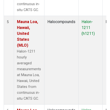
continuous in-
situ CATS GC.
Mauna Loa,
Halocompounds
Halon-
In
5
Hawaii,
1211
United
(h1211)
States
(MLO)
Halon-1211
hourly
averaged
measurements
at Mauna Loa,
Hawaii, United
States from
continuous in-
situ CATS GC.