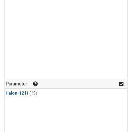
Parameter
Halon-1211
(19)