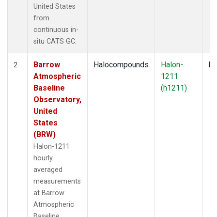
United States
from
continuous in-
situ CATS GC.
Barrow
Halocompounds
Halon-
In
2
Atmospheric
1211
Baseline
(h1211)
Observatory,
United
States
(BRW)
Halon-1211
hourly
averaged
measurements
at Barrow
Atmospheric
Baseline