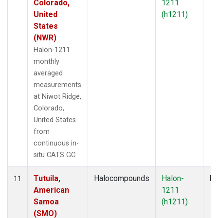
Colorado,
1211
United
(h1211)
States
(NWR)
Halon-1211
monthly
averaged
measurements
at Niwot Ridge,
Colorado,
United States
from
continuous in-
situ CATS GC.
Tutuila,
Halocompounds
Halon-
In
11
American
1211
Samoa
(h1211)
(SMO)