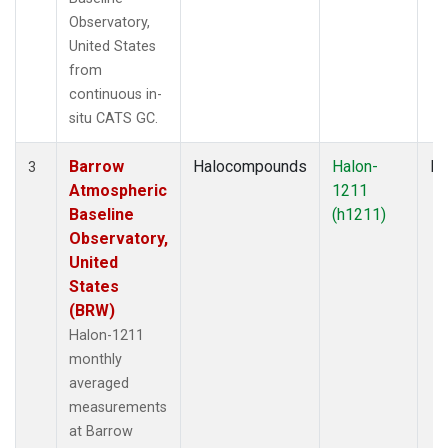
Observatory,
United States
from
continuous in-
situ CATS GC.
Barrow
Halocompounds
Halon-
In
3
Atmospheric
1211
Baseline
(h1211)
Observatory,
United
States
(BRW)
Halon-1211
monthly
averaged
measurements
at Barrow