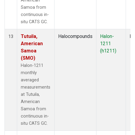
American
Samoa from
continuous in-
situ CATS GC.
Tutuila,
Halocompounds
Halon-
In
13
American
1211
Samoa
(h1211)
(SMO)
Halon-1211
monthly
averaged
measurements
at Tutuila,
American
Samoa from
continuous in-
situ CATS GC.