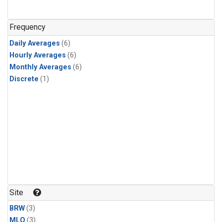
Frequency
Daily Averages
(6)
Hourly Averages
(6)
Monthly Averages
(6)
Discrete
(1)
Site
BRW
(3)
MLO
(3)