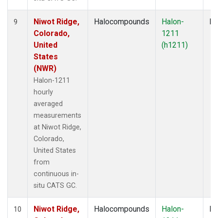
Niwot Ridge,
Halocompounds
Halon-
In
9
Colorado,
1211
United
(h1211)
States
(NWR)
Halon-1211
hourly
averaged
measurements
at Niwot Ridge,
Colorado,
United States
from
continuous in-
situ CATS GC.
Niwot Ridge,
Halocompounds
Halon-
In
10