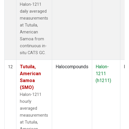
Halon-1211
daily averaged
measurements
at Tutuila,
American
Samoa from
continuous in-
situ CATS GC.
Tutuila,
Halocompounds
Halon-
In
12
American
1211
Samoa
(h1211)
(SMO)
Halon-1211
hourly
averaged
measurements
at Tutuila,