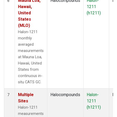
Mauna Loa,
Halocompounds
Halon-
In
6
Hawaii,
1211
United
(h1211)
States
(MLO)
Halon-1211
monthly
averaged
measurements
at Mauna Loa,
Hawaii, United
States from
continuous in-
situ CATS GC.
Multiple
Halocompounds
Halon-
Fl
7
Sites
1211
(h1211)
Halon-1211
measurements