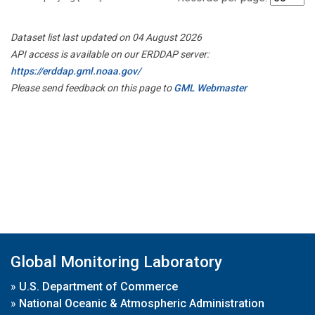
Dataset list last updated on 04 August 2026
API access is available on our ERDDAP server:
https://erddap.gml.noaa.gov/
Please send feedback on this page to
GML Webmaster
Global Monitoring Laboratory
»
U.S. Department of Commerce
»
National Oceanic & Atmospheric Administration