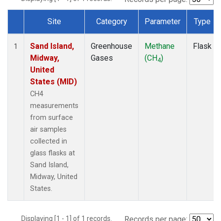
Site
Category
Parameter
Type
Dataset Number
Sand Island,
Greenhouse
Methane
Flask
1
Midway,
Gases
(CH
)
4
United
States (MID)
CH4
measurements
from surface
air samples
collected in
glass flasks at
Sand Island,
Midway, United
States.
Displaying [1 - 1] of 1 records.
Records per page: