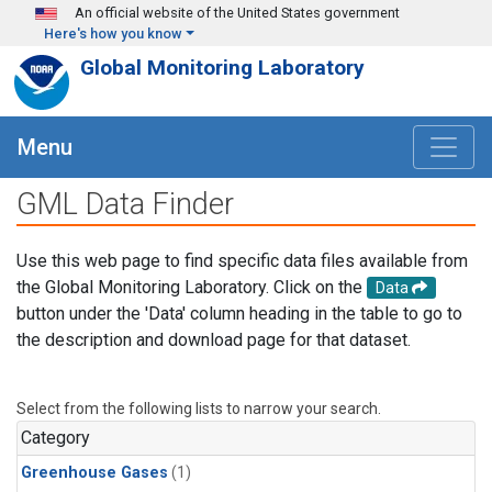
Skip to main content
An official website of the United States government
Here's how you know
Global Monitoring Laboratory
Menu
GML Data Finder
Use this web page to find specific data files available from
the Global Monitoring Laboratory. Click on the
Data
button under the 'Data' column heading in the table to go to
the description and download page for that dataset.
Select from the following lists to narrow your search.
Category
Greenhouse Gases
(1)