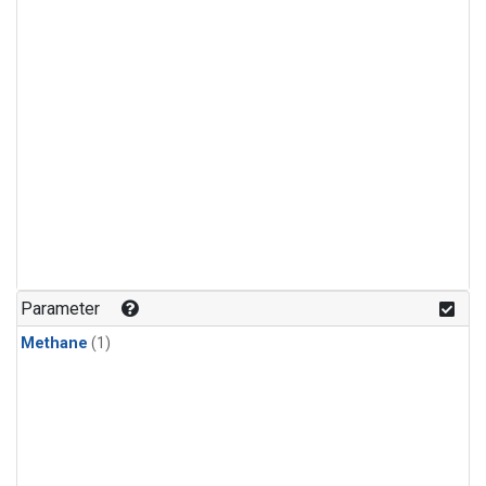
Parameter
Methane
(1)