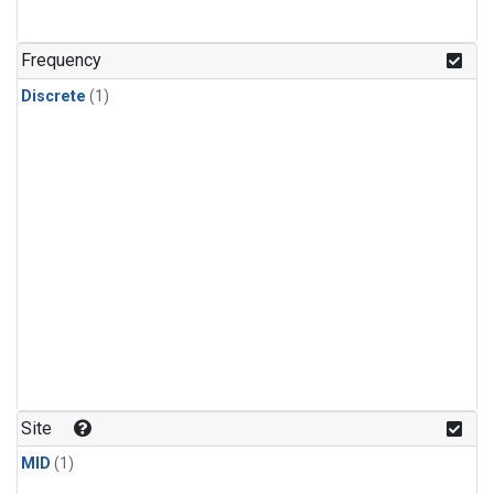
Frequency
Discrete
(1)
Site
MID
(1)