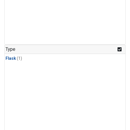
Type
Flask
(1)