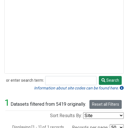
or enter search term:
Search
Search
Information about site codes can be found here.
1
Datasets filtered from 5419 originally.
Reset all Filters
Sort Results By:
Displaying [1 - 1] of 1 records.
Records per page: