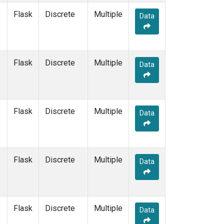
Flask
Discrete
Multiple
Data
Flask
Discrete
Multiple
Data
Flask
Discrete
Multiple
Data
Flask
Discrete
Multiple
Data
Flask
Discrete
Multiple
Data