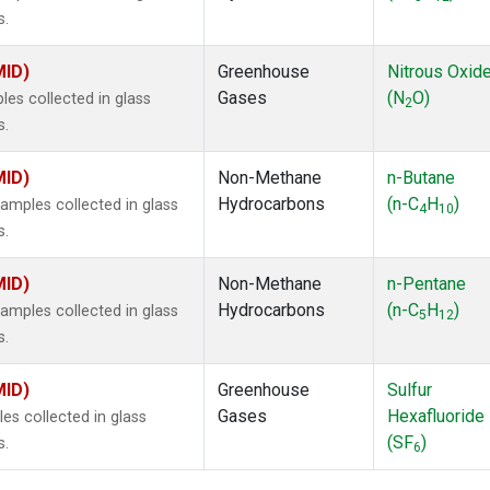
s.
MID)
Greenhouse
Nitrous Oxid
Gases
(N
O)
s collected in glass
2
s.
MID)
Non-Methane
n-Butane
Hydrocarbons
(n-C
H
)
mples collected in glass
4
10
s.
MID)
Non-Methane
n-Pentane
Hydrocarbons
(n-C
H
)
mples collected in glass
5
12
s.
MID)
Greenhouse
Sulfur
Gases
Hexafluoride
s collected in glass
(SF
)
s.
6