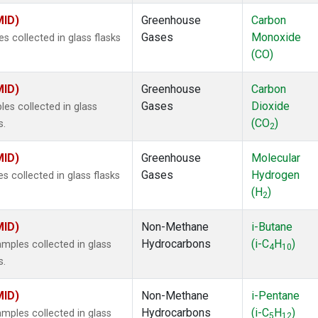
MID)
Greenhouse
Carbon
Gases
Monoxide
 collected in glass flasks
(CO)
MID)
Greenhouse
Carbon
Gases
Dioxide
s collected in glass
(CO
)
s.
2
MID)
Greenhouse
Molecular
Gases
Hydrogen
 collected in glass flasks
(H
)
2
MID)
Non-Methane
i-Butane
Hydrocarbons
(i-C
H
)
ples collected in glass
4
10
s.
MID)
Non-Methane
i-Pentane
Hydrocarbons
(i-C
H
)
ples collected in glass
5
12