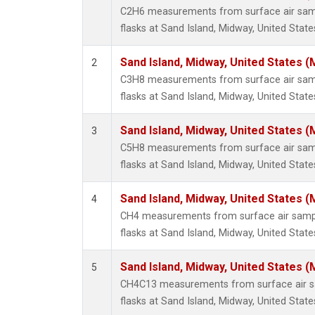
C2H6 measurements from surface air sampl
flasks at Sand Island, Midway, United State
Sand Island, Midway, United States (
2
C3H8 measurements from surface air sampl
flasks at Sand Island, Midway, United State
Sand Island, Midway, United States (
3
C5H8 measurements from surface air sampl
flasks at Sand Island, Midway, United State
Sand Island, Midway, United States (
4
CH4 measurements from surface air sample
flasks at Sand Island, Midway, United State
Sand Island, Midway, United States (
5
CH4C13 measurements from surface air sa
flasks at Sand Island, Midway, United State