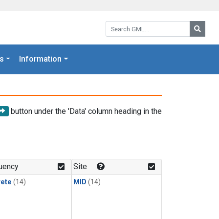
Search GML:
Searc
s
Information
button under the 'Data' column heading in the
uency
Site
rete
(14)
MID
(14)