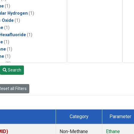
ne
(1)
lar Hydrogen
(1)
s Oxide
(1)
ne
(1)
 Hexafluoride
(1)
ne
(1)
ane
(1)
ne
(1)
ne
(1)
Search
ane
(1)
eset all Filters
Category
Parameter
MID)
Non-Methane
Ethane