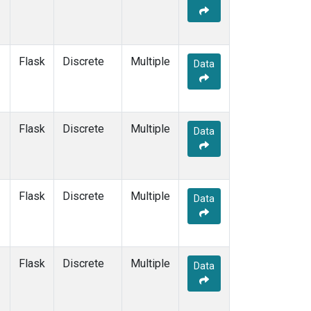
Flask
Discrete
Multiple
Data
Flask
Discrete
Multiple
Data
Flask
Discrete
Multiple
Data
Flask
Discrete
Multiple
Data