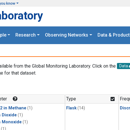
you know
aboratory
ple
Research
Observing Networks
Data & Product
ailable from the Global Monitoring Laboratory. Click on the
Data
e for that dataset.
.
ter
Type
Freq
2 in Methane
(1)
Flask
(14)
Disc
 Dioxide
(1)
n Monoxide
(1)
(1)