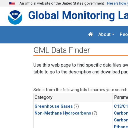
Skip to main content
An official website of the United States government
Here's how 
Global Monitoring L
About
Peo
GML Data Finder
Use this web page to find specific data files av
table to go to the description and download pag
Select from the following lists to narrow your search
Category
Parame
Greenhouse Gases
(7)
C13/C1
Non-Methane Hydrocarbons
(7)
Carbon
Carbo
Ethane