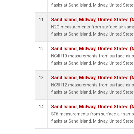
flasks at Sand Island, Midway, United State
Sand Island, Midway, United States (
11
N2O measurements from surface air sample
flasks at Sand Island, Midway, United State
Sand Island, Midway, United States (
12
NC4H10 measurements from surface air sa
flasks at Sand Island, Midway, United State
Sand Island, Midway, United States (
13
NC5H12 measurements from surface air sa
flasks at Sand Island, Midway, United State
Sand Island, Midway, United States (
14
SF6 measurements from surface air sample
flasks at Sand Island, Midway, United State