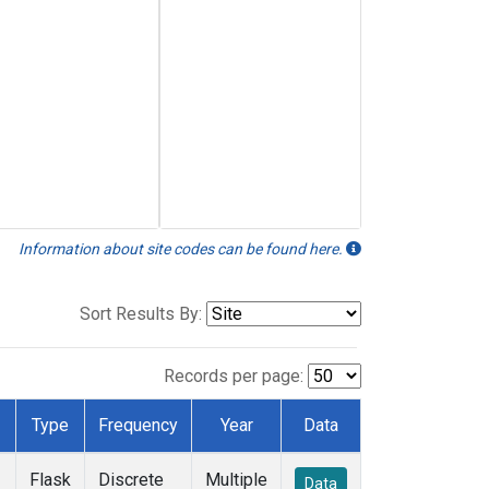
Information about site codes can be found here.
Sort Results By:
Records per page:
Type
Frequency
Year
Data
Flask
Discrete
Multiple
Data