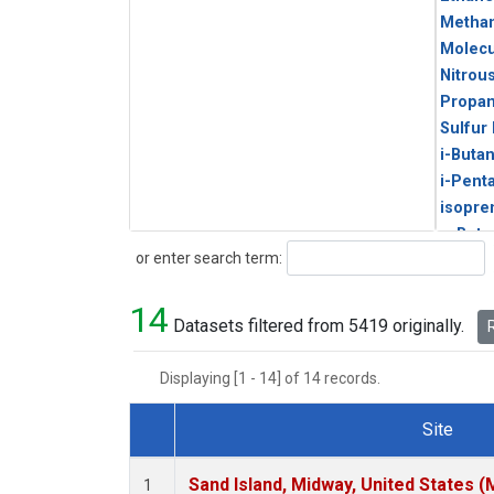
Metha
Molecu
Nitrou
Propa
Sulfur
i-Buta
i-Pent
isopre
n-Buta
Search
or enter search term:
n-Pent
14
Datasets filtered from 5419 originally.
R
Displaying [1 - 14] of 14 records.
Site
Dataset Number
Sand Island, Midway, United States (
1