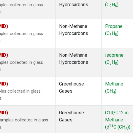
Hydrocarbons
(C
H
)
es collected in glass
2
6
s.
MID)
Non-Methane
Propane
Hydrocarbons
(C
H
)
es collected in glass
3
8
s.
MID)
Non-Methane
isoprene
Hydrocarbons
(C
H
)
es collected in glass
5
8
s.
MID)
Greenhouse
Methane
Gases
(CH
)
s collected in glass
4
s.
MID)
Greenhouse
C13/C12 in
Gases
Methane
mples collected in glass
13
(d
C (CH
))
s.
4