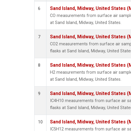
Sand Island, Midway, United States (
6
CO measurements from surface air samples
at Sand Island, Midway, United States.
Sand Island, Midway, United States (
7
CO2 measurements from surface air sample
flasks at Sand Island, Midway, United State
Sand Island, Midway, United States (
8
H2 measurements from surface air samples
at Sand Island, Midway, United States.
Sand Island, Midway, United States (
9
IC4H10 measurements from surface air sam
flasks at Sand Island, Midway, United State
Sand Island, Midway, United States (
10
IC5H12 measurements from surface air sam