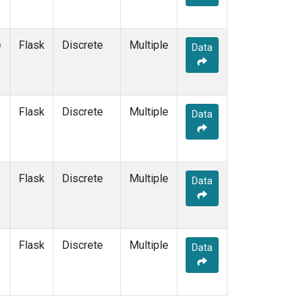
e
Flask
Discrete
Multiple
Data
Flask
Discrete
Multiple
Data
Flask
Discrete
Multiple
Data
Flask
Discrete
Multiple
Data