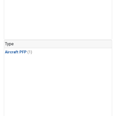
Type
Aircraft PFP
(1)