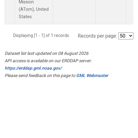
Mission
(ATom), United
States.
Displaying [1 - 1] of 1 records.
Records per page:
Dataset list last updated on 08 August 2026
API access is available on our ERDDAP server:
https://erddap.gml.noaa.gov/
Please send feedback on this page to
GML Webmaster