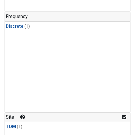
Frequency
Discrete
(1)
Site
TOM
(1)