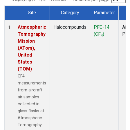
Site
Category
Parameter
Ty
Dataset Number
Atmospheric
Halocompounds
PFC-14
Airc
1
Tomography
(CF
)
PF
4
Mission
(ATom),
United
States
(TOM)
CF4
measurements
from aircraft
air samples
collected in
glass flasks at
Atmospheric
Tomography