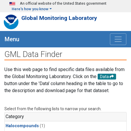
Skip to main content
An official website of the United States government
Here's how you know
Global Monitoring Laboratory
Menu
GML Data Finder
Use this web page to find specific data files available from
the Global Monitoring Laboratory. Click on the
Data
button under the 'Data' column heading in the table to go to
the description and download page for that dataset.
Select from the following lists to narrow your search.
Category
Halocompounds
(1)