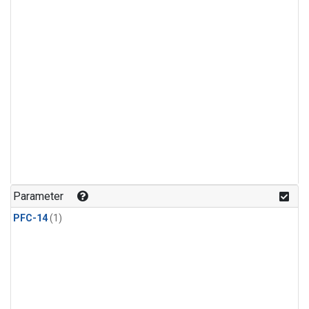
Parameter
PFC-14
(1)