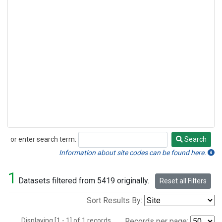
or enter search term:
Search
Search
Information about site codes can be found here.
1
Datasets filtered from 5419 originally.
Reset all Filters
Sort Results By:
Displaying [1 - 1] of 1 records.
Records per page: