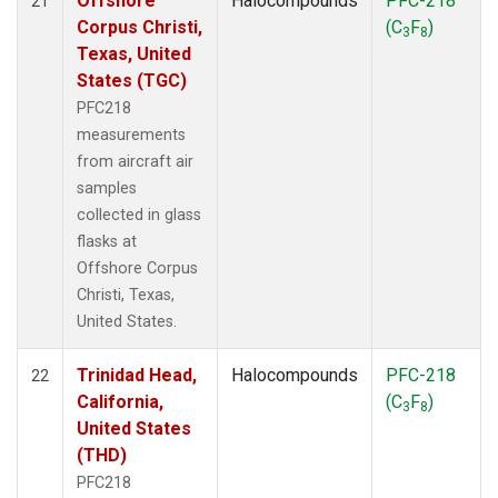
Offshore
Halocompounds
PFC-218
21
Corpus Christi,
(C
F
)
3
8
Texas, United
States (TGC)
PFC218
measurements
from aircraft air
samples
collected in glass
flasks at
Offshore Corpus
Christi, Texas,
United States.
Trinidad Head,
Halocompounds
PFC-218
22
California,
(C
F
)
3
8
United States
(THD)
PFC218