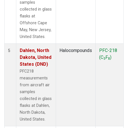
samples
collected in glass
flasks at
Offshore Cape
May, New Jersey,
United States.
Dahlen, North
Halocompounds
PFC-218
5
Dakota, United
(C
F
)
3
8
States (DND)
PFC218
measurements
from aircraft air
samples
collected in glass
flasks at Dahlen,
North Dakota,
United States.