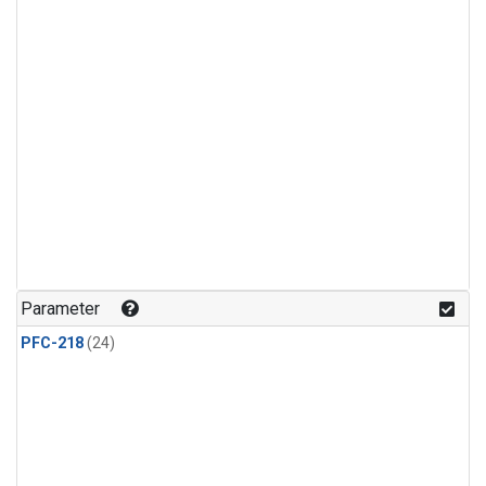
Parameter
PFC-218
(24)