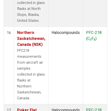
collected in glass
flasks at North
Slope, Alaska,
United States.
Northern
Halocompounds
PFC-218
16
Saskatchewan,
(C
F
)
3
8
Canada (NSK)
PFC218
measurements
from aircraft air
samples
collected in glass
flasks at
Northern
Saskatchewan,
Canada.
Poker Flat,
Halocompounds
PFC-218
17