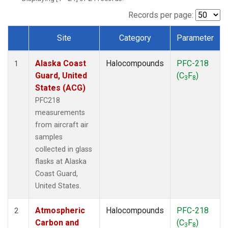
TGC
(1)
THD
(1)
Records per page:
TOM
(1)
Site
Category
Parameter
WBI
(1)
Dataset Number
Alaska Coast
Halocompounds
PFC-218
1
Guard, United
(C
F
)
3
8
States (ACG)
PFC218
measurements
from aircraft air
samples
collected in glass
flasks at Alaska
Coast Guard,
United States.
Atmospheric
Halocompounds
PFC-218
2
Carbon and
(C
F
)
3
8