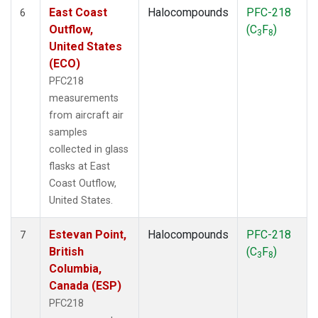
East Coast
Halocompounds
PFC-218
6
Outflow,
(C
F
)
3
8
United States
(ECO)
PFC218
measurements
from aircraft air
samples
collected in glass
flasks at East
Coast Outflow,
United States.
Estevan Point,
Halocompounds
PFC-218
7
British
(C
F
)
3
8
Columbia,
Canada (ESP)
PFC218