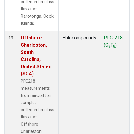
collected in glass
flasks at
Rarotonga, Cook
Islands.
Offshore
Halocompounds
PFC-218
19
Charleston,
(C
F
)
3
8
South
Carolina,
United States
(SCA)
PFC218
measurements
from aircraft air
samples
collected in glass
flasks at
Offshore
Charleston,