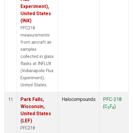
Experiment),
United States
(INX)
PFC218
measurements
from aircraft air
samples
collected in glass
flasks at INFLUX
(Indianapolis Flux
Experiment),
United States.
Park Falls,
Halocompounds
PFC-218
11
Wisconsin,
(C
F
)
3
8
United States
(LEF)
PFC218