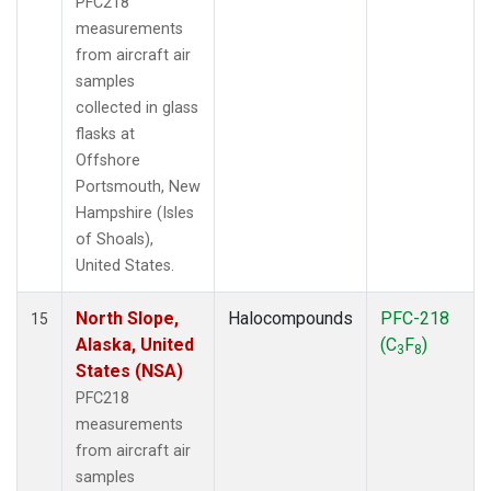
PFC218
measurements
from aircraft air
samples
collected in glass
flasks at
Offshore
Portsmouth, New
Hampshire (Isles
of Shoals),
United States.
North Slope,
Halocompounds
PFC-218
15
Alaska, United
(C
F
)
3
8
States (NSA)
PFC218
measurements
from aircraft air
samples