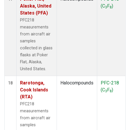
Alaska, United
(C
F
)
3
8
States (PFA)
PFC218
measurements
from aircraft air
samples
collected in glass
flasks at Poker
Flat, Alaska,
United States.
Rarotonga,
Halocompounds
PFC-218
18
Cook Islands
(C
F
)
3
8
(RTA)
PFC218
measurements
from aircraft air
samples