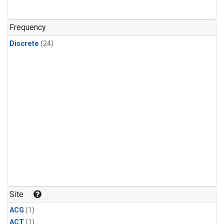
Frequency
Discrete
(24)
Site
ACG
(1)
ACT
(1)