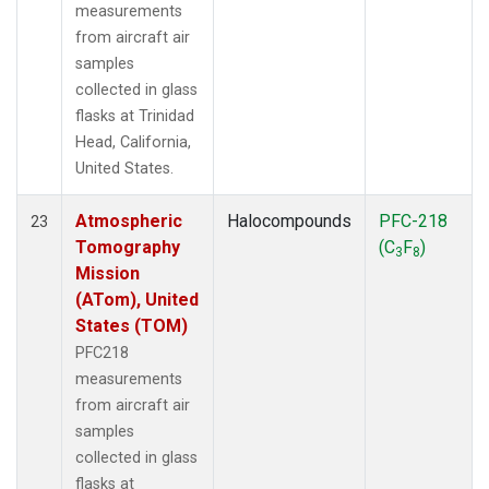
measurements
from aircraft air
samples
collected in glass
flasks at Trinidad
Head, California,
United States.
Atmospheric
Halocompounds
PFC-218
23
Tomography
(C
F
)
3
8
Mission
(ATom), United
States (TOM)
PFC218
measurements
from aircraft air
samples
collected in glass
flasks at