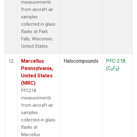
measurements
from aircraft air
samples
collected in glass
flasks at Park
Falls, Wisconsin,
United States.
Marcellus
Halocompounds
PFC-218
12
Pennsylvania,
(C
F
)
3
8
United States
(MRC)
PFC218
measurements
from aircraft air
samples
collected in glass
flasks at
Marcellus