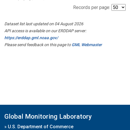
Records per page:
Dataset list last updated on 04 August 2026
API access is available on our ERDDAP server:
https://erddap.gml.noaa.gov/
Please send feedback on this page to
GML Webmaster
Global Monitoring Laboratory
»
U.S. Department of Commerce