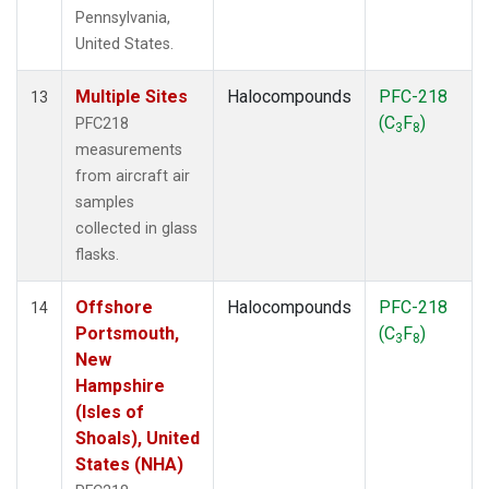
Pennsylvania,
United States.
Multiple Sites
Halocompounds
PFC-218
13
(C
F
)
PFC218
3
8
measurements
from aircraft air
samples
collected in glass
flasks.
Offshore
Halocompounds
PFC-218
14
Portsmouth,
(C
F
)
3
8
New
Hampshire
(Isles of
Shoals), United
States (NHA)