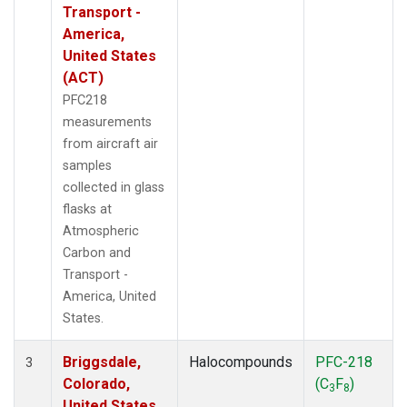
Transport -
America,
United States
(ACT)
PFC218
measurements
from aircraft air
samples
collected in glass
flasks at
Atmospheric
Carbon and
Transport -
America, United
States.
Briggsdale,
Halocompounds
PFC-218
3
Colorado,
(C
F
)
3
8
United States