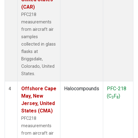
(CAR)
PFC218
measurements
from aircraft air
samples
collected in glass
flasks at
Briggsdale,
Colorado, United
States.
Offshore Cape
Halocompounds
PFC-218
4
May, New
(C
F
)
3
8
Jersey, United
States (CMA)
PFC218
measurements
from aircraft air