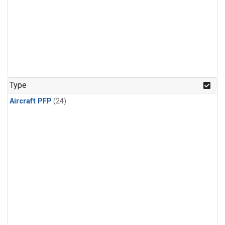
Type
Aircraft PFP
(24)