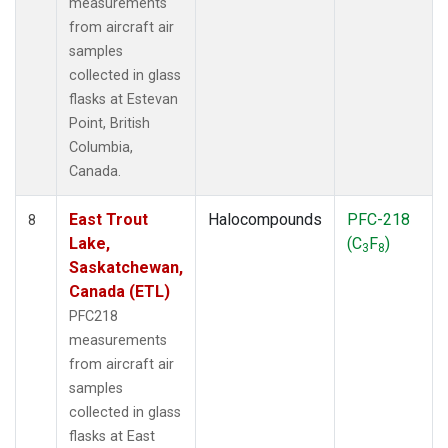
measurements
from aircraft air
samples
collected in glass
flasks at Estevan
Point, British
Columbia,
Canada.
East Trout
Halocompounds
PFC-218
8
Lake,
(C
F
)
3
8
Saskatchewan,
Canada (ETL)
PFC218
measurements
from aircraft air
samples
collected in glass
flasks at East