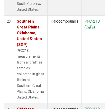
South Carolina,
United States.
Southern
Halocompounds
PFC-218
20
Great Plains,
(C
F
)
3
8
Oklahoma,
United States
(SGP)
PFC218
measurements
from aircraft air
samples
collected in glass
flasks at
Southern Great
Plains, Oklahoma,
United States.