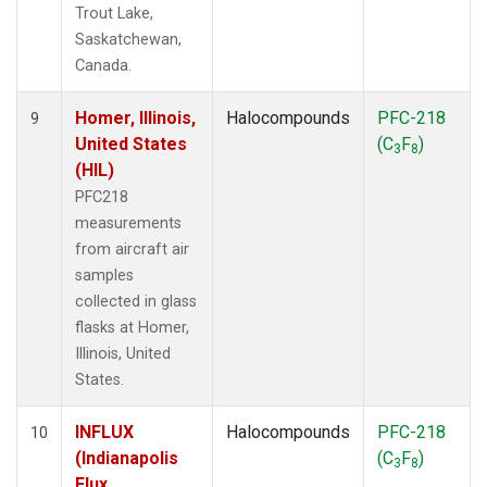
Trout Lake,
Saskatchewan,
Canada.
Homer, Illinois,
Halocompounds
PFC-218
9
United States
(C
F
)
3
8
(HIL)
PFC218
measurements
from aircraft air
samples
collected in glass
flasks at Homer,
Illinois, United
States.
INFLUX
Halocompounds
PFC-218
10
(Indianapolis
(C
F
)
3
8
Flux