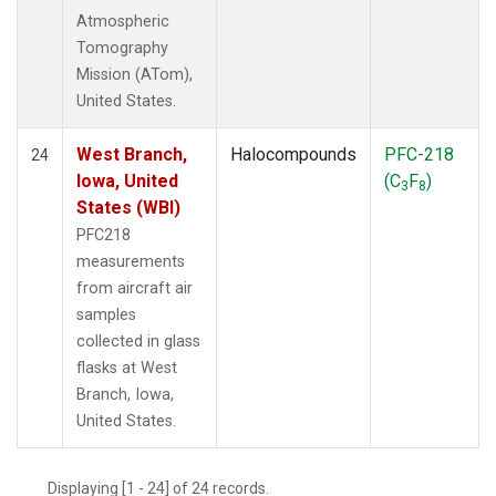
Atmospheric
Tomography
Mission (ATom),
United States.
West Branch,
Halocompounds
PFC-218
24
Iowa, United
(C
F
)
3
8
States (WBI)
PFC218
measurements
from aircraft air
samples
collected in glass
flasks at West
Branch, Iowa,
United States.
Displaying [1 - 24] of 24 records.