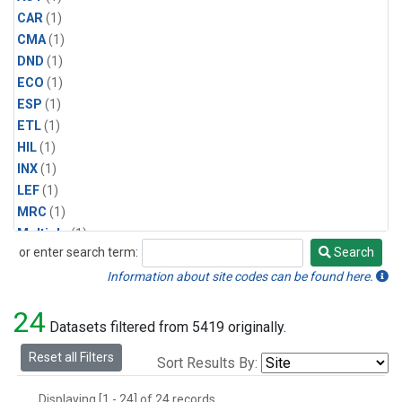
CAR
(1)
CMA
(1)
DND
(1)
ECO
(1)
ESP
(1)
ETL
(1)
HIL
(1)
INX
(1)
LEF
(1)
MRC
(1)
Multiple
(1)
or enter search term:
Search
NHA
(1)
Search
NSA
(1)
Information about site codes can be found here.
NSK
(1)
24
PFA
(1)
Datasets filtered from 5419 originally.
RTA
(1)
Reset all Filters
Sort Results By:
SCA
(1)
SGP
(1)
Displaying [1 - 24] of 24 records.