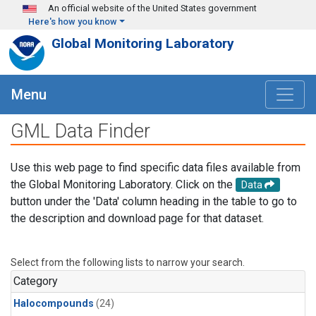
Skip to main content
An official website of the United States government
Here's how you know
Global Monitoring Laboratory
Menu
GML Data Finder
Use this web page to find specific data files available from
the Global Monitoring Laboratory. Click on the
Data
button under the 'Data' column heading in the table to go to
the description and download page for that dataset.
Select from the following lists to narrow your search.
Category
Halocompounds
(24)